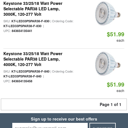
Keystone 33/25/18 Watt Power
Selectable PAR38 LED Lamp,
3000K, 120-277 Volt
SKU:
| Ordering Code:
KT-LED33PSPAR38-F-830
|
KT-LED33PSPAR38-F-830
UPC:
843654135441
$51.99
each
Keystone 33/25/18 Watt Power
Selectable PAR38 LED Lamp,
4000K, 120-277 Volt
SKU:
| Ordering Code:
KT-LED33PSPAR38-F-840
|
KT-LED33PSPAR38-F-840
UPC:
843654135458
$51.99
each
Page 1 of 1
Sign up to receive our best offers