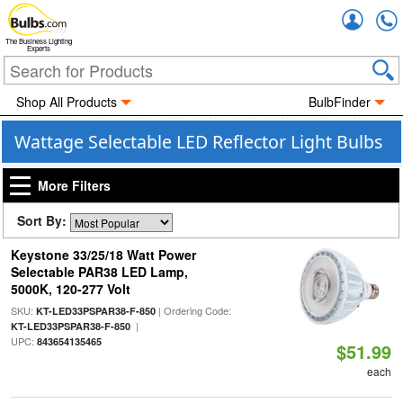
Accou
The Business Lighting
Experts
Shop All Products
BulbFinder
Wattage Selectable LED Reflector Light Bulbs
More Filters
Sort By:
Keystone 33/25/18 Watt Power
Selectable PAR38 LED Lamp,
5000K, 120-277 Volt
SKU:
| Ordering Code:
KT-LED33PSPAR38-F-850
|
KT-LED33PSPAR38-F-850
UPC:
843654135465
$51.99
each