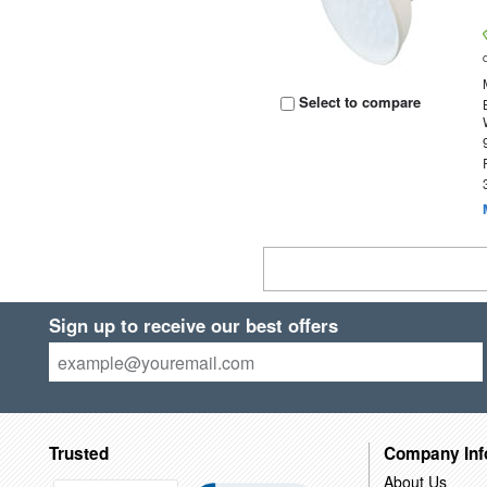
Select to compare
Sign up to receive our best offers
Trusted
Company Inf
About Us