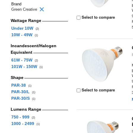
Brand
Green Creative
Select to compare
Wattage Range
Under 10W
(2)
10W - 49W
(1)
Incandescent/Halogen
Equivalent
61W - 75W
(2)
101W - 150W
(1)
Shape
PAR-38
(1)
Select to compare
PAR-30/L
(1)
PAR-30/S
(1)
Lumens Range
750 - 999
(2)
1000 - 2499
(1)