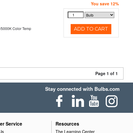
You save 12%
/5000K Color Temp
ADD TO CART
Page 1 of 1
Stay connected with Bulbs.com
er Service
Resources
Us
The Learning Center