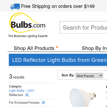
Free Shipping
on orders over
$149
The Business Lighting Experts
Shop All Products
Shop By In
LED Reflector Light Bulbs from Green
Sort By:
3
results
Category
Light Bulbs ›
LED ›
Reflectors
For Enclosed Fixtures