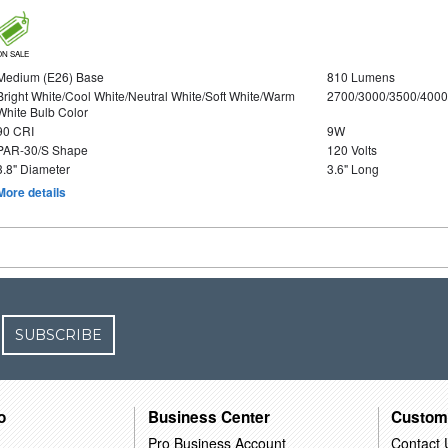
ON SALE
Medium (E26) Base
810 Lumens
Bright White/Cool White/Neutral White/Soft White/Warm
2700/3000/3500/4000
White Bulb Color
90 CRI
9W
PAR-30/S Shape
120 Volts
3.8" Diameter
3.6" Long
More details
SUBSCRIBE
o
Business Center
Custom
Pro Business Account
Contact 