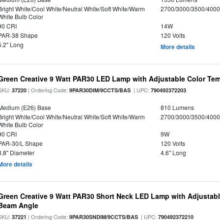
Bright White/Cool White/Neutral White/Soft White/Warm
2700/3000/3500/4000
White Bulb Color
90 CRI
14W
PAR-38 Shape
120 Volts
5.2" Long
More details
Green Creative 9 Watt PAR30 LED Lamp with Adjustable Color Te
SKU:
| Ordering Code:
| UPC:
37220
9PAR30DIM/9CCTS/BAS
790492372203
Medium (E26) Base
810 Lumens
Bright White/Cool White/Neutral White/Soft White/Warm
2700/3000/3500/4000
White Bulb Color
90 CRI
9W
PAR-30/L Shape
120 Volts
3.8" Diameter
4.6" Long
More details
Green Creative 9 Watt PAR30 Short Neck LED Lamp with Adjustab
Beam Angle
SKU:
| Ordering Code:
| UPC:
37221
9PAR30SNDIM/9CCTS/BAS
790492372210