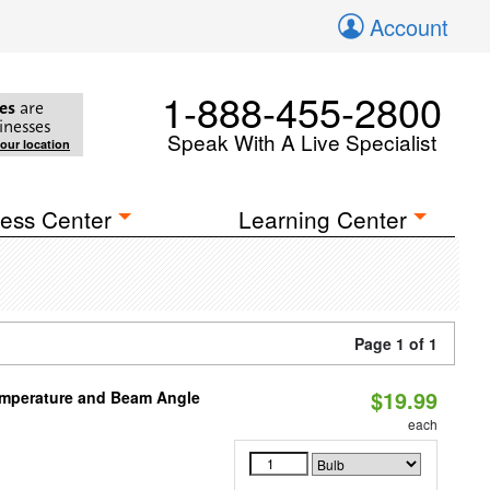
Account
1-888-455-2800
es
are
inesses
Speak With A Live Specialist
your location
ess Center
Learning Center
Page 1 of 1
$19.99
emperature and Beam Angle
each