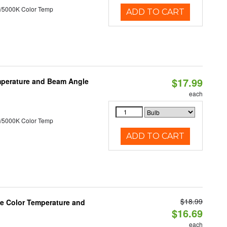
/5000K Color Temp
ADD TO CART
$17.99
mperature and Beam Angle
each
/5000K Color Temp
ADD TO CART
$18.99
le Color Temperature and
$16.69
each