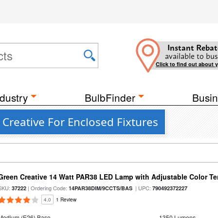
Instant Rebat
available to bus
Click to find out about 
dustry
BulbFinder
Busin
 Creative For Enclosed Fixtures
Green Creative 14 Watt PAR38 LED Lamp with Adjustable Color T
SKU:
| Ordering Code:
| UPC:
37222
14PAR38DIM/9CCTS/BAS
790492372227
4.0
1 Review
Medium (E26) Base
1350 Lumens