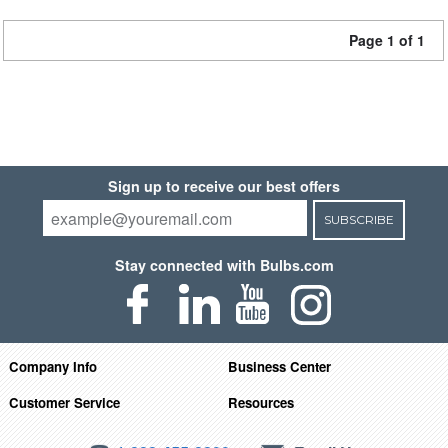
Page 1 of 1
Sign up to receive our best offers
SUBSCRIBE
Stay connected with Bulbs.com
Company Info
Business Center
Customer Service
Resources