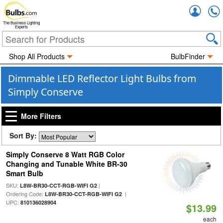
Accou
The Business Lighting
Experts
Shop All Products
BulbFinder
Dimmable LED Reflector Light Bulbs from
Simply Conserve
More Filters
Sort By:
Simply Conserve 8 Watt RGB Color
Changing and Tunable White BR-30
Smart Bulb
SKU:
|
L8W-BR30-CCT-RGB-WIFI G2
Ordering Code:
|
L8W-BR30-CCT-RGB-WIFI G2
UPC:
810136028904
$13.99
each