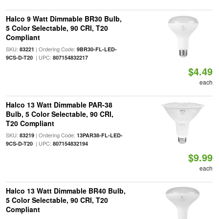
Halco 9 Watt Dimmable BR30 Bulb,
5 Color Selectable, 90 CRI, T20
Compliant
SKU:
| Ordering Code:
83221
9BR30-FL-LED-
| UPC:
9CS-D-T20
807154832217
$4.49
each
Halco 13 Watt Dimmable PAR-38
Bulb, 5 Color Selectable, 90 CRI,
T20 Compliant
SKU:
| Ordering Code:
83219
13PAR38-FL-LED-
| UPC:
9CS-D-T20
807154832194
$9.99
each
Halco 13 Watt Dimmable BR40 Bulb,
5 Color Selectable, 90 CRI, T20
Compliant