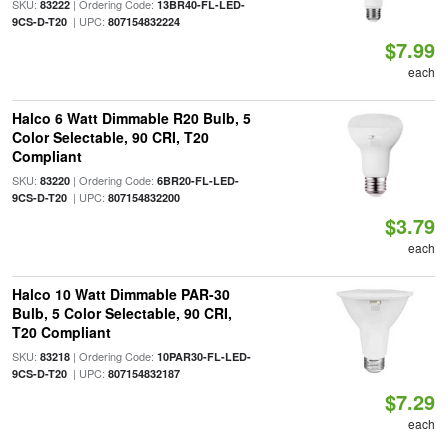
SKU:
| Ordering Code:
83222
13BR40-FL-LED-
| UPC:
9CS-D-T20
807154832224
$7.99
each
Halco 6 Watt Dimmable R20 Bulb, 5
Color Selectable, 90 CRI, T20
Compliant
SKU:
| Ordering Code:
83220
6BR20-FL-LED-
| UPC:
9CS-D-T20
807154832200
$3.79
each
Halco 10 Watt Dimmable PAR-30
Bulb, 5 Color Selectable, 90 CRI,
T20 Compliant
SKU:
| Ordering Code:
83218
10PAR30-FL-LED-
| UPC:
9CS-D-T20
807154832187
$7.29
each