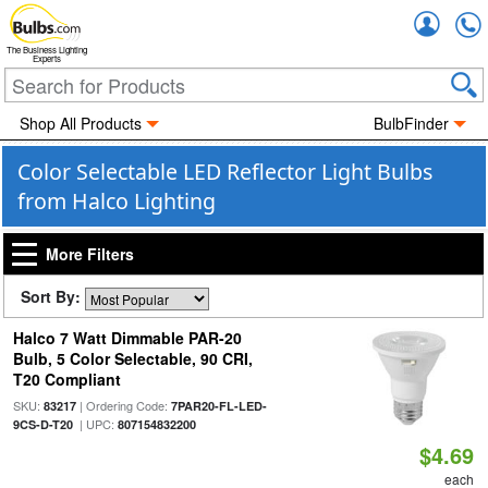
Accou
The Business Lighting
Experts
Shop All Products
BulbFinder
Color Selectable LED Reflector Light Bulbs
from Halco Lighting
More Filters
Sort By:
Halco 7 Watt Dimmable PAR-20
Bulb, 5 Color Selectable, 90 CRI,
T20 Compliant
SKU:
| Ordering Code:
83217
7PAR20-FL-LED-
| UPC:
9CS-D-T20
807154832200
$4.69
each