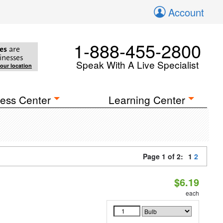
Account
1-888-455-2800
es
are
inesses
Speak With A Live Specialist
your location
ess Center
Learning Center
Page 1 of 2:
1
2
$6.19
each