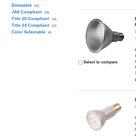
Dimmable
(32)
JA8 Compliant
(19)
Title 20 Compliant
(14)
Title 24 Compliant
(15)
Color Selectable
(4)
Select to compare