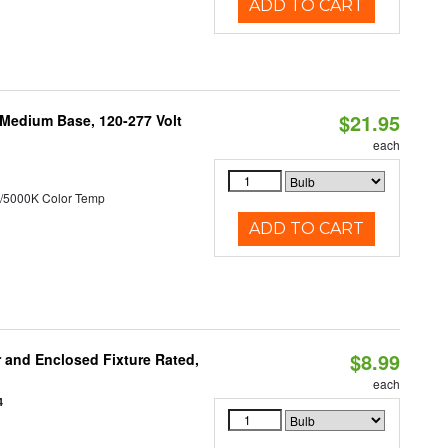
ADD TO CART
$21.95
 Medium Base, 120-277 Volt
each
/5000K Color Temp
ADD TO CART
$8.99
and Enclosed Fixture Rated,
each
4