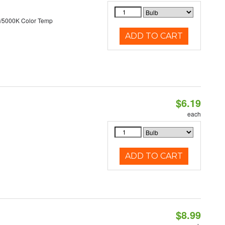
/5000K Color Temp
ADD TO CART
$6.19
each
ADD TO CART
$8.99