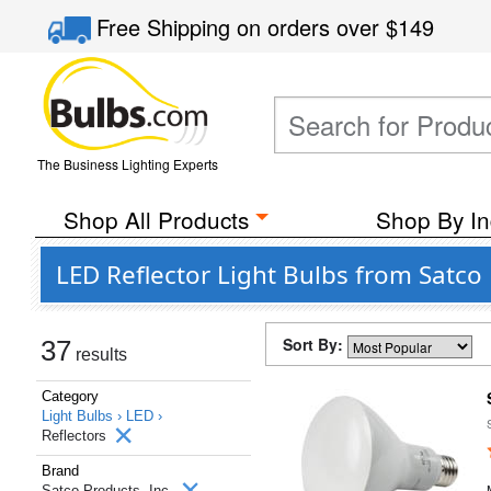
Free Shipping
on orders over
$149
The Business Lighting Experts
Shop All Products
Shop By In
LED Reflector Light Bulbs from Satco 
Sort By:
37
results
Category
Light Bulbs ›
LED ›
Reflectors
Brand
Satco Products, Inc.