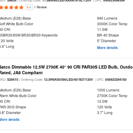
SKU:
| Ordering Code:
| UPC:
S9635
11.5BR40/LED/3000K/970L/120V
045923096358
5.0
1 Review
Medium (E26) Base
940 Lumens
Soft White Bulb Color
3000K Color Temp
80 CRI
11.5W
65BR30/65W BR30/BR30 Keywords
BR-40 Shape
120 Volts
5" Diameter
6.4" Long
More details
Satco Dimmable 12.5W 2700K 40° 90 CRI PAR30S LED Bulb, Outdo
Rated, JA8 Compliant
SKU:
| Ordering Code:
| UPC:
S29415
12.5PAR30/SN/LED/40'/927/120V
045923294150
Medium (E26) Base
1000 Lumens
Warm White Bulb Color
2700K Color Temp
90 CRI
12.5W
PAR-30/S Shape
120 Volts
3.8" Diameter
3.7" Long
More details