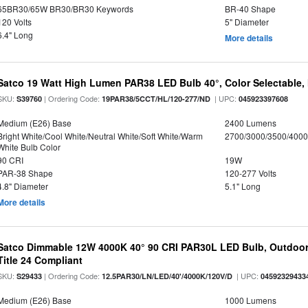
65BR30/65W BR30/BR30 Keywords
BR-40 Shape
120 Volts
5" Diameter
6.4" Long
More details
Satco 19 Watt High Lumen PAR38 LED Bulb 40°, Color Selectable,
SKU:
| Ordering Code:
| UPC:
S39760
19PAR38/5CCT/HL/120-277/ND
045923397608
Medium (E26) Base
2400 Lumens
Bright White/Cool White/Neutral White/Soft White/Warm
2700/3000/3500/4000
White Bulb Color
90 CRI
19W
PAR-38 Shape
120-277 Volts
4.8" Diameter
5.1" Long
More details
Satco Dimmable 12W 4000K 40° 90 CRI PAR30L LED Bulb, Outdoor 
Title 24 Compliant
SKU:
| Ordering Code:
| UPC:
S29433
12.5PAR30/LN/LED/40'/4000K/120V/D
04592329433
Medium (E26) Base
1000 Lumens