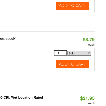
ADD TO CART
$8.79
amp, 3000K
each
ADD TO CART
$21.95
90 CRI, Wet Location Rated
each