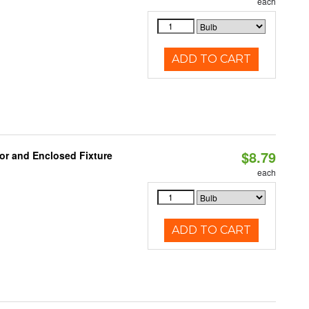
each
ADD TO CART
$8.79
or and Enclosed Fixture
each
ADD TO CART