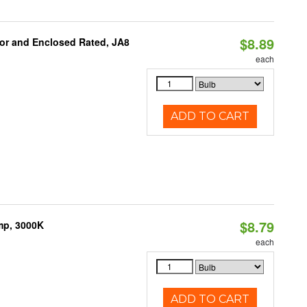
$8.89
or and Enclosed Rated, JA8
each
ADD TO CART
$8.79
mp, 3000K
each
ADD TO CART