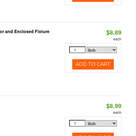
$8.89
or and Enclosed Fixture
each
ADD TO CART
$8.99
each