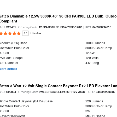
Satco Dimmable 12.5W 3000K 40° 90 CRI PAR30L LED Bulb, Outdo
Compliant
SKU:
| Ordering Code:
| UPC:
S29431
12.5PAR30/LN/LED/40'/930/120V
045923294310
5.0
1 Review
Medium (E26) Base
1000 Lumens
Soft White Bulb Color
3000K Color Temp
90 CRI
12.5W
PAR-30/L Shape
120 Volts
3.8" Diameter
4.6" Long
More details
Satco 3 Watt 12 Volt Single Contact Bayonet R12 LED Elevator La
SKU:
| Ordering Code:
| UPC:
S29004
3WLED/1383/ELEVATOR/12V AC/D
045923290046
Single Contact Bayonet (BA15s) Base
220 Lumens
Soft White Bulb Color
3000K Color Temp
80 CRI
3W
elevator Keywords
MR-11 Shape