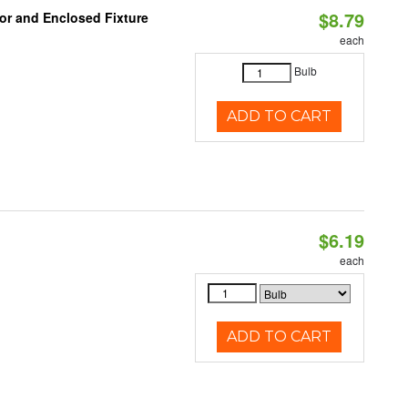
$8.79
or and Enclosed Fixture
each
Bulb
ADD TO CART
$6.19
each
ADD TO CART