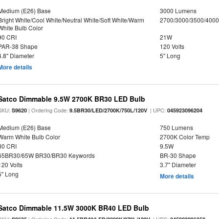
Medium (E26) Base
3000 Lumens
Bright White/Cool White/Neutral White/Soft White/Warm
2700/3000/3500/4000
White Bulb Color
90 CRI
21W
PAR-38 Shape
120 Volts
4.8" Diameter
5" Long
More details
Satco Dimmable 9.5W 2700K BR30 LED Bulb
SKU:
| Ordering Code:
| UPC:
S9620
9.5BR30/LED/2700K/750L/120V
045923096204
Medium (E26) Base
750 Lumens
Warm White Bulb Color
2700K Color Temp
80 CRI
9.5W
65BR30/65W BR30/BR30 Keywords
BR-30 Shape
120 Volts
3.7" Diameter
5" Long
More details
Satco Dimmable 11.5W 3000K BR40 LED Bulb