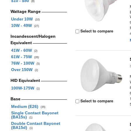
$10 - $50
(8)
Wattage Range
Under 10W
(10)
10W - 49W
(27)
Select to compare
Incandescent/Halogen
Equivalent
41W - 60W
(2)
61W - 75W
(26)
76W - 100W
(5)
Over 150W
(2)
HID Equivalent
100W-175W
(1)
Base
Select to compare
Medium (E26)
(35)
Single Contact Bayonet
(BA15s)
(1)
Double Contact Bayonet
(BA15d)
(1)