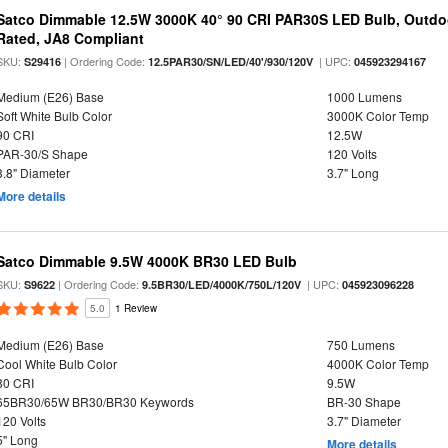
Satco Dimmable 12.5W 3000K 40° 90 CRI PAR30S LED Bulb, Outdo
Rated, JA8 Compliant
SKU:
| Ordering Code:
| UPC:
S29416
12.5PAR30/SN/LED/40'/930/120V
045923294167
Medium (E26) Base
1000 Lumens
Soft White Bulb Color
3000K Color Temp
90 CRI
12.5W
PAR-30/S Shape
120 Volts
3.8" Diameter
3.7" Long
More details
Satco Dimmable 9.5W 4000K BR30 LED Bulb
SKU:
| Ordering Code:
| UPC:
S9622
9.5BR30/LED/4000K/750L/120V
045923096228
5.0
1 Review
Medium (E26) Base
750 Lumens
Cool White Bulb Color
4000K Color Temp
80 CRI
9.5W
65BR30/65W BR30/BR30 Keywords
BR-30 Shape
120 Volts
3.7" Diameter
5" Long
More details