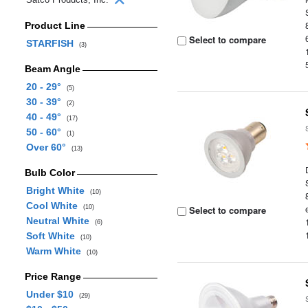
Product Line
Select to compare
STARFISH
(3)
Beam Angle
20 - 29°
(5)
30 - 39°
(2)
40 - 49°
(17)
50 - 60°
(1)
Over 60°
(13)
Bulb Color
Bright White
(10)
Cool White
(10)
Select to compare
Neutral White
(6)
Soft White
(10)
Warm White
(10)
Price Range
Under $10
(29)