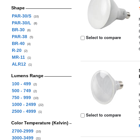
Shape
PAR-30/S
(10)
PAR-30/L
(8)
BR-30
(6)
PAR-38
Select to compare
(5)
BR-40
(4)
R-20
(2)
MR-11
(1)
ALR12
(1)
Lumens Range
100 - 499
(2)
500 - 749
(2)
750 - 999
(10)
1000 - 2499
(22)
2500 - 4999
(1)
Select to compare
Color Temperature (Kelvin)
2700-2999
(10)
3000-3499
(11)