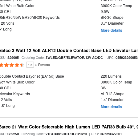
Soft White Bulb Color
3000K Color Temp
80 CRI
9.5W
65BR30/65W BR30/BR30 Keywords
BR-30 Shape
120 Volts
3.7" Diameter
5" Long
More details
Satco 3 Watt 12 Volt ALR12 Double Contact Base LED Elevator L
SKU:
| Ordering Code:
| UPC:
S29005
3WLED/GBF/ELEVATOR/12V AC/DC
045923290053
4.5
2 Reviews
Double Contact Bayonet (BA15d) Base
220 Lumens
Soft White Bulb Color
3000K Color Temp
80 CRI
3W
elevator Keywords
ALR12 Shape
12 Volts
1.4" Diameter
1.8" Long
More details
Satco 21 Watt Color Selectable High Lumen LED PAR38 Bulb 40°, 
SKU:
| Ordering Code:
| UPC:
S32250
21PAR38/5CCT/HL/120V/D
045923322501