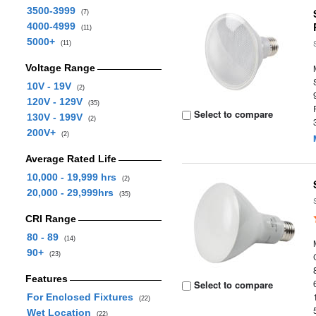
3500-3999
(7)
4000-4999
(11)
5000+
(11)
Voltage Range
10V - 19V
(2)
120V - 129V
(35)
Select to compare
130V - 199V
(2)
200V+
(2)
Average Rated Life
10,000 - 19,999 hrs
(2)
20,000 - 29,999hrs
(35)
CRI Range
80 - 89
(14)
90+
(23)
Features
Select to compare
For Enclosed Fixtures
(22)
Wet Location
(22)