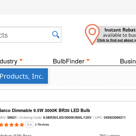
Instant Rebat
available to bus
Click to find out about 
dustry
BulbFinder
Busin
Products, Inc.
Satco Dimmable 9.5W 3000K BR30 LED Bulb
SKU:
| Ordering Code:
| UPC:
S9621
9.5BR30/LED/3000K/800L/120V
045923096211
5.0
2 Reviews
Medium (E26) Base
750 Lumens