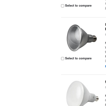
Select to compare
Select to compare