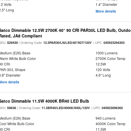
12 Volts
1.4" Diameter
2.5" Long
More details
Satco Dimmable 12.5W 2700K 40° 90 CRI PAR30L LED Bulb, Outdo
Rated, JA8 Compliant
SKU:
| Ordering Code:
| UPC:
S29430
12.5PAR30/LN/LED/40'/927/120V
045923294303
Medium (E26) Base
1000 Lumens
Warm White Bulb Color
2700K Color Temp
90 CRI
12.5W
PAR-30/L Shape
120 Volts
3.8" Diameter
4.6" Long
More details
Satco Dimmable 11.5W 4000K BR40 LED Bulb
SKU:
| Ordering Code:
| UPC:
S9636
11.5BR40/LED/4000K/940L/120V
045923096365
Medium (E26) Base
940 Lumens
Cool White Bulb Color
4000K Color Temp
80 CRI
11.5W