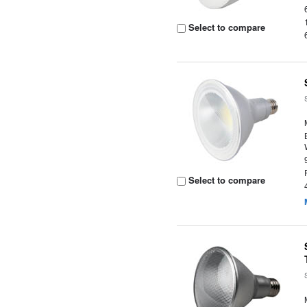
Select to compare
Select to compare