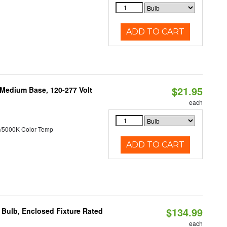
ADD TO CART
$21.95
 Medium Base, 120-277 Volt
each
/5000K Color Temp
ADD TO CART
$134.99
Bulb, Enclosed Fixture Rated
each