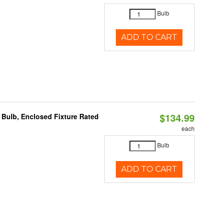
Bulb
ADD TO CART
$134.99
Bulb, Enclosed Fixture Rated
each
Bulb
ADD TO CART