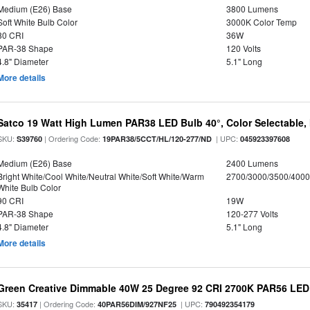
Medium (E26) Base
3800 Lumens
Soft White Bulb Color
3000K Color Temp
80 CRI
36W
PAR-38 Shape
120 Volts
4.8" Diameter
5.1" Long
More details
Satco 19 Watt High Lumen PAR38 LED Bulb 40°, Color Selectable,
SKU:
| Ordering Code:
| UPC:
S39760
19PAR38/5CCT/HL/120-277/ND
045923397608
Medium (E26) Base
2400 Lumens
Bright White/Cool White/Neutral White/Soft White/Warm
2700/3000/3500/4000
White Bulb Color
90 CRI
19W
PAR-38 Shape
120-277 Volts
4.8" Diameter
5.1" Long
More details
Green Creative Dimmable 40W 25 Degree 92 CRI 2700K PAR56 LED 
SKU:
| Ordering Code:
| UPC:
35417
40PAR56DIM/927NF25
790492354179