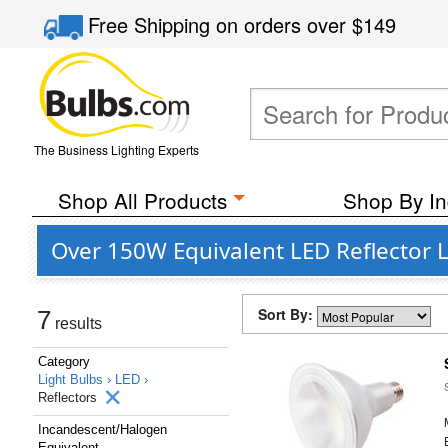
Free Shipping
on orders over
$149
The Business Lighting Experts
Shop All Products
Shop By In
Over 150W Equivalent LED Reflector L
Sort By:
7
results
Category
Light Bulbs ›
LED ›
Reflectors
Incandescent/Halogen
Equivalent