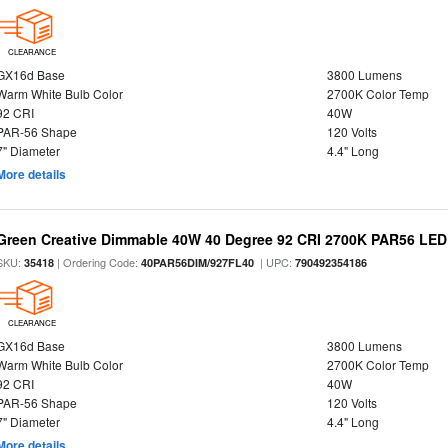
CLEARANCE
GX16d Base
3800 Lumens
Warm White Bulb Color
2700K Color Temp
92 CRI
40W
PAR-56 Shape
120 Volts
7" Diameter
4.4" Long
More details
Green Creative Dimmable 40W 40 Degree 92 CRI 2700K PAR56 LED 
SKU:
| Ordering Code:
| UPC:
35418
40PAR56DIM/927FL40
790492354186
CLEARANCE
GX16d Base
3800 Lumens
Warm White Bulb Color
2700K Color Temp
92 CRI
40W
PAR-56 Shape
120 Volts
7" Diameter
4.4" Long
More details