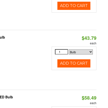
ADD TO CART
$43.79
ulb
each
ADD TO CART
$58.49
LED Bulb
each