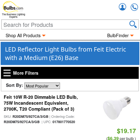
Accou
The Business Lighting
Experts
Shop All Products
BulbFinder
LED Reflector Light Bulbs from Feit Electric
with a Medium (E26) Base
More Filters
Sort By:
Feit 10W R-20 Dimmable LED Bulb,
75W Incandescent Equivalent,
2700K, T20 Compliant (Pack of 3)
SKU:
| Ordering Code:
R20DM75/927CA/3/GB
| UPC:
R20DM75/927CA/3/GB
017801770520
$19.17
$6.39
(
per bulb )