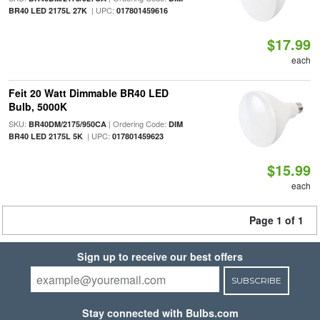
| UPC:
BR40 LED 2175L 27K
017801459616
$17.99
each
Feit 20 Watt Dimmable BR40 LED
Bulb, 5000K
SKU:
| Ordering Code:
BR40DM/2175/950CA
DIM
| UPC:
BR40 LED 2175L 5K
017801459623
$15.99
each
Page 1 of 1
Sign up to receive our best offers
SUBSCRIBE
Stay connected with Bulbs.com