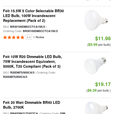
Feit 15.5W 5 Color Selectable BR30
LED Bulb, 100W Incandescent
Replacement (Pack of 2)
SKU:
|
BR30100DM5CCTCA15K/2
Ordering Code:
BR30100DM5CCTCA15K/2
$11.98
5.0
1 Review
$5.99
(
per bulb)
Feit 10W R20 Dimmable LED Bulb,
75W Incandescent Equivalent,
5000K, T20 Compliant (Pack of 3)
SKU:
| Ordering Code:
R20DM75/950CA/3
R20DM75/950CA/3
$19.17
$6.39
(
per bulb )
Feit 20 Watt Dimmable BR40 LED
Bulb, 2700K
SKU:
| Ordering Code:
BR40DM/2175/927CA
DIM