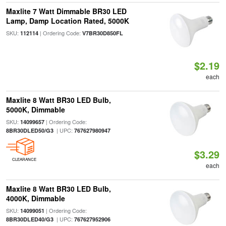
Maxlite 7 Watt Dimmable BR30 LED
Lamp, Damp Location Rated, 5000K
SKU:
| Ordering Code:
112114
V7BR30D850FL
$2.19
each
Maxlite 8 Watt BR30 LED Bulb,
5000K, Dimmable
SKU:
| Ordering Code:
14099657
| UPC:
8BR30DLED50/G3
767627980947
$3.29
CLEARANCE
each
Maxlite 8 Watt BR30 LED Bulb,
4000K, Dimmable
SKU:
| Ordering Code:
14099051
| UPC:
8BR30DLED40/G3
767627952906