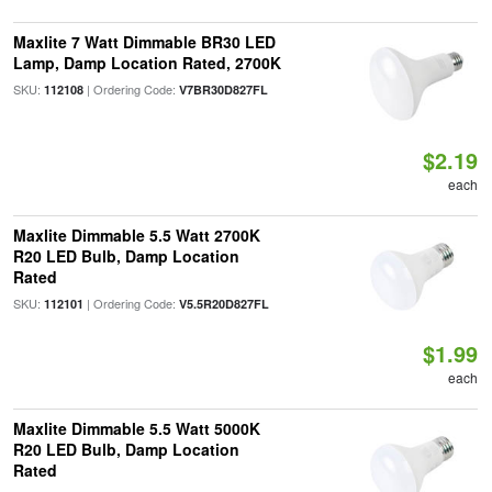
Maxlite 7 Watt Dimmable BR30 LED
Lamp, Damp Location Rated, 2700K
SKU:
| Ordering Code:
112108
V7BR30D827FL
$2.19
each
Maxlite Dimmable 5.5 Watt 2700K
R20 LED Bulb, Damp Location
Rated
SKU:
| Ordering Code:
112101
V5.5R20D827FL
$1.99
each
Maxlite Dimmable 5.5 Watt 5000K
R20 LED Bulb, Damp Location
Rated