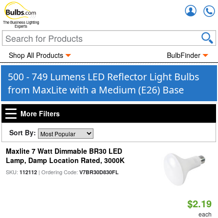
Accou
The Business Lighting
Experts
Shop All Products
BulbFinder
500 - 749 Lumens LED Reflector Light Bulbs
from MaxLite with a Medium (E26) Base
More Filters
Sort By:
Maxlite 7 Watt Dimmable BR30 LED
Lamp, Damp Location Rated, 3000K
SKU:
| Ordering Code:
112112
V7BR30D830FL
$2.19
each