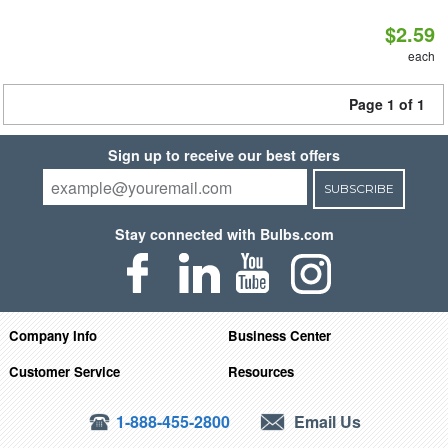
$2.59
each
Page 1 of 1
Sign up to receive our best offers
SUBSCRIBE
Stay connected with Bulbs.com
Company Info
Business Center
Customer Service
Resources
1-888-455-2800
Email Us