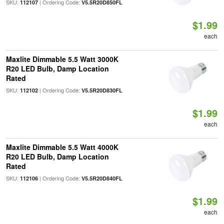
SKU:
| Ordering Code:
112107
V5.5R20D850FL
$1.99
each
Maxlite Dimmable 5.5 Watt 3000K
R20 LED Bulb, Damp Location
Rated
SKU:
| Ordering Code:
112102
V5.5R20D830FL
$1.99
each
Maxlite Dimmable 5.5 Watt 4000K
R20 LED Bulb, Damp Location
Rated
SKU:
| Ordering Code:
112106
V5.5R20D840FL
$1.99
each