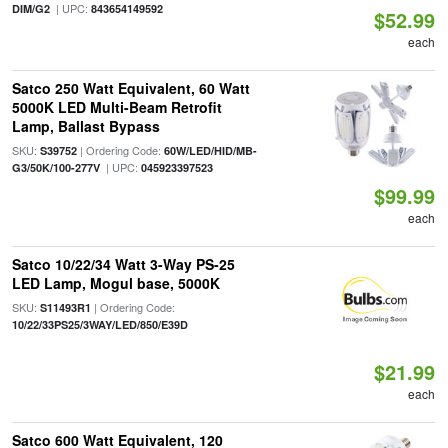
| UPC:
DIM/G2
843654149592
$52.99
each
Satco 250 Watt Equivalent, 60 Watt
5000K LED Multi-Beam Retrofit
Lamp, Ballast Bypass
SKU:
| Ordering Code:
S39752
60W/LED/HID/MB-
| UPC:
G3/50K/100-277V
045923397523
$99.99
each
Satco 10/22/34 Watt 3-Way PS-25
LED Lamp, Mogul base, 5000K
SKU:
| Ordering Code:
S11493R1
10/22/33PS25/3WAY/LED/850/E39D
$21.99
each
Satco 600 Watt Equivalent, 120