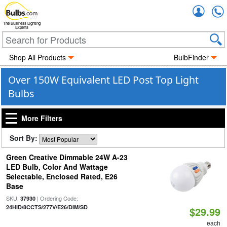
Accou
The Business Lighting
Experts
Shop All Products
BulbFinder
Over 150W Equivalent LED Post Top Light
Bulbs
More Filters
Sort By:
Green Creative Dimmable 24W A-23
LED Bulb, Color And Wattage
Selectable, Enclosed Rated, E26
Base
SKU:
| Ordering Code:
37930
24HID/8CCTS/277V/E26/DIM/SD
$29.99
each