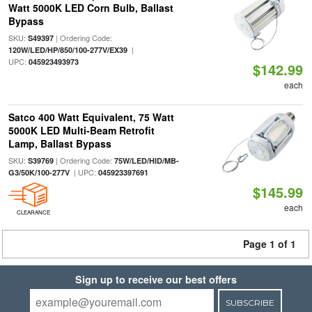
Watt 5000K LED Corn Bulb, Ballast
Bypass
SKU:
| Ordering Code:
S49397
|
120W/LED/HP/850/100-277V/EX39
UPC:
045923493973
$142.99
each
Satco 400 Watt Equivalent, 75 Watt
5000K LED Multi-Beam Retrofit
Lamp, Ballast Bypass
SKU:
| Ordering Code:
S39769
75W/LED/HID/MB-
| UPC:
G3/50K/100-277V
045923397691
$145.99
each
CLEARANCE
Page 1 of 1
Sign up to receive our best offers
SUBSCRIBE