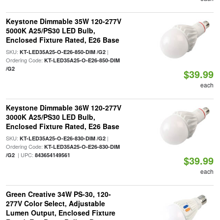
Keystone Dimmable 35W 120-277V
5000K A25/PS30 LED Bulb,
Enclosed Fixture Rated, E26 Base
SKU:
|
KT-LED35A25-O-E26-850-DIM /G2
Ordering Code:
KT-LED35A25-O-E26-850-DIM
/G2
$39.99
each
Keystone Dimmable 36W 120-277V
3000K A25/PS30 LED Bulb,
Enclosed Fixture Rated, E26 Base
SKU:
|
KT-LED35A25-O-E26-830-DIM /G2
Ordering Code:
KT-LED35A25-O-E26-830-DIM
| UPC:
/G2
843654149561
$39.99
each
Green Creative 34W PS-30, 120-
277V Color Select, Adjustable
Lumen Output, Enclosed Fixture