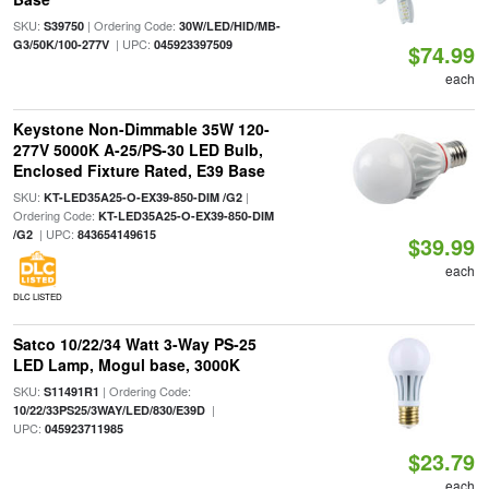
SKU:
| Ordering Code:
S39750
30W/LED/HID/MB-
| UPC:
G3/50K/100-277V
045923397509
$74.99
each
Keystone Non-Dimmable 35W 120-
277V 5000K A-25/PS-30 LED Bulb,
Enclosed Fixture Rated, E39 Base
SKU:
|
KT-LED35A25-O-EX39-850-DIM /G2
Ordering Code:
KT-LED35A25-O-EX39-850-DIM
| UPC:
/G2
843654149615
$39.99
each
DLC LISTED
Satco 10/22/34 Watt 3-Way PS-25
LED Lamp, Mogul base, 3000K
SKU:
| Ordering Code:
S11491R1
|
10/22/33PS25/3WAY/LED/830/E39D
UPC:
045923711985
$23.79
each