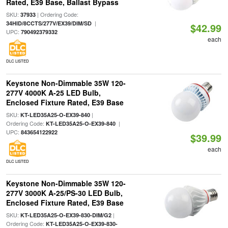
Rated, E39 Base, Ballast Bypass
SKU:
| Ordering Code:
37933
|
34HID/8CCTS/277V/EX39/DIM/SD
$42.99
UPC:
790492379332
each
DLC LISTED
Keystone Non-Dimmable 35W 120-
277V 4000K A-25 LED Bulb,
Enclosed Fixture Rated, E39 Base
SKU:
|
KT-LED35A25-O-EX39-840
Ordering Code:
|
KT-LED35A25-O-EX39-840
UPC:
843654122922
$39.99
each
DLC LISTED
Keystone Non-Dimmable 35W 120-
277V 3000K A-25/PS-30 LED Bulb,
Enclosed Fixture Rated, E39 Base
SKU:
|
KT-LED35A25-O-EX39-830-DIM/G2
Ordering Code:
KT-LED35A25-O-EX39-830-