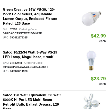
Green Creative 34W PS-30, 120-
277V Color Select, Adjustable
Lumen Output, Enclosed Fixture
Rated, E26 Base
SKU:
| Ordering Code:
37932
|
34HID/8CCTS/277V/E26/DIM/SD
$42.99
UPC:
790492379325
each
Satco 10/22/34 Watt 3-Way PS-25
LED Lamp, Mogul base, 2700K
SKU:
| Ordering Code:
S11490R1
|
10/22/33PS25/3WAY/LED/827/E39D
UPC:
045923711978
$23.79
each
Satco 150 Watt Equivalent, 30 Watt
5000K Hi-Pro LED Multi-Beam
Retrofit Bulb, Ballast Bypass, E26
Base