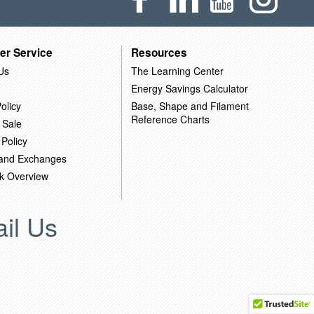
er Service
Resources
Us
The Learning Center
Energy Savings Calculator
olicy
Base, Shape and Filament
Reference Charts
 Sale
 Policy
 and Exchanges
k Overview
il Us