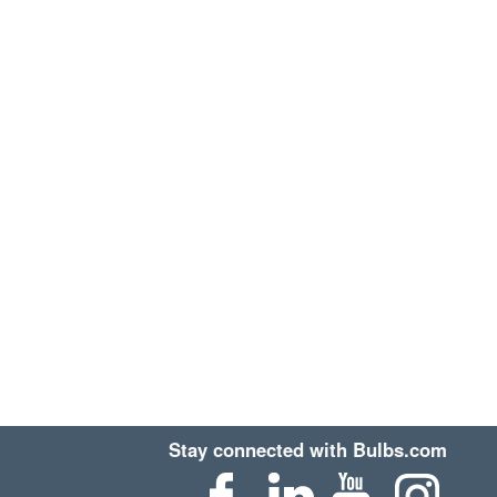
Stay connected with Bulbs.com