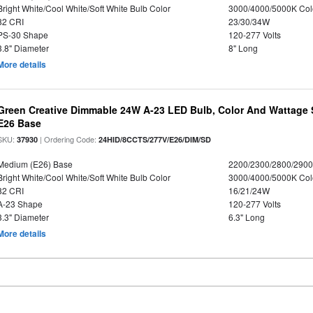
Bright White/Cool White/Soft White Bulb Color
3000/4000/5000K Col
82 CRI
23/30/34W
PS-30 Shape
120-277 Volts
3.8" Diameter
8" Long
More details
Green Creative Dimmable 24W A-23 LED Bulb, Color And Wattage S
E26 Base
SKU:
| Ordering Code:
37930
24HID/8CCTS/277V/E26/DIM/SD
Medium (E26) Base
2200/2300/2800/290
Bright White/Cool White/Soft White Bulb Color
3000/4000/5000K Col
82 CRI
16/21/24W
A-23 Shape
120-277 Volts
3.3" Diameter
6.3" Long
More details