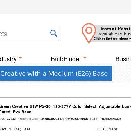
Instant Rebat
available to bus
Click to find out about 
dustry
BulbFinder
Busin
 Creative with a Medium (E26) Base
Green Creative 34W PS-30, 120-277V Color Select, Adjustable Lum
Rated, E26 Base
SKU:
| Ordering Code:
| UPC:
37932
34HID/8CCTS/277V/E26/DIM/SD
790492379325
Medium (E26) Base
5000 Lumens