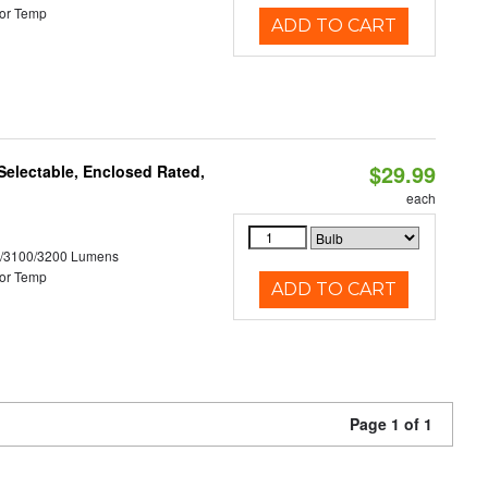
or Temp
ADD TO CART
$29.99
electable, Enclosed Rated,
each
0/3100/3200 Lumens
or Temp
ADD TO CART
Page 1 of 1