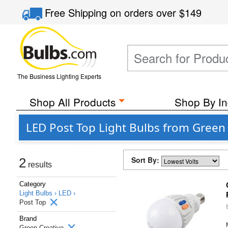
Free Shipping
on orders over
$149
The Business Lighting Experts
Shop All Products
Shop By In
LED Post Top Light Bulbs from Green
Sort By:
2
results
Category
Light Bulbs ›
LED ›
Post Top
Brand
Green Creative