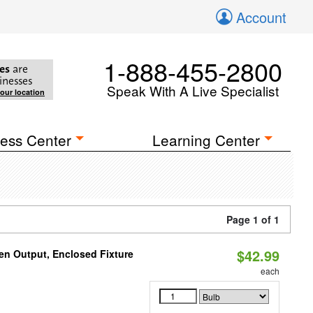
Account
1-888-455-2800
es
are
inesses
Speak With A Live Specialist
your location
ess Center
Learning Center
Page 1 of 1
$42.99
en Output, Enclosed Fixture
each