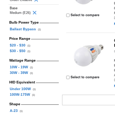
Base
Medium (E26)
Select to compare
Bulb Power Type
Ballast Bypass
(1)
Price Range
$20 - $30
(1)
$30 - $50
(1)
Wattage Range
10W - 19W
(1)
30W - 39W
(1)
Select to compare
HID Equivalent
Under 100W
(1)
100W-175W
(1)
Shape
A-23
(1)