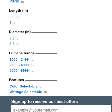
PS-30
(1)
Length (in)
6.3
(1)
8
(1)
Diameter (in)
3.3
(1)
3.8
(1)
Lumens Range
1000 - 2499
(1)
2500 - 4999
(1)
5000 - 9999
(1)
Features
Color Selectable
(1)
Wattage Selectable
(1)
Sign up to receive our best offers