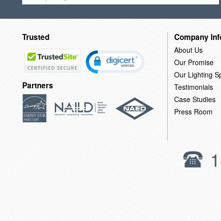
Trusted
Company Inf
About Us
Our Promise
Our Lighting Sp
Partners
Testimonials
Case Studies
Press Room
1