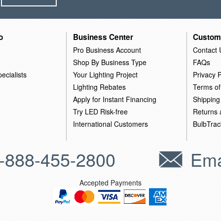
o
Business Center
Custom
Pro Business Account
Contact 
Shop By Business Type
FAQs
ecialists
Your Lighting Project
Privacy P
Lighting Rebates
Terms of
Apply for Instant Financing
Shipping
Try LED Risk-free
Returns
International Customers
BulbTrac
-888-455-2800
Ema
Accepted Payments