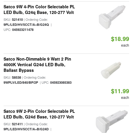
Satco 9W 4-Pin Color Selectable PL
LED Bulb, G24q Base, 120-277 Volt
SKU:
| Ordering Code:
S21410
|
9PL/LED/HV/5CCT/A+B/G24Q
UPC:
045923211478
$18.99
each
Satco Non-Dimmable 9 Watt 2 Pin
4000K Vertical G24d LED Bulb,
Ballast Bypass
SKU:
| Ordering Code:
S8538
| UPC:
9WPLV/LED/840/BP/2P
045923085383
$11.99
each
Satco 9W 2-Pin Color Selectable PL
LED Bulb, G24d Base, 120-277 Volt
SKU:
| Ordering Code:
S21411
|
9PL/LED/HV/5CCT/A+B/G24D