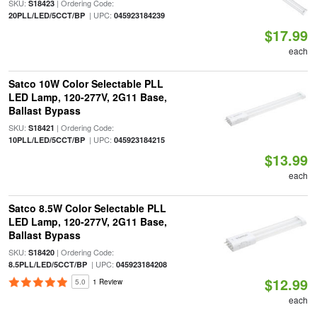
SKU:
| Ordering Code:
S18423
| UPC:
20PLL/LED/5CCT/BP
045923184239
$17.99
each
Satco 10W Color Selectable PLL
LED Lamp, 120-277V, 2G11 Base,
Ballast Bypass
SKU:
| Ordering Code:
S18421
| UPC:
10PLL/LED/5CCT/BP
045923184215
$13.99
each
Satco 8.5W Color Selectable PLL
LED Lamp, 120-277V, 2G11 Base,
Ballast Bypass
SKU:
| Ordering Code:
S18420
| UPC:
8.5PLL/LED/5CCT/BP
045923184208
$12.99
5.0
1 Review
each