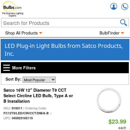
Accou
The Business Lighting
Experts
Shop All Products
BulbFinder
LED Plug-in Light Bulbs from Satco Products,
Inc.
More Filters
Sort By:
Satco 16W 12" Diameter T9 CCT
Select Circline LED Bulb, Type A or
B Installation
SKU:
| Ordering Code:
S16511
|
FC12T9/LED/CIR/CCT/DM/A-B
UPC:
045923165115
$23.99
each