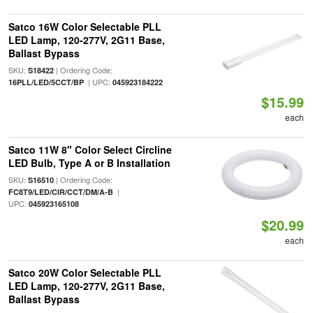
Satco 16W Color Selectable PLL
LED Lamp, 120-277V, 2G11 Base,
Ballast Bypass
SKU:
| Ordering Code:
S18422
| UPC:
16PLL/LED/5CCT/BP
045923184222
$15.99
each
Satco 11W 8" Color Select Circline
LED Bulb, Type A or B Installation
SKU:
| Ordering Code:
S16510
|
FC8T9/LED/CIR/CCT/DM/A-B
UPC:
045923165108
$20.99
each
Satco 20W Color Selectable PLL
LED Lamp, 120-277V, 2G11 Base,
Ballast Bypass