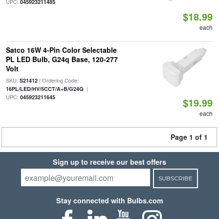
UPC:
045923211485
$18.99
each
Satco 16W 4-Pin Color Selectable
PL LED Bulb, G24q Base, 120-277
Volt
SKU:
| Ordering Code:
S21412
|
16PL/LED/HV/5CCT/A+B/G24Q
UPC:
045923211645
$19.99
each
Page 1 of 1
Sign up to receive our best offers
SUBSCRIBE
Stay connected with Bulbs.com