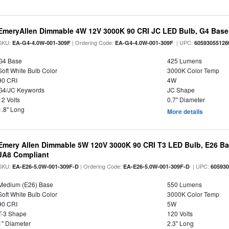
EmeryAllen Dimmable 4W 12V 3000K 90 CRI JC LED Bulb, G4 Base,
SKU:
| Ordering Code:
| UPC:
EA-G4-4.0W-001-309F
EA-G4-4.0W-001-309F
60593055128
G4 Base
425 Lumens
Soft White Bulb Color
3000K Color Temp
90 CRI
4W
G4/JC Keywords
JC Shape
12 Volts
0.7" Diameter
1.8" Long
More details
Emery Allen Dimmable 5W 120V 3000K 90 CRI T3 LED Bulb, E26 Bas
JA8 Compliant
SKU:
| Ordering Code:
| UPC:
EA-E26-5.0W-001-309F-D
EA-E26-5.0W-001-309F-D
60593
Medium (E26) Base
550 Lumens
Soft White Bulb Color
3000K Color Temp
90 CRI
5W
T-3 Shape
120 Volts
1" Diameter
2.3" Long