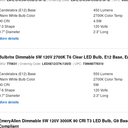
Candelabra (E12) Base
450 Lumens
Warm White Bulb Color
2700K Color Temp
90 CRI
4.5W
T-3 Shape
120 Volts
0.7" Diameter
2.3" Long
More details
Bulbrite Dimmable 5W 120V 2700K T6 Clear LED Bulb, E12 Base, E
SKU:
| Ordering Code:
| UPC:
770631
LED5E12/27K/120/D
739698778310
Candelabra (E12) Base
550 Lumens
Warm White Bulb Color
2700K Color Temp
80 CRI
5W
T-6 Shape
120 Volts
0.7" Diameter
2.3" Long
More details
EmeryAllen Dimmable 5W 120V 3000K 90 CRI T3 LED Bulb, G9 Base
Compliant