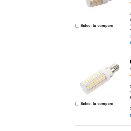
Select to compare
Select to compare