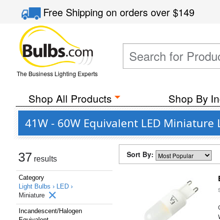
Free Shipping
on orders over
$149
The Business Lighting Experts
Shop All Products
Shop By In
41W - 60W Equivalent LED Miniature 
Sort By:
37
results
Category
Light Bulbs ›
LED ›
Miniature
Incandescent/Halogen
Equivalent