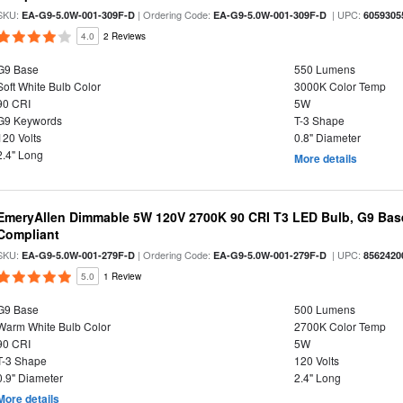
SKU:
| Ordering Code:
| UPC:
EA-G9-5.0W-001-309F-D
EA-G9-5.0W-001-309F-D
6059305
4.0
2 Reviews
G9 Base
550 Lumens
Soft White Bulb Color
3000K Color Temp
90 CRI
5W
G9 Keywords
T-3 Shape
120 Volts
0.8" Diameter
2.4" Long
More details
EmeryAllen Dimmable 5W 120V 2700K 90 CRI T3 LED Bulb, G9 Base
Compliant
SKU:
| Ordering Code:
| UPC:
EA-G9-5.0W-001-279F-D
EA-G9-5.0W-001-279F-D
8562420
5.0
1 Review
G9 Base
500 Lumens
Warm White Bulb Color
2700K Color Temp
90 CRI
5W
T-3 Shape
120 Volts
0.9" Diameter
2.4" Long
More details