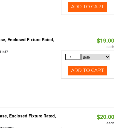
ADD TO CART
$19.00
se, Enclosed Fixture Rated,
each
51457
ADD TO CART
$20.00
se, Enclosed Fixture Rated,
each
011763919