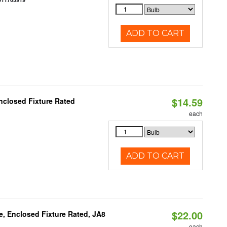
ADD TO CART
$14.59
nclosed Fixture Rated
each
ADD TO CART
$22.00
, Enclosed Fixture Rated, JA8
each