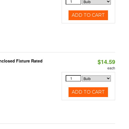
ADD TO CART
$14.59
nclosed Fixture Rated
each
ADD TO CART