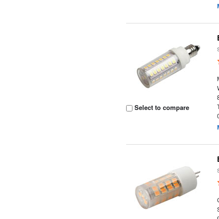
Select to compare