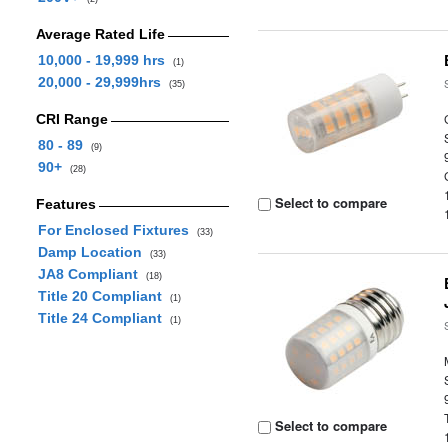
Average Rated Life
10,000 - 19,999 hrs
(1)
20,000 - 29,999hrs
(35)
CRI Range
80 - 89
(9)
90+
(28)
Select to compare
Features
For Enclosed Fixtures
(33)
Damp Location
(33)
JA8 Compliant
(18)
Title 20 Compliant
(1)
Title 24 Compliant
(1)
Select to compare