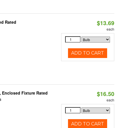
$13.69
ed Rated
each
ADD TO CART
$16.50
 Enclosed Fixture Rated
3
each
ADD TO CART