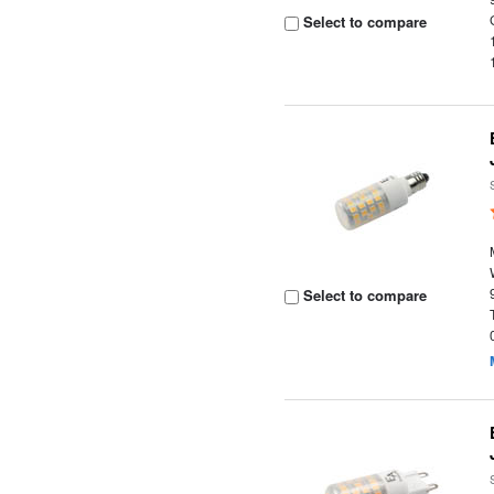
Select to compare
Select to compare