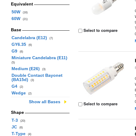
Equivalent
50W
(16)
60W
(21)
Base
Select to compare
Candelabra (E12)
(7)
GY6.35
(6)
G9
(6)
Miniature Candelabra (E11)
(5)
Medium (E26)
(3)
Double Contact Bayonet
(BA15d)
(3)
G4
(2)
Wedge
(2)
Show all Bases
Select to compare
Shape
T-3
(20)
JC
(6)
T-Type
(4)