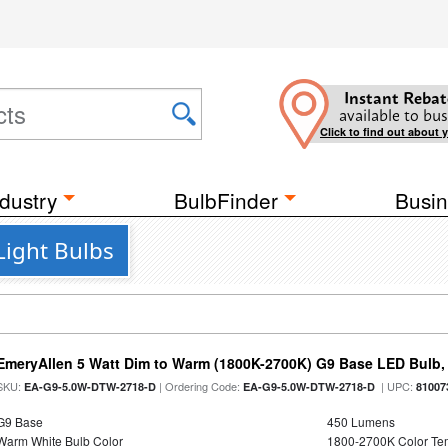
Instant Rebat
available to bus
Click to find out about 
dustry
BulbFinder
Busin
Light Bulbs
EmeryAllen 5 Watt Dim to Warm (1800K-2700K) G9 Base LED Bulb,
SKU:
| Ordering Code:
| UPC:
EA-G9-5.0W-DTW-2718-D
EA-G9-5.0W-DTW-2718-D
81007
G9 Base
450 Lumens
Warm White Bulb Color
1800-2700K Color T