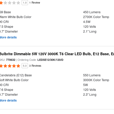
1.0
1 Review
G9 Base
450 Lumens
Warm White Bulb Color
2700K Color Temp
90 CRI
4.5W
T-3 Shape
120 Volts
0.7" Diameter
2.1" Long
More details
Bulbrite Dimmable 5W 120V 3000K T6 Clear LED Bulb, E12 Base, E
SKU:
| Ordering Code:
770632
LED5E12/30K/120/D
5.0
3 Reviews
Candelabra (E12) Base
550 Lumens
Soft White Bulb Color
3000K Color Temp
80 CRI
5W
T-6 Shape
120 Volts
0.7" Diameter
2.3" Long
More details