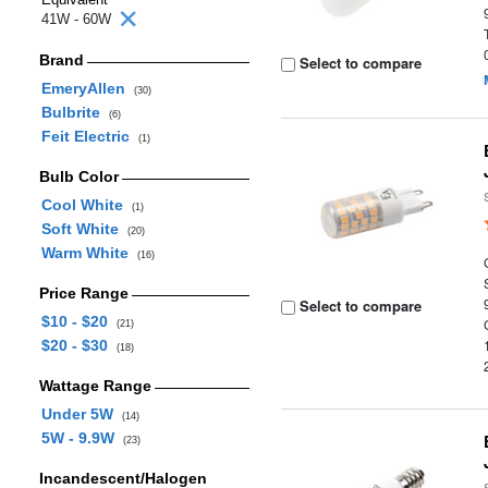
41W - 60W
Brand
Select to compare
EmeryAllen
(30)
Bulbrite
(6)
Feit Electric
(1)
Bulb Color
Cool White
(1)
Soft White
(20)
Warm White
(16)
Price Range
Select to compare
$10 - $20
(21)
$20 - $30
(18)
Wattage Range
Under 5W
(14)
5W - 9.9W
(23)
Incandescent/Halogen