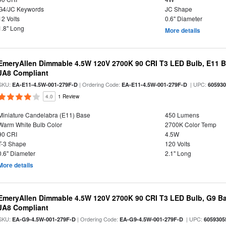
G4/JC Keywords
JC Shape
12 Volts
0.6" Diameter
1.8" Long
More details
EmeryAllen Dimmable 4.5W 120V 2700K 90 CRI T3 LED Bulb, E11 Ba
JA8 Compliant
SKU:
| Ordering Code:
| UPC:
EA-E11-4.5W-001-279F-D
EA-E11-4.5W-001-279F-D
60593
4.0
1 Review
Miniature Candelabra (E11) Base
450 Lumens
Warm White Bulb Color
2700K Color Temp
90 CRI
4.5W
T-3 Shape
120 Volts
0.6" Diameter
2.1" Long
More details
EmeryAllen Dimmable 4.5W 120V 2700K 90 CRI T3 LED Bulb, G9 Ba
JA8 Compliant
SKU:
| Ordering Code:
| UPC:
EA-G9-4.5W-001-279F-D
EA-G9-4.5W-001-279F-D
6059305