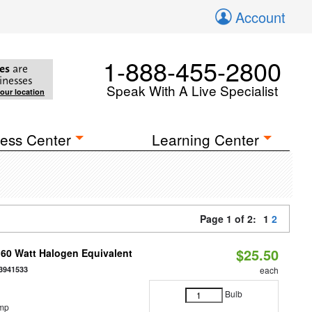
Account
1-888-455-2800
es
are
inesses
Speak With A Live Specialist
your location
ess Center
Learning Center
Page 1 of 2:
1
2
$25.50
 60 Watt Halogen Equivalent
3941533
each
Bulb
emp