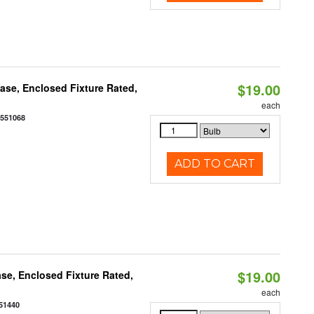
$19.00
se, Enclosed Fixture Rated,
each
0551068
ADD TO CART
$19.00
se, Enclosed Fixture Rated,
each
51440