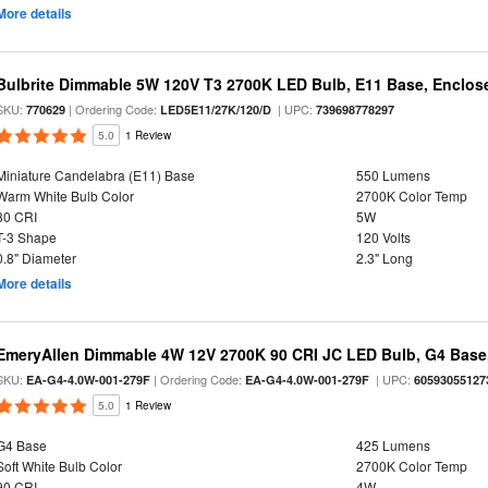
More details
Bulbrite Dimmable 5W 120V T3 2700K LED Bulb, E11 Base, Enclos
SKU:
| Ordering Code:
| UPC:
770629
LED5E11/27K/120/D
739698778297
5.0
1 Review
Miniature Candelabra (E11) Base
550 Lumens
Warm White Bulb Color
2700K Color Temp
80 CRI
5W
T-3 Shape
120 Volts
0.8" Diameter
2.3" Long
More details
EmeryAllen Dimmable 4W 12V 2700K 90 CRI JC LED Bulb, G4 Base,
SKU:
| Ordering Code:
| UPC:
EA-G4-4.0W-001-279F
EA-G4-4.0W-001-279F
60593055127
5.0
1 Review
G4 Base
425 Lumens
Soft White Bulb Color
2700K Color Temp
90 CRI
4W