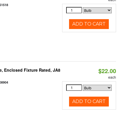
51518
ADD TO CART
$22.00
, Enclosed Fixture Rated, JA8
each
08904
ADD TO CART