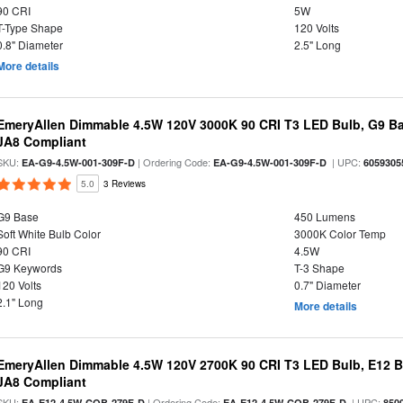
90 CRI
5W
T-Type Shape
120 Volts
0.8" Diameter
2.5" Long
More details
EmeryAllen Dimmable 4.5W 120V 3000K 90 CRI T3 LED Bulb, G9 Ba
JA8 Compliant
SKU:
| Ordering Code:
| UPC:
EA-G9-4.5W-001-309F-D
EA-G9-4.5W-001-309F-D
6059305
5.0
3 Reviews
G9 Base
450 Lumens
Soft White Bulb Color
3000K Color Temp
90 CRI
4.5W
G9 Keywords
T-3 Shape
120 Volts
0.7" Diameter
2.1" Long
More details
EmeryAllen Dimmable 4.5W 120V 2700K 90 CRI T3 LED Bulb, E12 Ba
JA8 Compliant
SKU:
| Ordering Code:
| UPC:
EA-E12-4.5W-COB-279F-D
EA-E12-4.5W-COB-279F-D
850