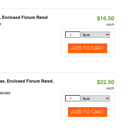
$16.50
 Enclosed Fixture Rated
0
each
ADD TO CART
$22.50
e, Enclosed Fixture Rated,
each
0551822
ADD TO CART