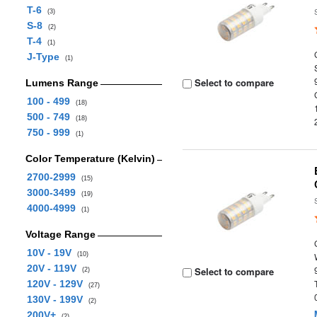
T-6
(3)
S-8
(2)
T-4
(1)
J-Type
(1)
Select to compare
Lumens Range
100 - 499
(18)
500 - 749
(18)
750 - 999
(1)
Color Temperature (Kelvin)
2700-2999
(15)
3000-3499
(19)
4000-4999
(1)
Voltage Range
10V - 19V
(10)
20V - 119V
Select to compare
(2)
120V - 129V
(27)
130V - 199V
(2)
200V+
(2)