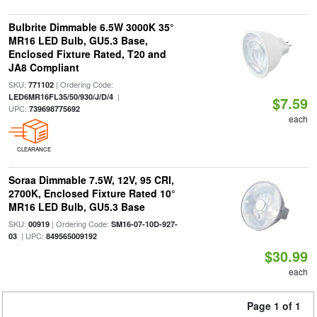
Bulbrite Dimmable 6.5W 3000K 35°
MR16 LED Bulb, GU5.3 Base,
Enclosed Fixture Rated, T20 and
JA8 Compliant
SKU:
| Ordering Code:
771102
|
LED6MR16FL35/50/930/J/D/4
$7.59
UPC:
739698775692
each
CLEARANCE
Soraa Dimmable 7.5W, 12V, 95 CRI,
2700K, Enclosed Fixture Rated 10°
MR16 LED Bulb, GU5.3 Base
SKU:
| Ordering Code:
00919
SM16-07-10D-927-
| UPC:
03
849565009192
$30.99
each
Page 1 of 1