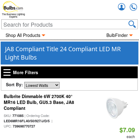
Accou
The Business Lighting
Experts
Shop All Products
BulbFinder
JA8 Compliant Title 24 Compliant LED MR
Light Bulbs
More Filters
Sort By:
Bulbrite Dimmable 6W 2700K 40°
MR16 LED Bulb, GU5.3 Base, JA8
Compliant
SKU:
| Ordering Code:
771085
|
LED6MR16FL40/50/927/J/D/5
UPC:
739698770727
$7.09
each