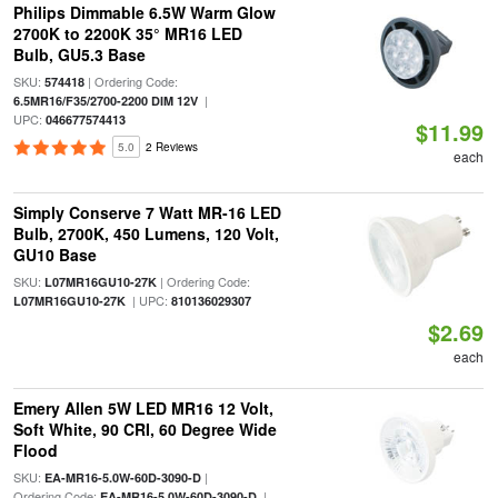
Philips Dimmable 6.5W Warm Glow
2700K to 2200K 35° MR16 LED
Bulb, GU5.3 Base
SKU:
| Ordering Code:
574418
|
6.5MR16/F35/2700-2200 DIM 12V
UPC:
046677574413
$11.99
5.0
2 Reviews
each
Simply Conserve 7 Watt MR-16 LED
Bulb, 2700K, 450 Lumens, 120 Volt,
GU10 Base
SKU:
| Ordering Code:
L07MR16GU10-27K
| UPC:
L07MR16GU10-27K
810136029307
$2.69
each
Emery Allen 5W LED MR16 12 Volt,
Soft White, 90 CRI, 60 Degree Wide
Flood
SKU:
|
EA-MR16-5.0W-60D-3090-D
Ordering Code:
|
EA-MR16-5.0W-60D-3090-D