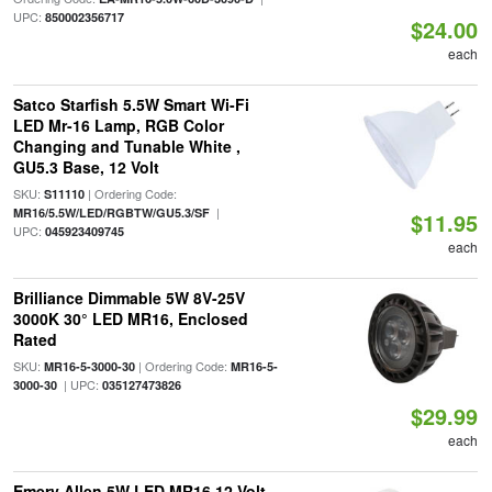
UPC:
850002356717
$24.00
each
Satco Starfish 5.5W Smart Wi-Fi
LED Mr-16 Lamp, RGB Color
Changing and Tunable White ,
GU5.3 Base, 12 Volt
SKU:
| Ordering Code:
S11110
|
MR16/5.5W/LED/RGBTW/GU5.3/SF
$11.95
UPC:
045923409745
each
Brilliance Dimmable 5W 8V-25V
3000K 30° LED MR16, Enclosed
Rated
SKU:
| Ordering Code:
MR16-5-3000-30
MR16-5-
| UPC:
3000-30
035127473826
$29.99
each
Emery Allen 5W LED MR16 12 Volt,