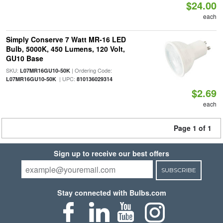
$24.00
each
Simply Conserve 7 Watt MR-16 LED
Bulb, 5000K, 450 Lumens, 120 Volt,
GU10 Base
SKU:
| Ordering Code:
L07MR16GU10-50K
| UPC:
L07MR16GU10-50K
810136029314
$2.69
each
Page 1 of 1
Sign up to receive our best offers
SUBSCRIBE
Stay connected with Bulbs.com