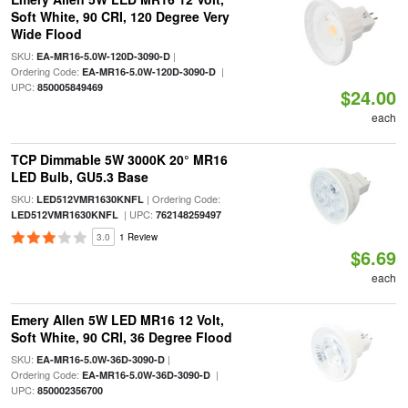
Soft White, 90 CRI, 120 Degree Very
Wide Flood
SKU:
|
EA-MR16-5.0W-120D-3090-D
Ordering Code:
|
EA-MR16-5.0W-120D-3090-D
UPC:
850005849469
$24.00
each
TCP Dimmable 5W 3000K 20° MR16
LED Bulb, GU5.3 Base
SKU:
| Ordering Code:
LED512VMR1630KNFL
| UPC:
LED512VMR1630KNFL
762148259497
3.0
1 Review
$6.69
each
Emery Allen 5W LED MR16 12 Volt,
Soft White, 90 CRI, 36 Degree Flood
SKU:
|
EA-MR16-5.0W-36D-3090-D
Ordering Code:
|
EA-MR16-5.0W-36D-3090-D
UPC:
850002356700