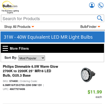
Accou
The Business Lighting
Experts
Shop All Products
BulbFinder
31W - 40W Equivalent LED MR Light Bulbs
More Filters
Sort By:
Philips Dimmable 6.5W Warm Glow
2700K to 2200K 25° MR16 LED
Bulb, GU5.3 Base
SKU:
| Ordering Code:
574400
|
6.5MR16/F25/2700-2200 DIM 12V
UPC:
46677574406
$11.99
each