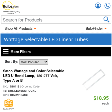
Accou
The Business Lighting
Experts
Shop All Products
BulbFinder
Wattage Selectable LED Linear Tubes
More Filters
Sort By:
Satco Wattage and Color Selectable
LED U-Bend Lamp, 120-277 Volt,
Type A or B
SKU:
| Ordering Code:
S18413
|
15T8/U6/LED/5CCT/DUAL
UPC:
045923184130
$18.95
each
DLC LISTED