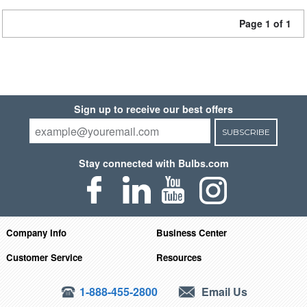
Page 1 of 1
Sign up to receive our best offers
SUBSCRIBE
Stay connected with Bulbs.com
Company Info
Business Center
Customer Service
Resources
1-888-455-2800
Email Us