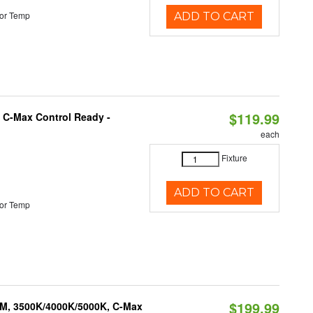
or Temp
ADD TO CART
$119.99
 C-Max Control Ready -
each
Fixture
ADD TO CART
or Temp
$199.99
LM, 3500K/4000K/5000K, C-Max