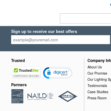
Sign up to receive our best offers
Trusted
Company Inf
About Us
Our Promise
Our Lighting Sp
Partners
Testimonials
Case Studies
Press Room