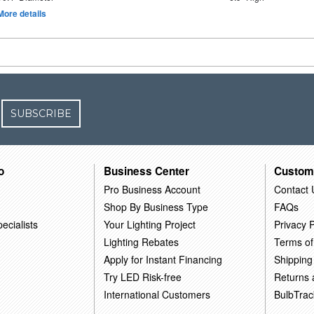
More details
SUBSCRIBE
o
Business Center
Custom
Pro Business Account
Contact 
Shop By Business Type
FAQs
ecialists
Your Lighting Project
Privacy P
Lighting Rebates
Terms of
Apply for Instant Financing
Shipping
Try LED Risk-free
Returns
International Customers
BulbTrac