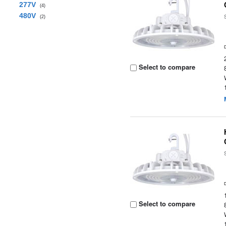
277V
(4)
480V
(2)
Select to compare
Select to compare