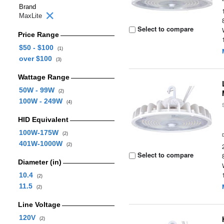
Brand
MaxLite
Select to compare
Price Range
$50 - $100
(1)
over $100
(3)
Wattage Range
50W - 99W
(2)
100W - 249W
(4)
HID Equivalent
100W-175W
(2)
401W-1000W
(2)
Select to compare
Diameter (in)
10.4
(2)
11.5
(2)
Line Voltage
120V
(2)