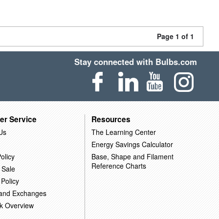
Page 1 of 1
Stay connected with Bulbs.com
er Service
Resources
Us
The Learning Center
Energy Savings Calculator
olicy
Base, Shape and Filament
Reference Charts
 Sale
 Policy
 and Exchanges
k Overview