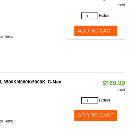
each
Fixture
ADD TO CART
or Temp
$169.99
M, 3500K/4000K/5000K, C-Max
each
Fixture
ADD TO CART
or Temp