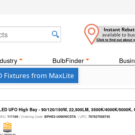
Instant Rebat
available to bus
Click to find out about 
dustry
BulbFinder
Busin
 Fixtures from MaxLite
LED UFO High Bay - 90/120/150W, 22,500LM, 3500K/4000K/5000K, 
SKU:
| Ordering Code:
| UPC:
111169
BPHE3-U090WCSTA
767627058745
DLC PREMIUM