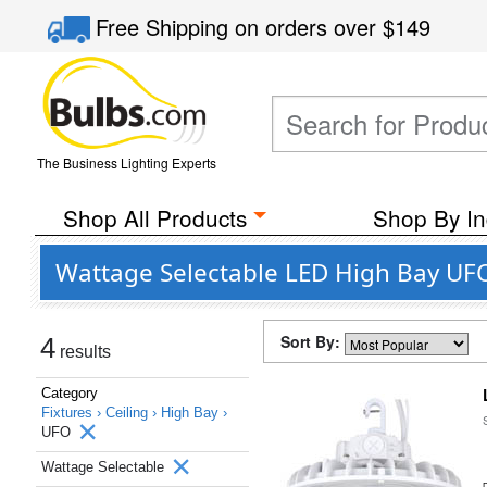
Free Shipping
on orders over
$149
The Business Lighting Experts
Shop All Products
Shop By In
Wattage Selectable LED High Bay UFO
Sort By:
4
results
Category
Fixtures ›
Ceiling ›
High Bay ›
UFO
Wattage Selectable