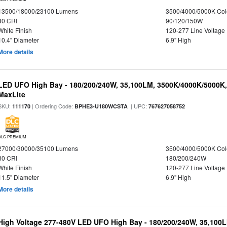
13500/18000/23100 Lumens
3500/4000/5000K Col
80 CRI
90/120/150W
White Finish
120-277 Line Voltage
10.4" Diameter
6.9" High
More details
LED UFO High Bay - 180/200/240W, 35,100LM, 3500K/4000K/5000K,
MaxLite
SKU:
| Ordering Code:
| UPC:
111170
BPHE3-U180WCSTA
767627058752
DLC PREMIUM
27000/30000/35100 Lumens
3500/4000/5000K Col
80 CRI
180/200/240W
White Finish
120-277 Line Voltage
11.5" Diameter
6.9" High
More details
High Voltage 277-480V LED UFO High Bay - 180/200/240W, 35,100