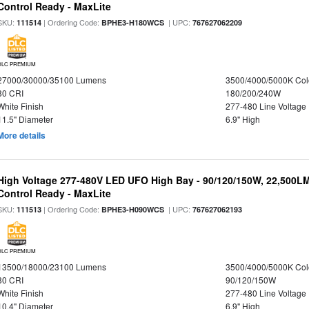
Control Ready - MaxLite
SKU:
| Ordering Code:
| UPC:
111514
BPHE3-H180WCS
767627062209
DLC PREMIUM
27000/30000/35100 Lumens
3500/4000/5000K Col
80 CRI
180/200/240W
White Finish
277-480 Line Voltage
11.5" Diameter
6.9" High
More details
High Voltage 277-480V LED UFO High Bay - 90/120/150W, 22,500L
Control Ready - MaxLite
SKU:
| Ordering Code:
| UPC:
111513
BPHE3-H090WCS
767627062193
DLC PREMIUM
13500/18000/23100 Lumens
3500/4000/5000K Col
80 CRI
90/120/150W
White Finish
277-480 Line Voltage
10.4" Diameter
6.9" High