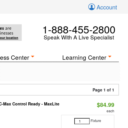
Account
1-888-455-2800
es
are
inesses
Speak With A Live Specialist
your location
ess Center
Learning Center
Page 1 of 1
$84.99
C-Max Control Ready - MaxLite
each
Fixture