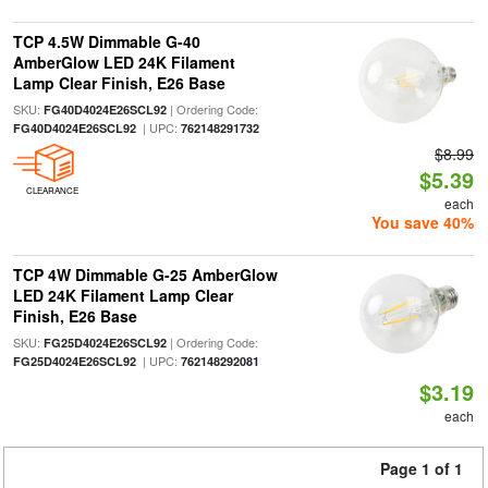
TCP 4.5W Dimmable G-40
AmberGlow LED 24K Filament
Lamp Clear Finish, E26 Base
SKU:
| Ordering Code:
FG40D4024E26SCL92
| UPC:
FG40D4024E26SCL92
762148291732
$8.99
$5.39
CLEARANCE
each
You save 40%
TCP 4W Dimmable G-25 AmberGlow
LED 24K Filament Lamp Clear
Finish, E26 Base
SKU:
| Ordering Code:
FG25D4024E26SCL92
| UPC:
FG25D4024E26SCL92
762148292081
$3.19
each
Page 1 of 1