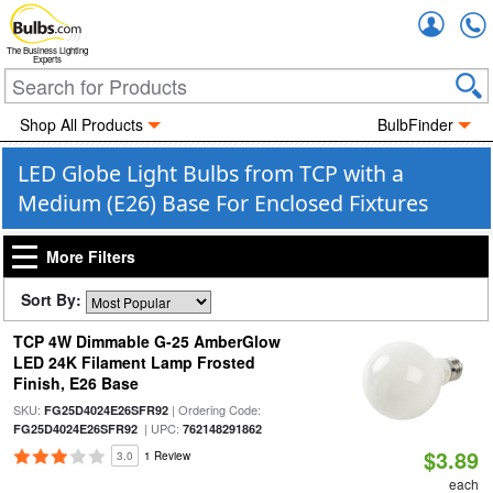
Accou
The Business Lighting
Experts
Shop All Products
BulbFinder
LED Globe Light Bulbs from TCP with a
Medium (E26) Base For Enclosed Fixtures
More Filters
Sort By:
TCP 4W Dimmable G-25 AmberGlow
LED 24K Filament Lamp Frosted
Finish, E26 Base
SKU:
| Ordering Code:
FG25D4024E26SFR92
| UPC:
FG25D4024E26SFR92
762148291862
$3.89
3.0
1 Review
each