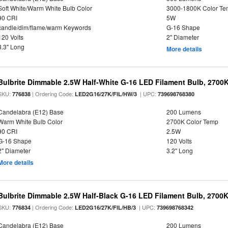
Soft White/Warm White Bulb Color
3000-1800K Color T
90 CRI
5W
candle/dim/flame/warm Keywords
G-16 Shape
120 Volts
2" Diameter
3.3" Long
More details
Bulbrite Dimmable 2.5W Half-White G-16 LED Filament Bulb, 2700
SKU:
| Ordering Code:
| UPC:
776838
LED2G16/27K/FIL/HW/3
739698768380
Candelabra (E12) Base
200 Lumens
Warm White Bulb Color
2700K Color Temp
90 CRI
2.5W
G-16 Shape
120 Volts
2" Diameter
3.2" Long
More details
Bulbrite Dimmable 2.5W Half-Black G-16 LED Filament Bulb, 2700K
SKU:
| Ordering Code:
| UPC:
776834
LED2G16/27K/FIL/HB/3
739698768342
Candelabra (E12) Base
200 Lumens