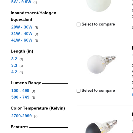
5W - 9.9W
(1)
Incandescent/Halogen
Equivalent
Select to compare
20W - 30W
(3)
31W - 40W
(1)
41W - 60W
(1)
Length (in)
3.2
(3)
3.3
(1)
4.2
(1)
Lumens Range
Select to compare
100 - 499
(4)
500 - 749
(1)
Color Temperature (Kelvin)
2700-2999
(4)
Features