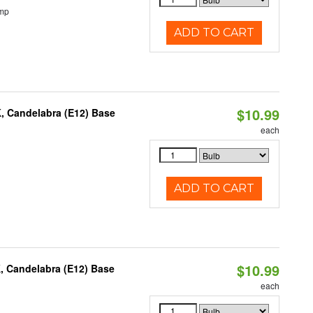
emp
ADD TO CART
$10.99
K, Candelabra (E12) Base
each
ADD TO CART
$10.99
, Candelabra (E12) Base
each