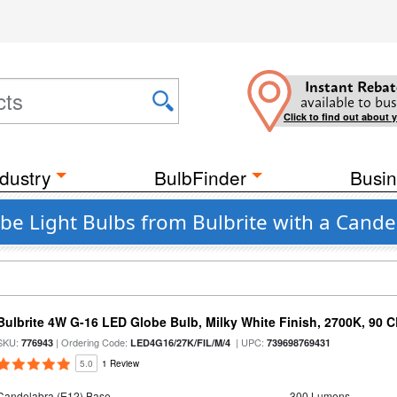
Instant Rebat
available to bus
Click to find out about 
dustry
BulbFinder
Busin
be Light Bulbs from Bulbrite with a Cande
Bulbrite 4W G-16 LED Globe Bulb, Milky White Finish, 2700K, 90 C
SKU:
| Ordering Code:
| UPC:
776943
LED4G16/27K/FIL/M/4
739698769431
5.0
1 Review
Candelabra (E12) Base
300 Lumens