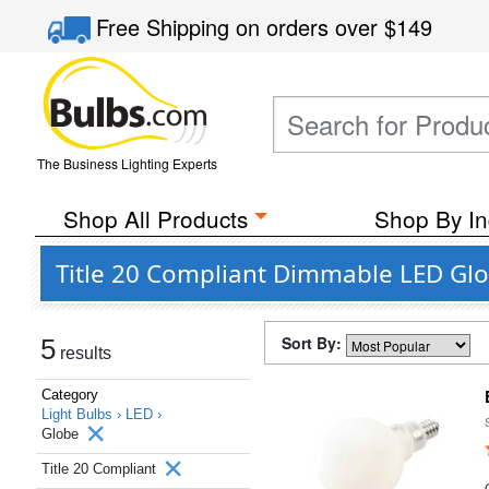
Free Shipping
on orders over
$149
The Business Lighting Experts
Shop All Products
Shop By In
Title 20 Compliant Dimmable LED Glo
Sort By:
5
results
Category
Light Bulbs ›
LED ›
Globe
Title 20 Compliant