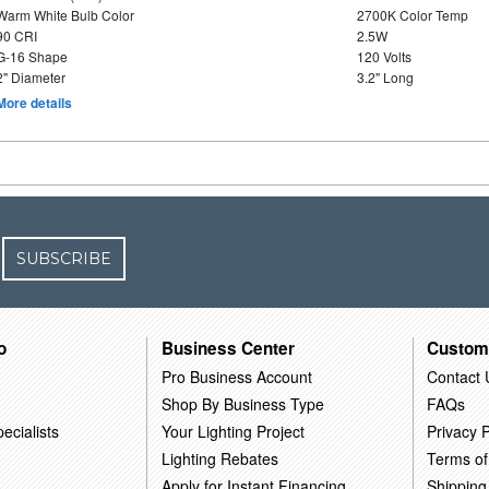
Warm White Bulb Color
2700K Color Temp
90 CRI
2.5W
G-16 Shape
120 Volts
2" Diameter
3.2" Long
More details
SUBSCRIBE
o
Business Center
Custom
Pro Business Account
Contact 
Shop By Business Type
FAQs
ecialists
Your Lighting Project
Privacy P
Lighting Rebates
Terms of
Apply for Instant Financing
Shipping