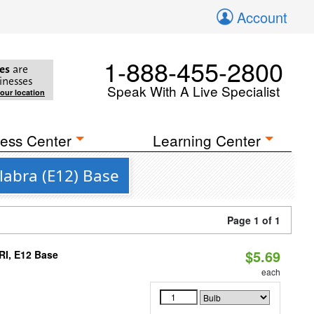
Account
1-888-455-2800
es
are
inesses
Speak With A Live Specialist
your location
ess Center
Learning Center
labra (E12) Base
Page 1 of 1
$5.69
RI, E12 Base
each