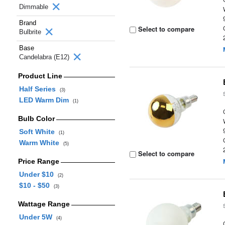
Dimmable
Brand
Select to compare
Bulbrite
Base
Candelabra (E12)
Product Line
Half Series
(3)
LED Warm Dim
(1)
Bulb Color
Soft White
(1)
Warm White
(5)
Select to compare
Price Range
Under $10
(2)
$10 - $50
(3)
Wattage Range
Under 5W
(4)