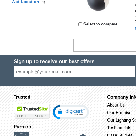
Wet Location
(1)
Select to compare
Sign up to receive our best offers
Trusted
Company Inf
About Us
Our Promise
Our Lighting Sp
Partners
Testimonials
Case Studies