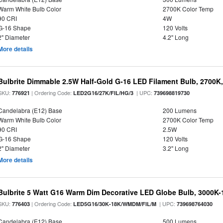
Warm White Bulb Color
2700K Color Temp
90 CRI
4W
G-16 Shape
120 Volts
2" Diameter
4.2" Long
More details
Bulbrite Dimmable 2.5W Half-Gold G-16 LED Filament Bulb, 2700K
SKU:
| Ordering Code:
| UPC:
776921
LED2G16/27K/FIL/HG/3
739698819730
Candelabra (E12) Base
200 Lumens
Warm White Bulb Color
2700K Color Temp
90 CRI
2.5W
G-16 Shape
120 Volts
2" Diameter
3.2" Long
More details
Bulbrite 5 Watt G16 Warm Dim Decorative LED Globe Bulb, 3000K-
SKU:
| Ordering Code:
| UPC:
776403
LED5G16/30K-18K/WMDM/FIL/M
739698764030
Candelabra (E12) Base
500 Lumens