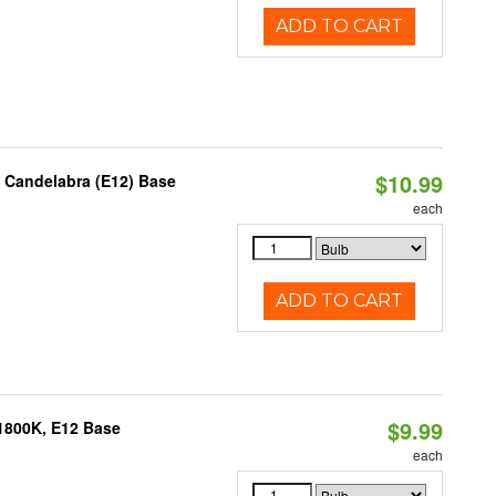
ADD TO CART
$10.99
, Candelabra (E12) Base
each
ADD TO CART
$9.99
1800K, E12 Base
each