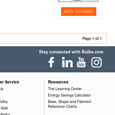
ADD TO CART
Page 1 of 1
Stay connected with Bulbs.com
er Service
Resources
Us
The Learning Center
Energy Savings Calculator
olicy
Base, Shape and Filament
Reference Charts
 Sale
 Policy