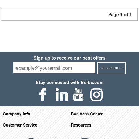
Page 1 of 1
Sign up to receive our best offers
SUBSCRIBE
Stay connected with Bulbs.com
Company Info
Business Center
Customer Service
Resources