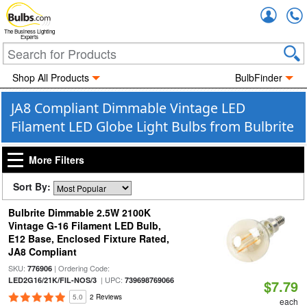
Accou
The Business Lighting
Experts
Shop All Products
BulbFinder
JA8 Compliant Dimmable Vintage LED
Filament LED Globe Light Bulbs from Bulbrite
More Filters
Sort By:
Bulbrite Dimmable 2.5W 2100K
Vintage G-16 Filament LED Bulb,
E12 Base, Enclosed Fixture Rated,
JA8 Compliant
SKU:
| Ordering Code:
776906
| UPC:
LED2G16/21K/FIL-NOS/3
739698769066
$7.79
5.0
2 Reviews
each