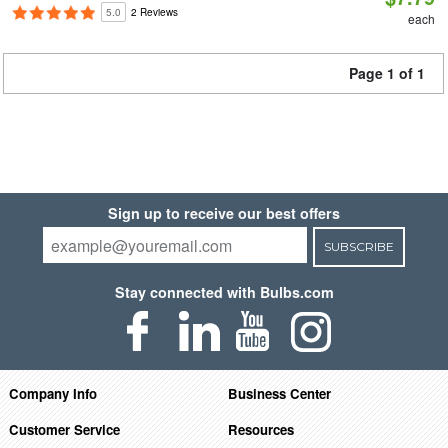
5.0
2 Reviews
each
Page 1 of 1
Sign up to receive our best offers
SUBSCRIBE
Stay connected with Bulbs.com
Company Info
Business Center
Customer Service
Resources