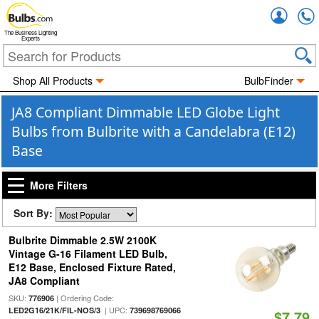
Accou
The Business Lighting
Experts
Shop All Products
BulbFinder
JA8 Compliant Dimmable LED Globe Light
Bulbs from Bulbrite with a Candelabra (E12)
Base
More Filters
Sort By:
Bulbrite Dimmable 2.5W 2100K
Vintage G-16 Filament LED Bulb,
E12 Base, Enclosed Fixture Rated,
JA8 Compliant
SKU:
| Ordering Code:
776906
| UPC:
LED2G16/21K/FIL-NOS/3
739698769066
$7.79