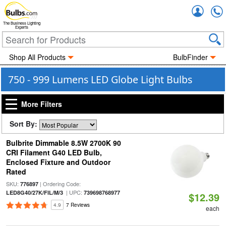
Accou
The Business Lighting
Experts
Shop All Products
BulbFinder
750 - 999 Lumens LED Globe Light Bulbs
More Filters
Sort By:
Bulbrite Dimmable 8.5W 2700K 90
CRI Filament G40 LED Bulb,
Enclosed Fixture and Outdoor
Rated
SKU:
| Ordering Code:
776897
| UPC:
LED8G40/27K/FIL/M/3
739698768977
$12.39
4.9
7 Reviews
each