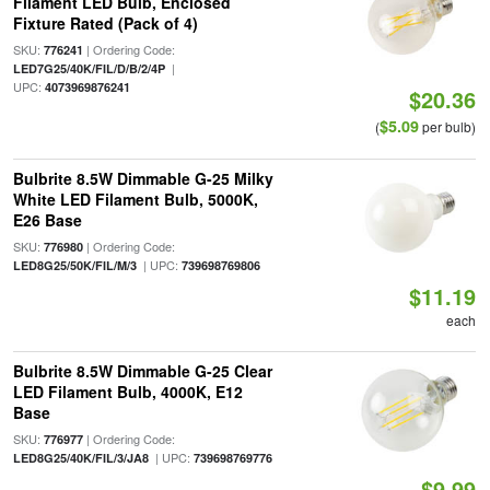
Filament LED Bulb, Enclosed
Fixture Rated (Pack of 4)
SKU:
| Ordering Code:
776241
|
LED7G25/40K/FIL/D/B/2/4P
UPC:
4073969876241
$20.36
$5.09
(
per bulb)
Bulbrite 8.5W Dimmable G-25 Milky
White LED Filament Bulb, 5000K,
E26 Base
SKU:
| Ordering Code:
776980
| UPC:
LED8G25/50K/FIL/M/3
739698769806
$11.19
each
Bulbrite 8.5W Dimmable G-25 Clear
LED Filament Bulb, 4000K, E12
Base
SKU:
| Ordering Code:
776977
| UPC:
LED8G25/40K/FIL/3/JA8
739698769776
$9.99