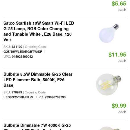
$5.65
each
Satco Starfish 10W Smart Wi-Fi LED
G-25 Lamp, RGB Color Changing
and Tunable White , E26 Base, 120
Volt
SKU:
| Ordering Code:
S11102
|
G25/10W/LED/RGBTW/SF
$11.95
UPC:
045923409042
each
Bulbrite 8.5W Dimmable G-25 Clear
LED Filament Bulb, 5000K, E26
Base
SKU:
| Ordering Code:
776979
| UPC:
LED8G25/50K/FIL/3
739698769790
$9.99
each
Bulbrite Dimmable 7W 4000K G-25