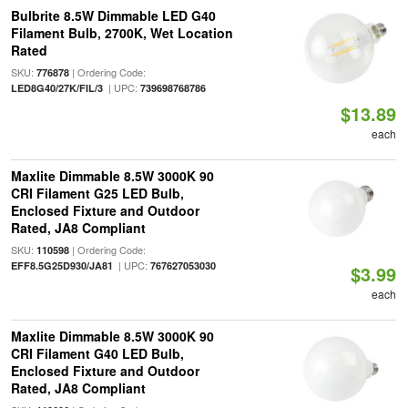
Bulbrite 8.5W Dimmable LED G40
Filament Bulb, 2700K, Wet Location
Rated
SKU:
| Ordering Code:
776878
| UPC:
LED8G40/27K/FIL/3
739698768786
$13.89
each
Maxlite Dimmable 8.5W 3000K 90
CRI Filament G25 LED Bulb,
Enclosed Fixture and Outdoor
Rated, JA8 Compliant
SKU:
| Ordering Code:
110598
| UPC:
EFF8.5G25D930/JA81
767627053030
$3.99
each
Maxlite Dimmable 8.5W 3000K 90
CRI Filament G40 LED Bulb,
Enclosed Fixture and Outdoor
Rated, JA8 Compliant