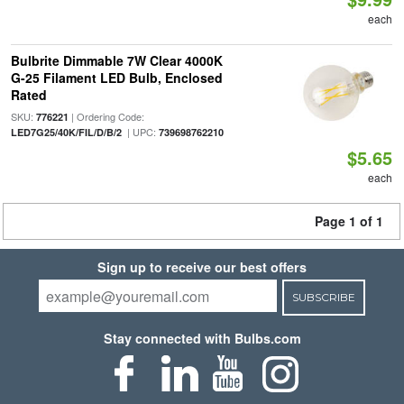
each
Bulbrite Dimmable 7W Clear 4000K
G-25 Filament LED Bulb, Enclosed
Rated
SKU:
| Ordering Code:
776221
| UPC:
LED7G25/40K/FIL/D/B/2
739698762210
$5.65
each
Page 1 of 1
Sign up to receive our best offers
SUBSCRIBE
Stay connected with Bulbs.com