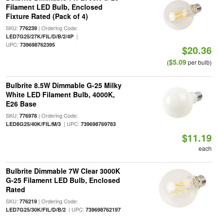
Filament LED Bulb, Enclosed
Fixture Rated (Pack of 4)
SKU:
| Ordering Code:
776239
|
LED7G25/27K/FIL/D/B/2/4P
UPC:
739698762395
$20.36
$5.09
(
per bulb)
Bulbrite 8.5W Dimmable G-25 Milky
White LED Filament Bulb, 4000K,
E26 Base
SKU:
| Ordering Code:
776978
| UPC:
LED8G25/40K/FIL/M/3
739698769783
$11.19
each
Bulbrite Dimmable 7W Clear 3000K
G-25 Filament LED Bulb, Enclosed
Rated
SKU:
| Ordering Code:
776219
| UPC:
LED7G25/30K/FIL/D/B/2
739698762197