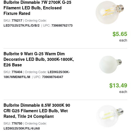
Bulbrite Dimmable 7W 2700K G-25
Filament LED Bulb, Enclosed
Fixture Rated
SKU:
| Ordering Code:
776217
| UPC:
LED7G25/27K/FIL/D/B/2
739698762173
$5.65
each
Bulbrite 9 Watt G-25 Warm Dim
Decorative LED Bulb, 3000K-1800K,
E26 Base
SKU:
| Ordering Code:
776404
LED9G25/30K-
| UPC:
18K/WMDM/FIL/M
739698764047
$13.49
each
Bulbrite Dimmable 8.5W 3000K 90
CRI G25 Filament LED Bulb, Wet
Rated, Title 24 Compliant
SKU:
| Ordering Code:
776750
LED8G25/30K/FIL/4/JA8