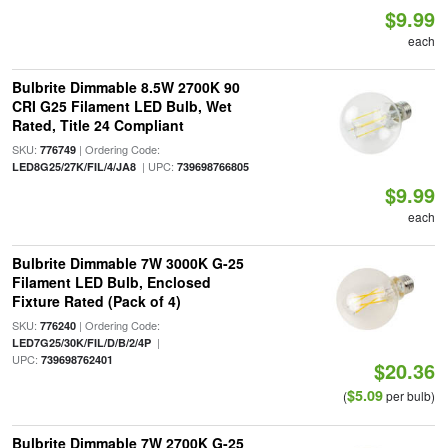
$9.99
each
Bulbrite Dimmable 8.5W 2700K 90
CRI G25 Filament LED Bulb, Wet
Rated, Title 24 Compliant
SKU:
| Ordering Code:
776749
| UPC:
LED8G25/27K/FIL/4/JA8
739698766805
$9.99
each
Bulbrite Dimmable 7W 3000K G-25
Filament LED Bulb, Enclosed
Fixture Rated (Pack of 4)
SKU:
| Ordering Code:
776240
|
LED7G25/30K/FIL/D/B/2/4P
UPC:
739698762401
$20.36
$5.09
(
per bulb)
Bulbrite Dimmable 7W 2700K G-25