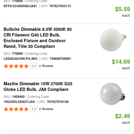
SKU:
| Ordering Code:
110606
| UPC:
EFF8.5G40D930/JA81
767627053115
$5.59
each
Bulbrite Dimmable 8.5W 3000K 90
CRI Filament G40 LED Bulb,
Enclosed Fixture and Outdoor
Rated, Title 20 Compliant
SKU:
| Ordering Code:
776899
| UPC:
LED8G40/30K/FIL/M/3
739698768991
$14.69
5.0
2 Reviews
each
Maxlite Dimmable 10W 2700K G25
Globe LED Bulb, JA8 Compliant
SKU:
| Ordering Code:
1409460
| UPC:
10G25DLED927/JA8
767627918148
5.0
2 Reviews
$2.49
each