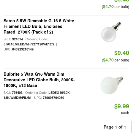
$4.70
(
per bulb)
Satco 5.5W Dimmable G-16.5 White
Filament LED Bulb, Enclosed
Rated, 2700K (Pack of 2)
SKU:
| Ordering Code:
S21814
|
5.5G16.5/LED/WH/927/120V/E12/2
UPC:
045923218149
$9.40
$4.70
(
per bulb)
Bulbrite 5 Watt G16 Warm Dim
Decorative LED Globe Bulb, 3000K-
1800K, E12 Base
SKU:
| Ordering Code:
776403
LED5G16/30K-
| UPC:
18K/WMDM/FIL/M
739698764030
$9.99
each
Page 1 of 1