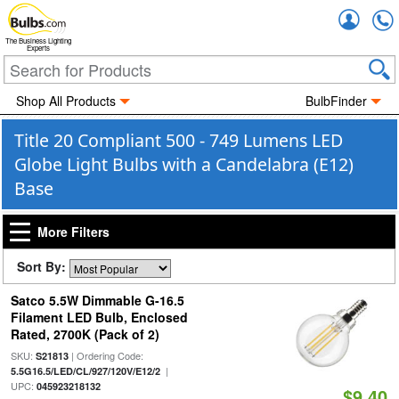
Accou
The Business Lighting
Experts
Shop All Products
BulbFinder
Title 20 Compliant 500 - 749 Lumens LED
Globe Light Bulbs with a Candelabra (E12)
Base
More Filters
Sort By:
Satco 5.5W Dimmable G-16.5
Filament LED Bulb, Enclosed
Rated, 2700K (Pack of 2)
SKU:
| Ordering Code:
S21813
|
5.5G16.5/LED/CL/927/120V/E12/2
UPC:
045923218132
$9.40