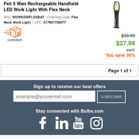
Feit 5 Watt Rechargeable Handheld
LED Work Light With Flex Neck
SKU:
| Ordering Code:
WORK500FLEXBAT
Flex
| UPC:
Neck Work Light
017801726077
$39.99
CLEARANCE
$27.99
each
You save 30%
Page 1 of 1
Sign up to receive our best offers
SUBSCRIBE
Stay connected with Bulbs.com