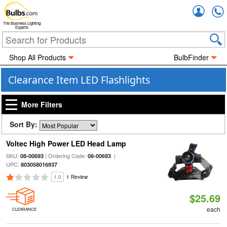
Accou
The Business Lighting
Experts
Shop All Products
BulbFinder
Clearance Item LED Flashlights
More Filters
Sort By:
Voltec High Power LED Head Lamp
SKU:
| Ordering Code:
|
08-00693
08-00693
UPC:
803058016937
1.0
1 Review
$25.69
each
CLEARANCE