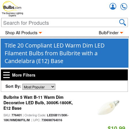
Accou
The Business Lighting
Experts
Shop All Products
BulbFinder
Title 20 Compliant LED Warm Dim LED
Filament Bulbs from Bulbrite with a
Candelabra (E12) Base
More Filters
Sort By:
Bulbrite 5 Watt B-11 Warm Dim
Decorative LED Bulb, 3000K-1800K,
E12 Base
SKU:
| Ordering Code:
776401
LED5B11/30K-
| UPC:
18K/WMDM/FIL/M
739698764016
$10.99