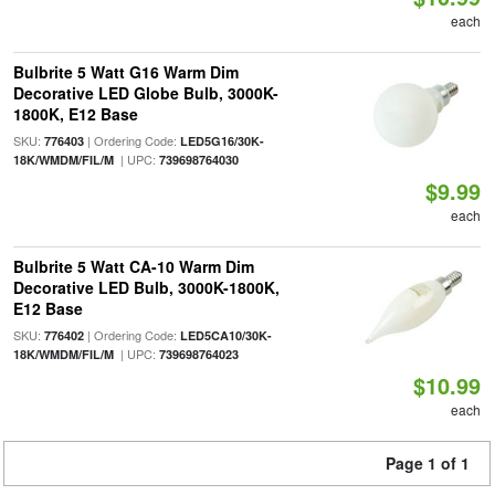
each
Bulbrite 5 Watt G16 Warm Dim
Decorative LED Globe Bulb, 3000K-
1800K, E12 Base
SKU:
| Ordering Code:
776403
LED5G16/30K-
| UPC:
18K/WMDM/FIL/M
739698764030
$9.99
each
Bulbrite 5 Watt CA-10 Warm Dim
Decorative LED Bulb, 3000K-1800K,
E12 Base
SKU:
| Ordering Code:
776402
LED5CA10/30K-
| UPC:
18K/WMDM/FIL/M
739698764023
$10.99
each
Page 1 of 1