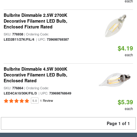
each
Bulbrite Dimmable 2.5W 2700K
Decorative Filament LED Bulb,
Enclosed Fixture Rated
SKU:
| Ordering Code:
776938
| UPC:
LED2B11/27K/FIL/4
739698769387
$4.19
each
Bulbrite Dimmable 4.5W 3000K
Decorative Filament LED Bulb,
Enclosed Rated
SKU:
| Ordering Code:
776864
| UPC:
LED4CA10/30K/FIL/3
739698768649
$5.39
5.0
1 Review
each
Page 1 of 1