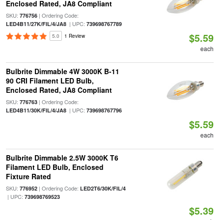
Enclosed Rated, JA8 Compliant
SKU:
| Ordering Code:
776756
| UPC:
LED4B11/27K/FIL/4/JA8
739698767789
$5.59
5.0
1 Review
each
Bulbrite Dimmable 4W 3000K B-11
90 CRI Filament LED Bulb,
Enclosed Rated, JA8 Compliant
SKU:
| Ordering Code:
776763
| UPC:
LED4B11/30K/FIL/4/JA8
739698767796
$5.59
each
Bulbrite Dimmable 2.5W 3000K T6
Filament LED Bulb, Enclosed
Fixture Rated
SKU:
| Ordering Code:
776952
LED2T6/30K/FIL/4
| UPC:
739698769523
$5.39