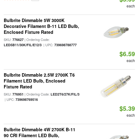
each
Bulbrite Dimmable 5W 3000K
Decorative Filament B-11 LED Bulb,
Enclosed Fixture Rated
SKU:
| Ordering Code:
776627
| UPC:
LED5B11/30K/FIL/E12/3
739698788777
$6.59
each
Bulbrite Dimmable 2.5W 2700K T6
Filament LED Bulb, Enclosed
Fixture Rated
SKU:
| Ordering Code:
776951
LED2T6/27K/FIL/3
| UPC:
739698769516
$5.39
each
Bulbrite Dimmable 4W 2700K B-11
90 CRI Filament LED Bulb,