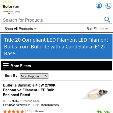
Accou
The Business Lighting
Experts
Shop All Products
BulbFinder
Title 20 Compliant LED Filament LED Filament
Bulbs from Bulbrite with a Candelabra (E12)
Base
More Filters
Sort By:
Bulbrite Dimmable 4.5W 2700K
Decorative Filament LED Bulb,
Enclosed Rated
SKU:
| Ordering Code:
776859
| UPC:
LED4CA10/27K/FIL/3
739698768595
$5.39
5.0
1 Review