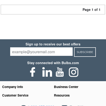
Page 1 of 1
Sign up to receive our best offers
SUBSCRIBE
Stay connected with Bulbs.com
Company Info
Business Center
Customer Service
Resources