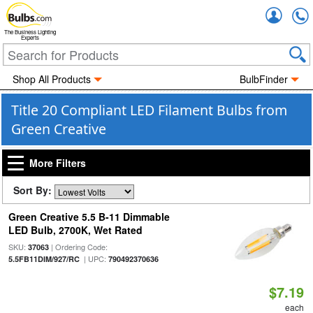
Accou
The Business Lighting
Experts
Shop All Products
BulbFinder
Title 20 Compliant LED Filament Bulbs from
Green Creative
More Filters
Sort By:
Green Creative 5.5 B-11 Dimmable
LED Bulb, 2700K, Wet Rated
SKU:
| Ordering Code:
37063
| UPC:
5.5FB11DIM/927/RC
790492370636
$7.19
each