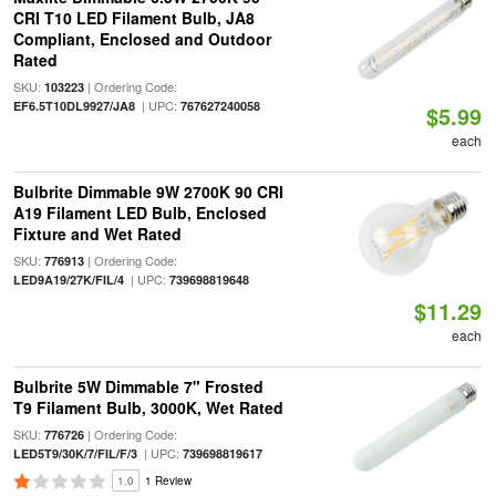
CRI T10 LED Filament Bulb, JA8
Compliant, Enclosed and Outdoor
Rated
SKU:
| Ordering Code:
103223
| UPC:
EF6.5T10DL9927/JA8
767627240058
$5.99
each
Bulbrite Dimmable 9W 2700K 90 CRI
A19 Filament LED Bulb, Enclosed
Fixture and Wet Rated
SKU:
| Ordering Code:
776913
| UPC:
LED9A19/27K/FIL/4
739698819648
$11.29
each
Bulbrite 5W Dimmable 7" Frosted
T9 Filament Bulb, 3000K, Wet Rated
SKU:
| Ordering Code:
776726
| UPC:
LED5T9/30K/7/FIL/F/3
739698819617
1.0
1 Review