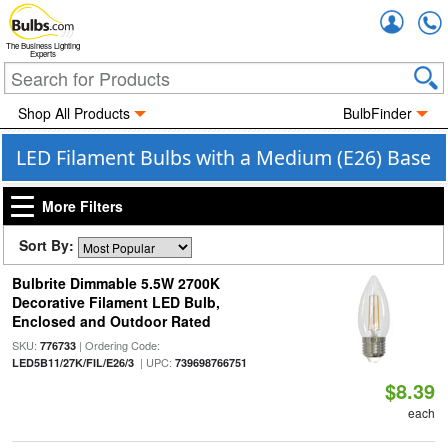
Accou
The Business Lighting
Experts
Shop All Products
BulbFinder
LED Filament Bulbs with a Medium (E26) Base
More Filters
Sort By:
Bulbrite Dimmable 5.5W 2700K
Decorative Filament LED Bulb,
Enclosed and Outdoor Rated
SKU:
| Ordering Code:
776733
| UPC:
LED5B11/27K/FIL/E26/3
739698766751
$8.39
each