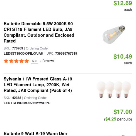
$12.69
each
Bulbrite Dimmable 8.5W 3000K 90
CRI ST18 Filament LED Bulb, JA8
Compliant, Outdoor and Enclosed
Rated
SKU:
| Ordering Code:
776769
| UPC:
LED8ST18/30K/FIL/3/JA8
739698767819
$10.49
5.0
2 Reviews
each
Sylvania 11W Frosted Glass A-19
LED Filament Lamp, 2700K, Wet
Rated, JA8 Compliant (Pack of 4)
SKU:
| Ordering Code:
42365
LED11A19DIMO92722YWRP4
$17.00
$4.25
(
per bulb)
Bulbrite 9 Watt A-19 Warm Dim