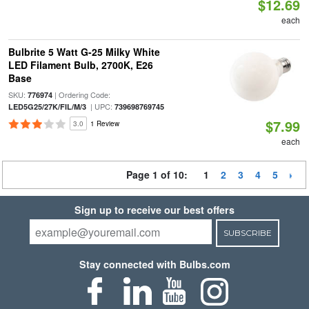
$12.69
each
Bulbrite 5 Watt G-25 Milky White
LED Filament Bulb, 2700K, E26
Base
SKU:
| Ordering Code:
776974
| UPC:
LED5G25/27K/FIL/M/3
739698769745
$7.99
3.0
1 Review
each
Page 1 of 10:
1
2
3
4
5
Sign up to receive our best offers
SUBSCRIBE
Stay connected with Bulbs.com