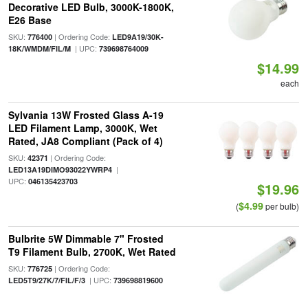
Decorative LED Bulb, 3000K-1800K,
E26 Base
SKU:
| Ordering Code:
776400
LED9A19/30K-
| UPC:
18K/WMDM/FIL/M
739698764009
$14.99
each
Sylvania 13W Frosted Glass A-19
LED Filament Lamp, 3000K, Wet
Rated, JA8 Compliant (Pack of 4)
SKU:
| Ordering Code:
42371
|
LED13A19DIMO93022YWRP4
UPC:
046135423703
$19.96
$4.99
(
per bulb)
Bulbrite 5W Dimmable 7" Frosted
T9 Filament Bulb, 2700K, Wet Rated
SKU:
| Ordering Code:
776725
| UPC:
LED5T9/27K/7/FIL/F/3
739698819600