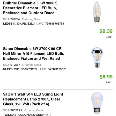
Bulbrite Dimmable 5.5W 3000K
Decorative Filament LED Bulb,
Enclosed and Outdoor Rated
SKU:
| Ordering Code:
776734
| UPC:
LED5B11/30K/FIL/E26/3
739698766768
$8.39
each
Satco Dimmable 8W 2700K 90 CRI
Half Mirror A19 Filament LED Bulb,
Enclosed Fixture and Wet Rated
SKU:
| Ordering Code:
S12537
| UPC:
8A19/SLVR/LED/927/120V
045923125379
$6.99
each
Satco 1 Watt S14 LED String Light
Replacement Lamp 2700K, Clear
Glass, 120 Volt (Pack of 4)
SKU:
| Ordering Code:
S8021R1
|
1W/LED/S14/CL/27K/120V/ND/4PK