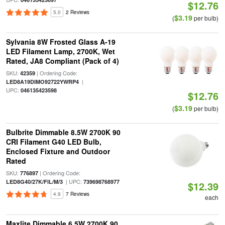
$12.76
5.0
2 Reviews
$3.19
(
per bulb)
Sylvania 8W Frosted Glass A-19
LED Filament Lamp, 2700K, Wet
Rated, JA8 Compliant (Pack of 4)
SKU:
| Ordering Code:
42359
|
LED8A19DIMO92722YWRP4
UPC:
046135423598
$12.76
$3.19
(
per bulb)
Bulbrite Dimmable 8.5W 2700K 90
CRI Filament G40 LED Bulb,
Enclosed Fixture and Outdoor
Rated
SKU:
| Ordering Code:
776897
| UPC:
LED8G40/27K/FIL/M/3
739698768977
$12.39
4.9
7 Reviews
each
Maxlite Dimmable 6.5W 2700K 90