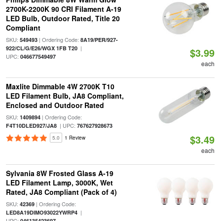
2700K-2200K 90 CRI Filament A-19
LED Bulb, Outdoor Rated, Title 20
Compliant
SKU:
| Ordering Code:
549493
8A19/PER/927-
|
922/CL/G/E26/WGX 1FB T20
$3.99
UPC:
046677549497
each
Maxlite Dimmable 4W 2700K T10
LED Filament Bulb, JA8 Compliant,
Enclosed and Outdoor Rated
SKU:
| Ordering Code:
1409894
| UPC:
F4T10DLED927/JA8
767627928673
$3.49
5.0
1 Review
each
Sylvania 8W Frosted Glass A-19
LED Filament Lamp, 3000K, Wet
Rated, JA8 Compliant (Pack of 4)
SKU:
| Ordering Code:
42369
|
LED8A19DIMO93022YWRP4
UPC:
046135423697