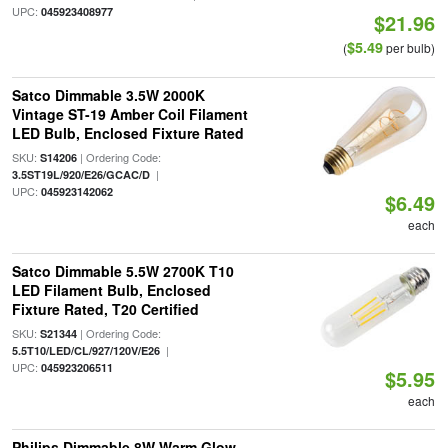
UPC:
045923408977
$21.96
$5.49
(
per bulb)
Satco Dimmable 3.5W 2000K
Vintage ST-19 Amber Coil Filament
LED Bulb, Enclosed Fixture Rated
SKU:
| Ordering Code:
S14206
|
3.5ST19L/920/E26/GCAC/D
UPC:
045923142062
$6.49
each
Satco Dimmable 5.5W 2700K T10
LED Filament Bulb, Enclosed
Fixture Rated, T20 Certified
SKU:
| Ordering Code:
S21344
|
5.5T10/LED/CL/927/120V/E26
UPC:
045923206511
$5.95
each
Philips Dimmable 8W Warm Glow