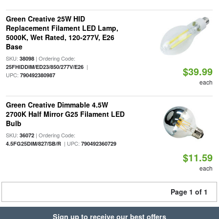
Green Creative 25W HID
Replacement Filament LED Lamp,
5000K, Wet Rated, 120-277V, E26
Base
SKU:
| Ordering Code:
38098
|
25FHIDDIM/ED23/850/277V/E26
$39.99
UPC:
790492380987
each
Green Creative Dimmable 4.5W
2700K Half Mirror G25 Filament LED
Bulb
SKU:
| Ordering Code:
36072
| UPC:
4.5FG25DIM/827/SB/R
790492360729
$11.59
each
Page 1 of 1
Sign up to receive our best offers