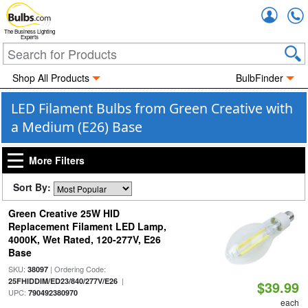
Accou
The Business Lighting
Experts
Shop All Products
BulbFinder
LED Filament Bulbs from Green Creative with
a Medium (E26) Base
More Filters
Sort By:
Green Creative 25W HID
Replacement Filament LED Lamp,
4000K, Wet Rated, 120-277V, E26
Base
SKU:
| Ordering Code:
38097
|
25FHIDDIM/ED23/840/277V/E26
$39.99
UPC:
790492380970
each