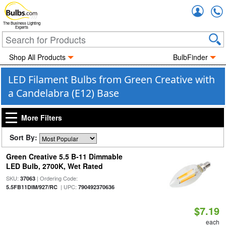
Accou
The Business Lighting
Experts
Shop All Products
BulbFinder
LED Filament Bulbs from Green Creative with
a Candelabra (E12) Base
More Filters
Sort By:
Green Creative 5.5 B-11 Dimmable
LED Bulb, 2700K, Wet Rated
SKU:
| Ordering Code:
37063
| UPC:
5.5FB11DIM/927/RC
790492370636
$7.19
each