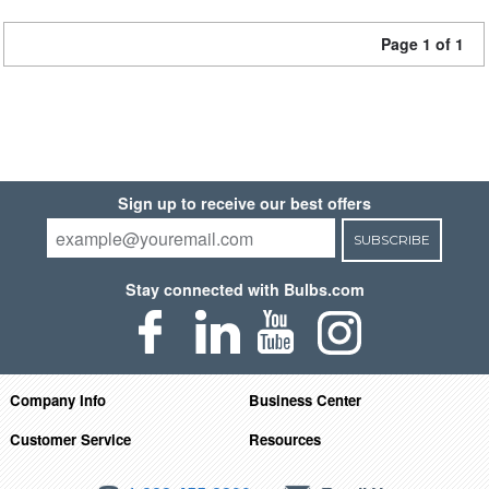
Page 1 of 1
Sign up to receive our best offers
SUBSCRIBE
Stay connected with Bulbs.com
Company Info
Business Center
Customer Service
Resources