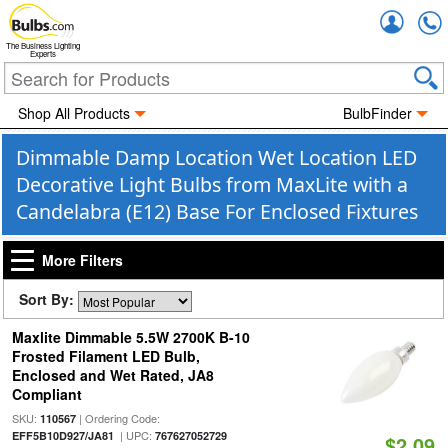
Accou
The Business Lighting
Experts
Shop All Products
BulbFinder
Dimmable Damp Location Wet Location LED
Decorative Light Bulbs from MaxLite with a
Candelabra (E12) Base For Enclosed Fixtures
More Filters
Sort By:
Maxlite Dimmable 5.5W 2700K B-10
Frosted Filament LED Bulb,
Enclosed and Wet Rated, JA8
Compliant
SKU:
| Ordering Code:
110567
| UPC:
EFF5B10D927/JA81
767627052729
$2.09