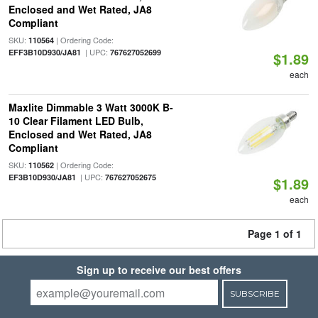
Enclosed and Wet Rated, JA8
Compliant
SKU:
| Ordering Code:
110564
| UPC:
EFF3B10D930/JA81
767627052699
$1.89
each
Maxlite Dimmable 3 Watt 3000K B-
10 Clear Filament LED Bulb,
Enclosed and Wet Rated, JA8
Compliant
SKU:
| Ordering Code:
110562
| UPC:
EF3B10D930/JA81
767627052675
$1.89
each
Page 1 of 1
Sign up to receive our best offers
SUBSCRIBE