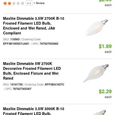
2.0
1 Review
each
Maxlite Dimmable 3.5W 2700K B-10
Frosted Filament LED Bulb,
Enclosed and Wet Rated, JA8
Compliant
SKU:
| Ordering Code:
110563
| UPC:
EFF3B10D927/JA81
767627052682
$1.89
each
Maxlite Dimmable 5W 2700K
Decorative Frosted Filament LED
Bulb, Enclosed Fixture and Wet
Rated
SKU:
| Ordering Code:
14101730
EFF5BA1027C
| UPC:
767627302367
$2.29
each
Maxlite Dimmable 3.5W 3000K B-10
Frosted Filament LED Bulb,