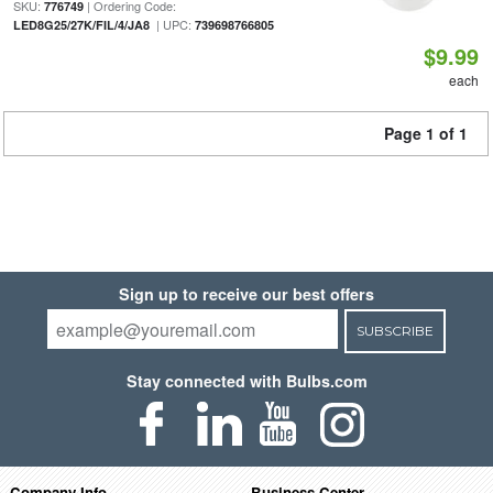
SKU:
| Ordering Code:
776749
| UPC:
LED8G25/27K/FIL/4/JA8
739698766805
$9.99
each
Page 1 of 1
Sign up to receive our best offers
SUBSCRIBE
Stay connected with Bulbs.com
Company Info
Business Center