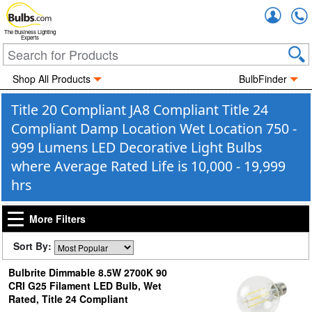
Accou
The Business Lighting
Experts
Shop All Products
BulbFinder
Title 20 Compliant JA8 Compliant Title 24
Compliant Damp Location Wet Location 750 -
999 Lumens LED Decorative Light Bulbs
where Average Rated Life is 10,000 - 19,999
hrs
More Filters
Sort By:
Bulbrite Dimmable 8.5W 2700K 90
CRI G25 Filament LED Bulb, Wet
Rated, Title 24 Compliant