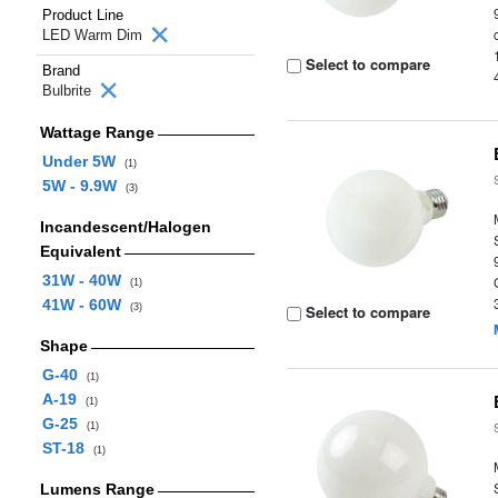
Product Line
LED Warm Dim
Select to compare
Brand
Bulbrite
Wattage Range
Under 5W
(1)
5W - 9.9W
(3)
Incandescent/Halogen
Equivalent
31W - 40W
(1)
41W - 60W
(3)
Select to compare
Shape
G-40
(1)
A-19
(1)
G-25
(1)
ST-18
(1)
Lumens Range