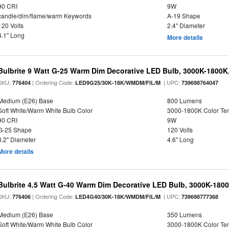
90 CRI
9W
candle/dim/flame/warm Keywords
A-19 Shape
120 Volts
2.4" Diameter
4.1" Long
More details
Bulbrite 9 Watt G-25 Warm Dim Decorative LED Bulb, 3000K-1800K
SKU:
| Ordering Code:
| UPC:
776404
LED9G25/30K-18K/WMDM/FIL/M
739698764047
Medium (E26) Base
800 Lumens
Soft White/Warm White Bulb Color
3000-1800K Color T
90 CRI
9W
G-25 Shape
120 Volts
3.2" Diameter
4.6" Long
More details
Bulbrite 4.5 Watt G-40 Warm Dim Decorative LED Bulb, 3000K-180
SKU:
| Ordering Code:
| UPC:
776406
LED4G40/30K-18K/WMDM/FIL/M
739698777368
Medium (E26) Base
350 Lumens
Soft White/Warm White Bulb Color
3000-1800K Color T