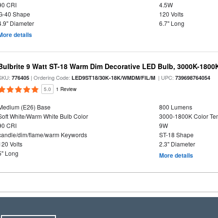
90 CRI
4.5W
G-40 Shape
120 Volts
4.9" Diameter
6.7" Long
More details
Bulbrite 9 Watt ST-18 Warm Dim Decorative LED Bulb, 3000K-1800
SKU:
| Ordering Code:
| UPC:
776405
LED9ST18/30K-18K/WMDM/FIL/M
739698764054
5.0
1 Review
Medium (E26) Base
800 Lumens
Soft White/Warm White Bulb Color
3000-1800K Color T
90 CRI
9W
candle/dim/flame/warm Keywords
ST-18 Shape
120 Volts
2.3" Diameter
5" Long
More details