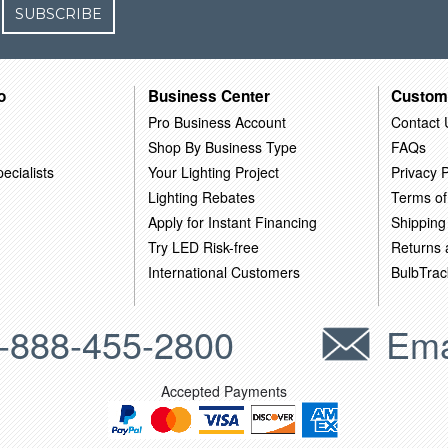
SUBSCRIBE
o
Business Center
Custom
Pro Business Account
Contact 
Shop By Business Type
FAQs
ecialists
Your Lighting Project
Privacy P
Lighting Rebates
Terms of
Apply for Instant Financing
Shipping
Try LED Risk-free
Returns
International Customers
BulbTrac
-888-455-2800
Ema
Accepted Payments