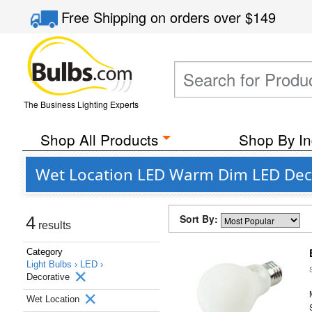
Free Shipping
on orders over
$149
The Business Lighting Experts
Shop All Products
Shop By In
Wet Location LED Warm Dim LED Decor
Sort By:
4
results
Category
Light Bulbs ›
LED ›
Decorative
Wet Location