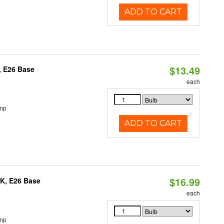
ADD TO CART
$13.49
, E26 Base
each
emp
ADD TO CART
$16.99
0K, E26 Base
each
emp