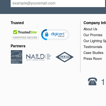
Trusted
Company Inf
About Us
Our Promise
Our Lighting Sp
Partners
Testimonials
Case Studies
Press Room
1