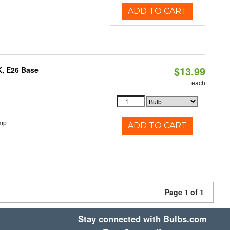
ADD TO CART
$13.99
K, E26 Base
each
emp
ADD TO CART
Page 1 of 1
Stay connected with Bulbs.com