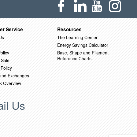
er Service
Resources
Us
The Learning Center
Energy Savings Calculator
olicy
Base, Shape and Filament
Reference Charts
 Sale
 Policy
 and Exchanges
k Overview
il Us