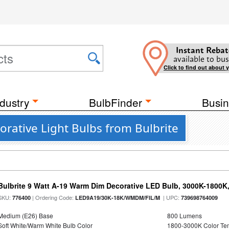
Instant Rebat
available to bus
Click to find out about 
dustry
BulbFinder
Busin
ative Light Bulbs from Bulbrite
Bulbrite 9 Watt A-19 Warm Dim Decorative LED Bulb, 3000K-1800K
SKU:
| Ordering Code:
| UPC:
776400
LED9A19/30K-18K/WMDM/FIL/M
739698764009
Medium (E26) Base
800 Lumens
Soft White/Warm White Bulb Color
1800-3000K Color T