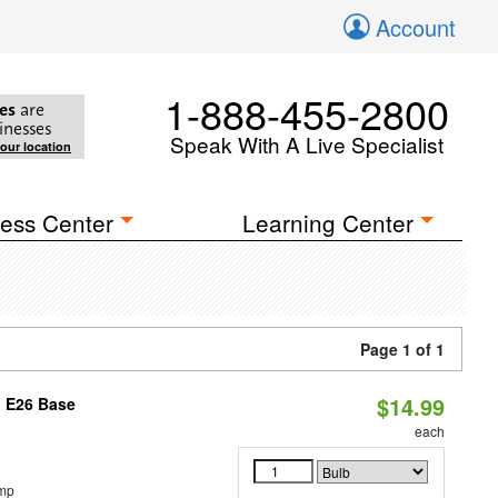
Account
1-888-455-2800
es
are
inesses
Speak With A Live Specialist
your location
ess Center
Learning Center
Page 1 of 1
$14.99
, E26 Base
each
emp