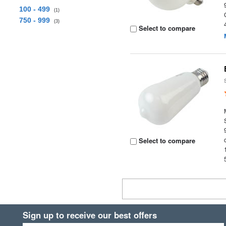
100 - 499
(1)
750 - 999
(3)
Select to compare
Select to compare
Sign up to receive our best offers