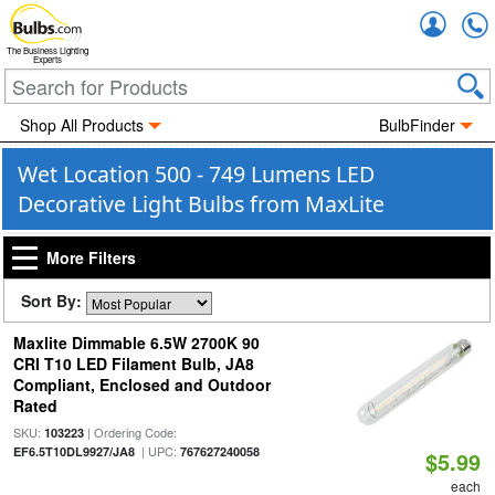
Accou
The Business Lighting
Experts
Shop All Products
BulbFinder
Wet Location 500 - 749 Lumens LED
Decorative Light Bulbs from MaxLite
More Filters
Sort By:
Maxlite Dimmable 6.5W 2700K 90
CRI T10 LED Filament Bulb, JA8
Compliant, Enclosed and Outdoor
Rated
SKU:
| Ordering Code:
103223
| UPC:
EF6.5T10DL9927/JA8
767627240058
$5.99
each