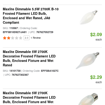
Maxlite Dimmable 5.5W 2700K B-10
Frosted Filament LED Bulb,
Enclosed and Wet Rated, JA8
Compliant
SKU:
| Ordering Code:
110567
| UPC:
EFF5B10D927/JA81
767627052729
$2.09
2.0
1 Review
each
Maxlite Dimmable 5W 2700K
Decorative Frosted Filament LED
Bulb, Enclosed Fixture and Wet
Rated
SKU:
| Ordering Code:
14101730
EFF5BA1027C
| UPC:
767627302367
$2.29
each
Maxlite Dimmable 5W 2700K
Decorative Frosted Filament LED
Bulb, Enclosed Fixture and Wet