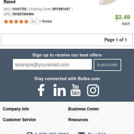
Rated
SKU:
| Ordering Code:
|
14101733
EFF5B1027
UPC:
767627302404
$2.49
5.0
1 Review
each
Page 1 of 1
Sign up to receive our best offers
SUBSCRIBE
Stay connected with Bulbs.com
Company Info
Business Center
Customer Service
Resources