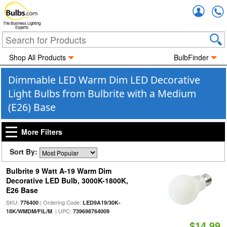
Accou
The Business Lighting
Experts
Shop All Products
BulbFinder
Dimmable LED Warm Dim LED Decorative
Light Bulbs from Bulbrite with a Medium
(E26) Base
More Filters
Sort By:
Bulbrite 9 Watt A-19 Warm Dim
Decorative LED Bulb, 3000K-1800K,
E26 Base
SKU:
| Ordering Code:
776400
LED9A19/30K-
| UPC:
18K/WMDM/FIL/M
739698764009
$14.99