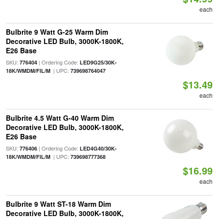
each
Bulbrite 9 Watt G-25 Warm Dim
Decorative LED Bulb, 3000K-1800K,
E26 Base
SKU:
| Ordering Code:
776404
LED9G25/30K-
| UPC:
18K/WMDM/FIL/M
739698764047
$13.49
each
Bulbrite 4.5 Watt G-40 Warm Dim
Decorative LED Bulb, 3000K-1800K,
E26 Base
SKU:
| Ordering Code:
776406
LED4G40/30K-
| UPC:
18K/WMDM/FIL/M
739698777368
$16.99
each
Bulbrite 9 Watt ST-18 Warm Dim
Decorative LED Bulb, 3000K-1800K,