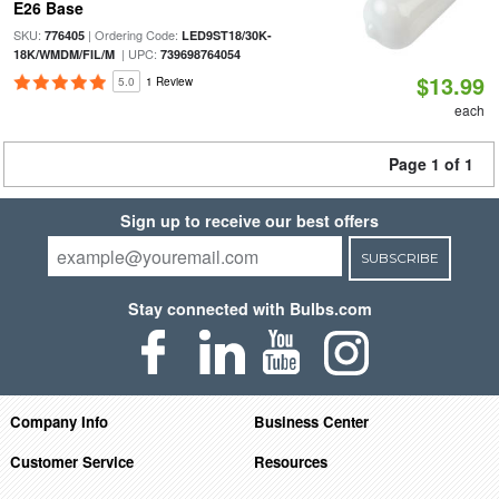
E26 Base
SKU:
| Ordering Code:
776405
LED9ST18/30K-
| UPC:
18K/WMDM/FIL/M
739698764054
$13.99
5.0
1 Review
each
Page 1 of 1
Sign up to receive our best offers
SUBSCRIBE
Stay connected with Bulbs.com
Company Info
Business Center
Customer Service
Resources