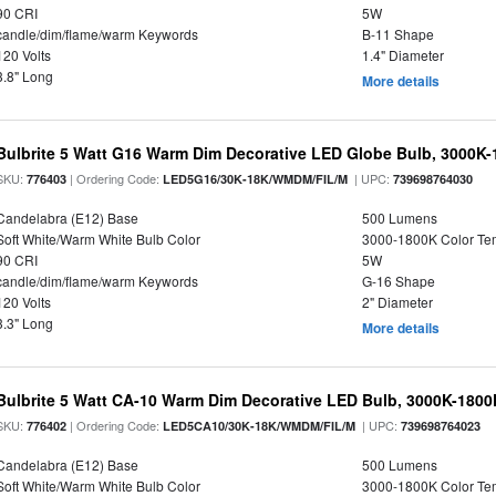
90 CRI
5W
candle/dim/flame/warm Keywords
B-11 Shape
120 Volts
1.4" Diameter
3.8" Long
More details
Bulbrite 5 Watt G16 Warm Dim Decorative LED Globe Bulb, 3000K-
SKU:
| Ordering Code:
| UPC:
776403
LED5G16/30K-18K/WMDM/FIL/M
739698764030
Candelabra (E12) Base
500 Lumens
Soft White/Warm White Bulb Color
3000-1800K Color T
90 CRI
5W
candle/dim/flame/warm Keywords
G-16 Shape
120 Volts
2" Diameter
3.3" Long
More details
Bulbrite 5 Watt CA-10 Warm Dim Decorative LED Bulb, 3000K-1800
SKU:
| Ordering Code:
| UPC:
776402
LED5CA10/30K-18K/WMDM/FIL/M
739698764023
Candelabra (E12) Base
500 Lumens
Soft White/Warm White Bulb Color
3000-1800K Color T