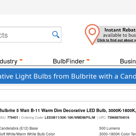
Instant Rebat
available to bus
Click to find out about 
dustry
BulbFinder
Busin
e Light Bulbs from Bulbrite with a Cand
Bulbrite 5 Watt B-11 Warm Dim Decorative LED Bulb, 3000K-1800K
SKU:
| Ordering Code:
| UPC:
776401
LED5B11/30K-18K/WMDM/FIL/M
739698764016
Candelabra (E12) Base
500 Lumens
Soft White/Warm White Bulb Color
3000-1800K Color T