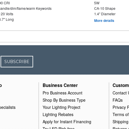
90 CRI
5W
candle/dim/flame/warm Keywords
CA-10 Shape
120 Volts
1.4" Diameter
4.7" Long
More details
SUBSCRIBE
o
Business Center
Custom
Pro Business Account
Contact 
Shop By Business Type
FAQs
ecialists
Your Lighting Project
Privacy P
Lighting Rebates
Terms of
Apply for Instant Financing
Shipping
Try LED Risk-free
Returns