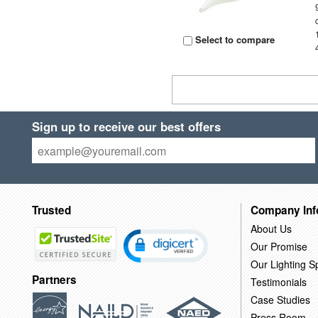
Select to compare
Sign up to receive our best offers
Trusted
Company Inf
About Us
Our Promise
Our Lighting Sp
Partners
Testimonials
Case Studies
Press Room