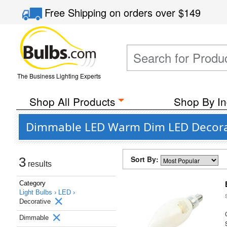
Free Shipping
on orders over
$149
The Business Lighting Experts
Shop All Products
Shop By In
Dimmable LED Warm Dim LED Decorativ
Sort By:
3
results
Category
Light Bulbs ›
LED ›
Decorative
Dimmable