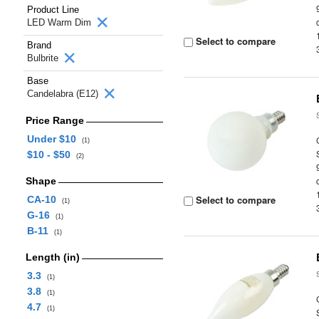
Product Line
LED Warm Dim
Select to compare
Brand
Bulbrite
Base
Candelabra (E12)
Price Range
Under $10
(1)
$10 - $50
(2)
Shape
Select to compare
CA-10
(1)
G-16
(1)
B-11
(1)
Length (in)
3.3
(1)
3.8
(1)
4.7
(1)