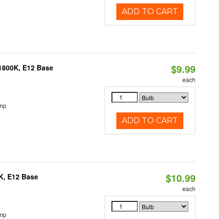
ADD TO CART
$9.99
1800K, E12 Base
each
emp
ADD TO CART
$10.99
K, E12 Base
each
emp