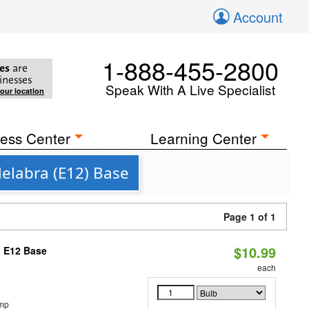
Account
1-888-455-2800
es
are
inesses
Speak With A Live Specialist
your location
ess Center
Learning Center
elabra (E12) Base
Page 1 of 1
$10.99
, E12 Base
each
emp