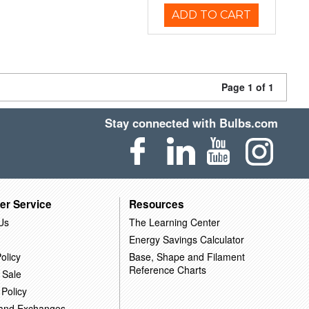
ADD TO CART
Page 1 of 1
Stay connected with Bulbs.com
er Service
Resources
Us
The Learning Center
Energy Savings Calculator
olicy
Base, Shape and Filament
Reference Charts
 Sale
 Policy
 and Exchanges