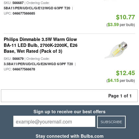
SKU:
| Ordering Code:
566687
|
5BA11/PER/UD/CL/G/E12/WGD 6/3PF T20
UPC:
046677566685
$10.77
$3.59
(
per bulb)
Philips Dimmable 3.5W Warm Glow
BA-11 LED Bulb, 2700K-2200K, E26
Base, Wet Rated (Pack of 3)
SKU:
| Ordering Code:
566679
|
3.5BA11/PER/UD/CL/G/E26/WGD 6/3PF T20
UPC:
046677566678
$12.45
$4.15
(
per bulb)
Page 1 of 1
Sign up to receive our best offers
SUBSCRIBE
Stay connected with Bulbs.com