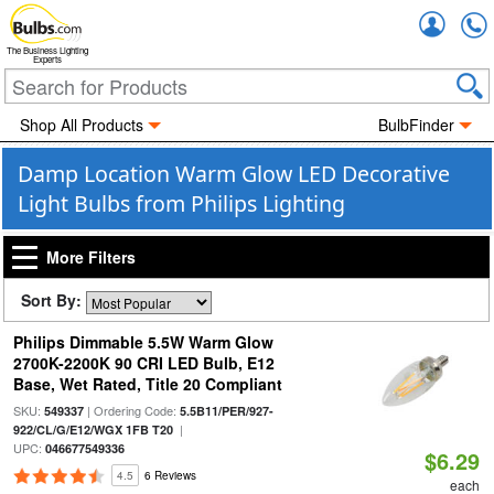
Accou
The Business Lighting
Experts
Shop All Products
BulbFinder
Damp Location Warm Glow LED Decorative
Light Bulbs from Philips Lighting
More Filters
Sort By:
Philips Dimmable 5.5W Warm Glow
2700K-2200K 90 CRI LED Bulb, E12
Base, Wet Rated, Title 20 Compliant
SKU:
| Ordering Code:
549337
5.5B11/PER/927-
|
922/CL/G/E12/WGX 1FB T20
UPC:
046677549336
$6.29
4.5
6 Reviews
each