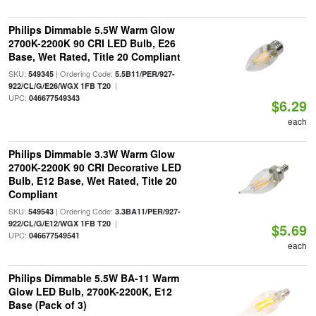
Philips Dimmable 5.5W Warm Glow
2700K-2200K 90 CRI LED Bulb, E26
Base, Wet Rated, Title 20 Compliant
SKU:
| Ordering Code:
549345
5.5B11/PER/927-
|
922/CL/G/E26/WGX 1FB T20
UPC:
046677549343
$6.29
each
Philips Dimmable 3.3W Warm Glow
2700K-2200K 90 CRI Decorative LED
Bulb, E12 Base, Wet Rated, Title 20
Compliant
SKU:
| Ordering Code:
549543
3.3BA11/PER/927-
|
922/CL/G/E12/WGX 1FB T20
$5.69
UPC:
046677549541
each
Philips Dimmable 5.5W BA-11 Warm
Glow LED Bulb, 2700K-2200K, E12
Base (Pack of 3)