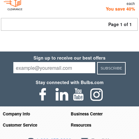
each
You save 40%
CLEARANCE
Page 1 of 1
Sign up to receive our best offers
SUBSCRIBE
Stay connected with Bulbs.com
Company Info
Business Center
Customer Service
Resources