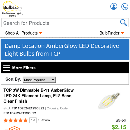
Accou
The Business Lighting
Experts
Shop All Products
BulbFinder
Damp Location AmberGlow LED Decorative
Light Bulbs from TCP
More Filters
Sort By:
TCP 3W Dimmable B-11 AmberGlow
LED 24K Filament Lamp, E12 Base,
Clear Finish
SKU:
| Ordering Code:
FB11D2524E12SCL92
FB11D2524E12SCL92
$3.59
5.0
1 Review
$2.15