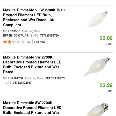
Maxlite Dimmable 5.5W 2700K B-10
Frosted Filament LED Bulb,
Enclosed and Wet Rated, JA8
Compliant
SKU:
| Ordering Code:
110567
| UPC:
EFF5B10D927/JA81
767627052729
$2.09
2.0
1 Review
each
Maxlite Dimmable 5W 2700K
Decorative Frosted Filament LED
Bulb, Enclosed Fixture and Wet
Rated
SKU:
| Ordering Code:
14101730
EFF5BA1027C
| UPC:
767627302367
$2.29
each
Maxlite Dimmable 5W 2700K
Decorative Frosted Filament LED
Bulb, Enclosed Fixture and Wet