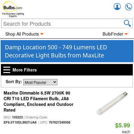
Accou
The Business Lighting
Experts
Shop All Products
BulbFinder
Damp Location 500 - 749 Lumens LED
Decorative Light Bulbs from MaxLite
More Filters
Sort By:
Maxlite Dimmable 6.5W 2700K 90
CRI T10 LED Filament Bulb, JA8
Compliant, Enclosed and Outdoor
Rated
SKU:
| Ordering Code:
103223
| UPC:
EF6.5T10DL9927/JA8
767627240058
$5.99
each