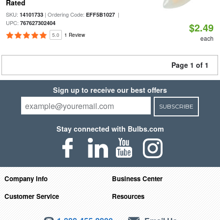
Rated
SKU:
| Ordering Code:
|
14101733
EFF5B1027
UPC:
767627302404
$2.49
5.0
1 Review
each
Page 1 of 1
Sign up to receive our best offers
SUBSCRIBE
Stay connected with Bulbs.com
Company Info
Business Center
Customer Service
Resources