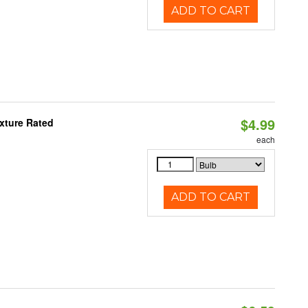
ADD TO CART
$4.99
xture Rated
each
ADD TO CART