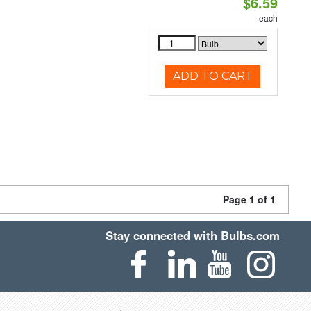
$6.59
each
ADD TO CART
Page 1 of 1
Stay connected with Bulbs.com