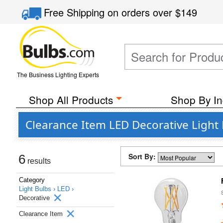
Free Shipping
on orders over
$149
The Business Lighting Experts
Shop All Products
Shop By In
Clearance Item LED Decorative Light
Sort By:
6
results
Category
Light Bulbs ›
LED ›
Decorative
Clearance Item