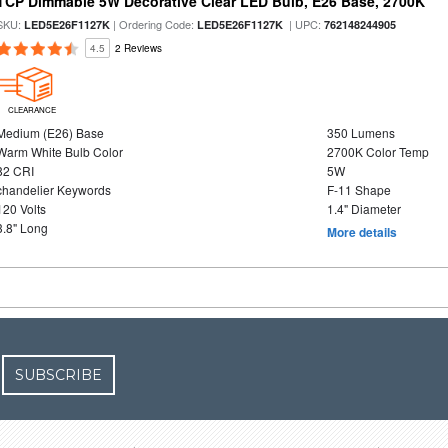
TCP Dimmable 5W Decorative Clear LED Bulb, E26 Base, 2700K
SKU:
| Ordering Code:
| UPC:
LED5E26F1127K
LED5E26F1127K
762148244905
4.5
2 Reviews
CLEARANCE
Medium (E26) Base
350 Lumens
Warm White Bulb Color
2700K Color Temp
82 CRI
5W
chandelier Keywords
F-11 Shape
120 Volts
1.4" Diameter
3.8" Long
More details
SUBSCRIBE