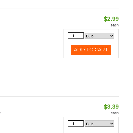
$2.99
each
ADD TO CART
$3.39
6
each