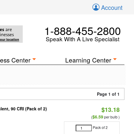
Account
1-888-455-2800
es
are
inesses
Speak With A Live Specialist
your location
ess Center
Learning Center
Page 1 of 1
$13.18
ent, 90 CRI (Pack of 2)
$6.59
(
per bulb )
Pack of 2