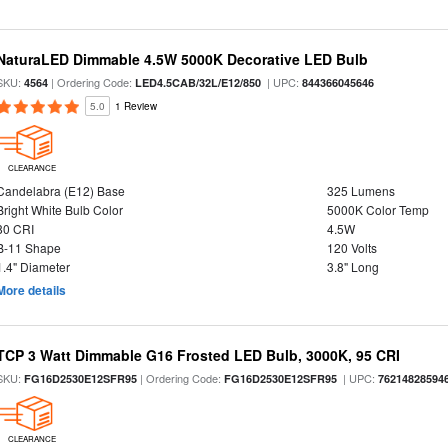
NaturaLED Dimmable 4.5W 5000K Decorative LED Bulb
SKU:
| Ordering Code:
| UPC:
4564
LED4.5CAB/32L/E12/850
844366045646
5.0
1 Review
CLEARANCE
Candelabra (E12) Base
325 Lumens
Bright White Bulb Color
5000K Color Temp
80 CRI
4.5W
B-11 Shape
120 Volts
1.4" Diameter
3.8" Long
More details
TCP 3 Watt Dimmable G16 Frosted LED Bulb, 3000K, 95 CRI
SKU:
| Ordering Code:
| UPC:
FG16D2530E12SFR95
FG16D2530E12SFR95
76214828594
CLEARANCE