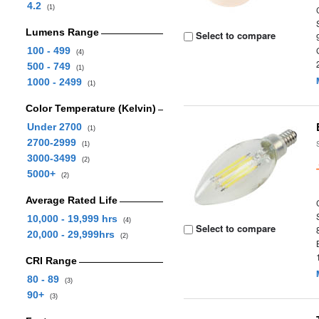
4.2
(1)
Lumens Range
Select to compare
100 - 499
(4)
500 - 749
(1)
1000 - 2499
(1)
Color Temperature (Kelvin)
Under 2700
(1)
2700-2999
(1)
3000-3499
(2)
5000+
(2)
Average Rated Life
10,000 - 19,999 hrs
(4)
Select to compare
20,000 - 29,999hrs
(2)
CRI Range
80 - 89
(3)
90+
(3)