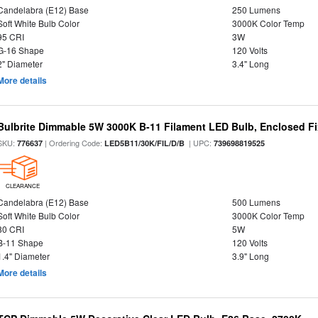
Candelabra (E12) Base
250 Lumens
Soft White Bulb Color
3000K Color Temp
95 CRI
3W
G-16 Shape
120 Volts
2" Diameter
3.4" Long
More details
Bulbrite Dimmable 5W 3000K B-11 Filament LED Bulb, Enclosed Fi
SKU:
| Ordering Code:
| UPC:
776637
LED5B11/30K/FIL/D/B
739698819525
CLEARANCE
Candelabra (E12) Base
500 Lumens
Soft White Bulb Color
3000K Color Temp
80 CRI
5W
B-11 Shape
120 Volts
1.4" Diameter
3.9" Long
More details