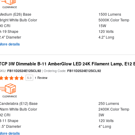
CLEARANCE
Medium (E26) Base
1500 Lumens
Bright White Bulb Color
5000K Color Temp
90 CRI
15W
A-19 Shape
120 Volts
2.4" Diameter
4.2" Long
More details
TCP 3W Dimmable B-11 AmberGlow LED 24K Filament Lamp, E12 Ba
SKU:
| Ordering Code:
FB11D2524E12SCL92
FB11D2524E12SCL92
5.0
1 Review
CLEARANCE
Candelabra (E12) Base
250 Lumens
Warm White Bulb Color
2400K Color Temp
92 CRI
3W
B-11 Shape
120 Volts
1.5" Diameter
4" Long
More details