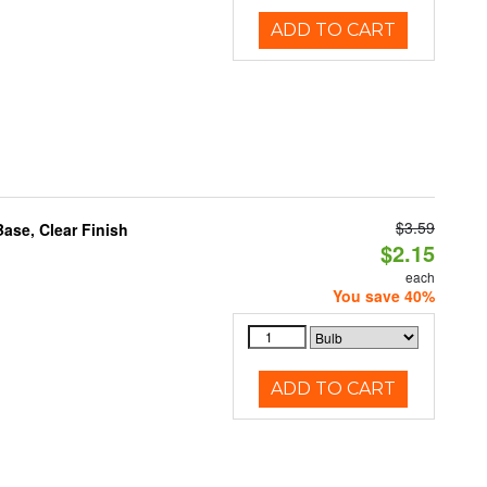
ADD TO CART
$3.59
se, Clear Finish
$2.15
each
You save 40%
ADD TO CART