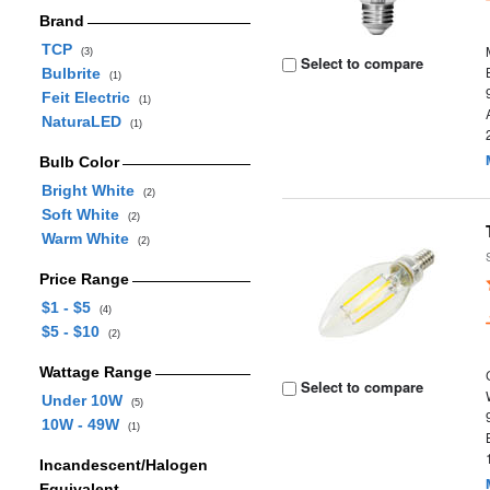
Brand
TCP
(3)
Select to compare
Bulbrite
(1)
Feit Electric
(1)
NaturaLED
(1)
Bulb Color
Bright White
(2)
Soft White
(2)
Warm White
(2)
Price Range
$1 - $5
(4)
$5 - $10
(2)
Wattage Range
Select to compare
Under 10W
(5)
10W - 49W
(1)
Incandescent/Halogen
Equivalent