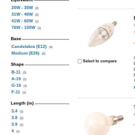
20W - 30W
(2)
31W - 40W
(2)
41W - 60W
(1)
76W - 100W
(1)
Base
Candelabra (E12)
(4)
Medium (E26)
(2)
Select to compare
Shape
B-11
(3)
A-19
(1)
G-16
(1)
F-11
(1)
Length (in)
3.4
(1)
3.8
(2)
3.9
(1)
4
(1)