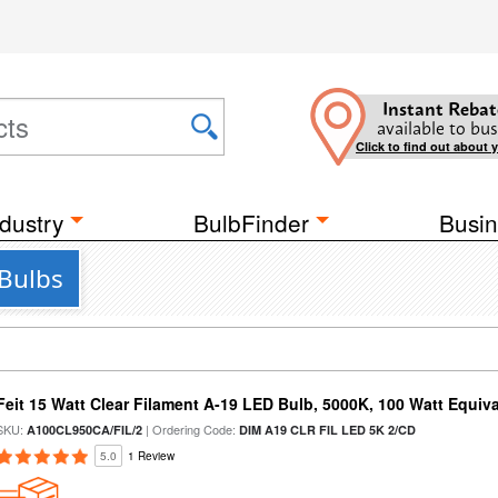
Instant Rebat
available to bus
Click to find out about 
dustry
BulbFinder
Busin
 Bulbs
Feit 15 Watt Clear Filament A-19 LED Bulb, 5000K, 100 Watt Equival
SKU:
| Ordering Code:
A100CL950CA/FIL/2
DIM A19 CLR FIL LED 5K 2/CD
5.0
1 Review