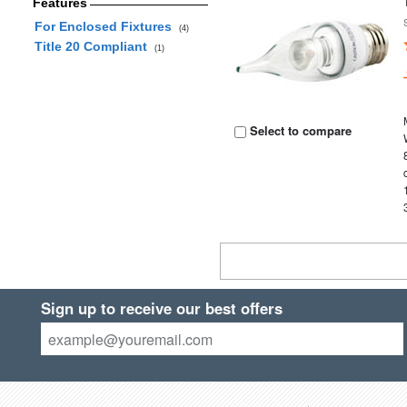
Features
For Enclosed Fixtures
(4)
Title 20 Compliant
(1)
Select to compare
Sign up to receive our best offers