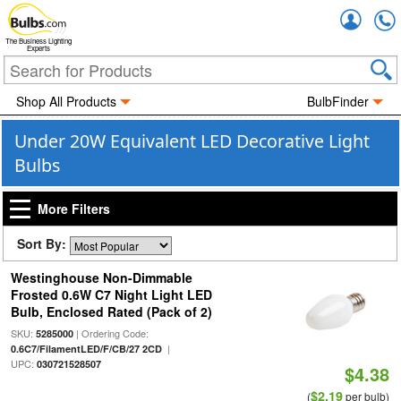
Accou
The Business Lighting
Experts
Shop All Products
BulbFinder
Under 20W Equivalent LED Decorative Light
Bulbs
More Filters
Sort By:
Westinghouse Non-Dimmable
Frosted 0.6W C7 Night Light LED
Bulb, Enclosed Rated (Pack of 2)
SKU:
| Ordering Code:
5285000
|
0.6C7/FilamentLED/F/CB/27 2CD
UPC:
030721528507
$4.38
$2.19
(
per bulb)