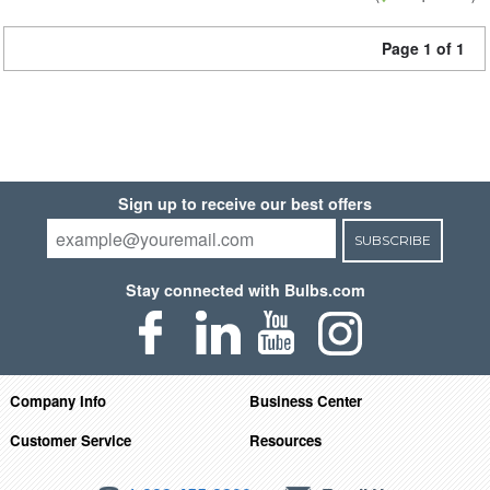
Page 1 of 1
Sign up to receive our best offers
SUBSCRIBE
Stay connected with Bulbs.com
Company Info
Business Center
Customer Service
Resources