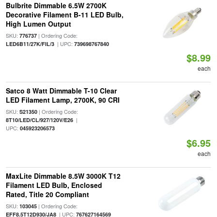
Bulbrite Dimmable 6.5W 2700K
Decorative Filament B-11 LED Bulb,
High Lumen Output
SKU:
| Ordering Code:
776737
| UPC:
LED6B11/27K/FIL/3
739698767840
$8.99
each
Satco 8 Watt Dimmable T-10 Clear
LED Filament Lamp, 2700K, 90 CRI
SKU:
| Ordering Code:
S21350
|
8T10/LED/CL/927/120V/E26
UPC:
045923206573
$6.95
each
MaxLite Dimmable 8.5W 3000K T12
Filament LED Bulb, Enclosed
Rated, Title 20 Compliant
SKU:
| Ordering Code:
103045
| UPC:
EFF8.5T12D930/JA8
767627164569