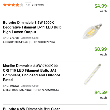
$4.99
4.0
3 Reviews
each
Bulbrite Dimmable 6.5W 3000K
Decorative Filament B-11 LED Bulb,
High Lumen Output
SKU:
| Ordering Code:
776738
| UPC:
LED6B11/30K/FIL/3
739698767857
$8.99
each
Maxlite Dimmable 8.5W 2700K 90
CRI T10 LED Filament Bulb, JA8
Compliant, Enclosed and Outdoor
Rated
SKU:
| Ordering Code:
103222
| UPC:
EF8.5T10DL12927/JA8
767627240065
$4.59
each
Bulbrite 6.5W Dimmable B11 Clear