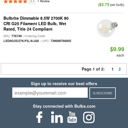
5.0
1 Review
$3.75
(
per bulb)
Bulbrite Dimmable 8.5W 2700K 90
CRI G25 Filament LED Bulb, Wet
Rated, Title 24 Compliant
SKU:
| Ordering Code:
776749
| UPC:
LED8G25/27K/FIL/4/JA8
739698766805
$9.99
each
Page 1 of 2:
1
2
Sign up to receive our best offers
SUBSCRIBE
Stay connected with Bulbs.com