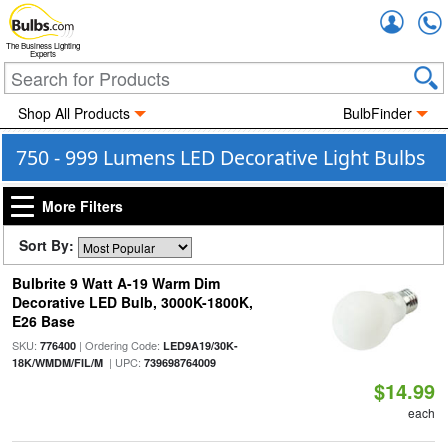
Accou
The Business Lighting
Experts
Shop All Products
BulbFinder
750 - 999 Lumens LED Decorative Light Bulbs
More Filters
Sort By:
Bulbrite 9 Watt A-19 Warm Dim
Decorative LED Bulb, 3000K-1800K,
E26 Base
SKU:
| Ordering Code:
776400
LED9A19/30K-
| UPC:
18K/WMDM/FIL/M
739698764009
$14.99
each