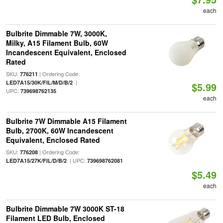
each
Bulbrite Dimmable 7W, 3000K,
Milky, A15 Filament Bulb, 60W
Incandescent Equivalent, Enclosed
Rated
SKU:
| Ordering Code:
776211
|
LED7A15/30K/FIL/M/D/B/2
$5.99
UPC:
739698762135
each
Bulbrite 7W Dimmable A15 Filament
Bulb, 2700K, 60W Incandescent
Equivalent, Enclosed Rated
SKU:
| Ordering Code:
776208
| UPC:
LED7A15/27K/FIL/D/B/2
739698762081
$5.49
each
Bulbrite Dimmable 7W 3000K ST-18
Filament LED Bulb, Enclosed