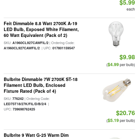
$5.99
each
Feit Dimmable 8.8 Watt 2700K A-19
LED Bulb, Exposed White Filament,
60 Watt Equivalent (Pack of 2)
SKU:
| Ordering Code:
A1960CL927CAWFIL/2
| UPC:
A1960CL927CAWFIL/2
017801159547
$9.98
$4.99
(
per bulb)
Bulbrite Dimmable 7W 2700K ST-18
Filament LED Bulb, Enclosed
Fixture Rated (Pack of 4)
SKU:
| Ordering Code:
776242
|
LED7ST18/27K/FIL/D/B/2/4
UPC:
739698762425
$20.76
$5.19
(
per bulb)
Bulbrite 9 Watt G-25 Warm Dim