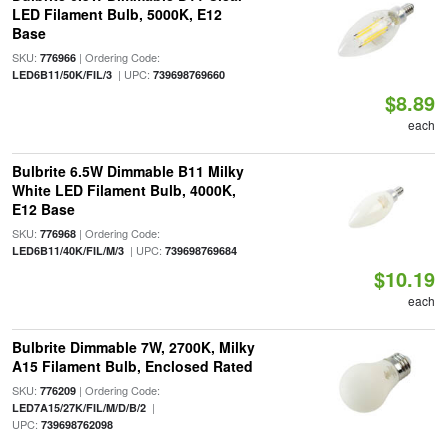
LED Filament Bulb, 5000K, E12
Base
SKU:
| Ordering Code:
776966
| UPC:
LED6B11/50K/FIL/3
739698769660
$8.89
each
Bulbrite 6.5W Dimmable B11 Milky
White LED Filament Bulb, 4000K,
E12 Base
SKU:
| Ordering Code:
776968
| UPC:
LED6B11/40K/FIL/M/3
739698769684
$10.19
each
Bulbrite Dimmable 7W, 2700K, Milky
A15 Filament Bulb, Enclosed Rated
SKU:
| Ordering Code:
776209
|
LED7A15/27K/FIL/M/D/B/2
UPC:
739698762098