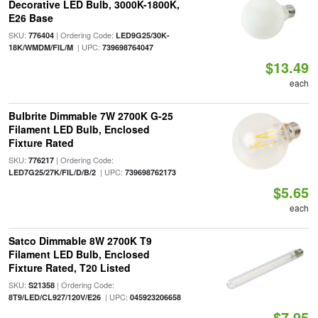
Decorative LED Bulb, 3000K-1800K,
E26 Base
SKU:
| Ordering Code:
776404
LED9G25/30K-
| UPC:
18K/WMDM/FIL/M
739698764047
$13.49
each
Bulbrite Dimmable 7W 2700K G-25
Filament LED Bulb, Enclosed
Fixture Rated
SKU:
| Ordering Code:
776217
| UPC:
LED7G25/27K/FIL/D/B/2
739698762173
$5.65
each
Satco Dimmable 8W 2700K T9
Filament LED Bulb, Enclosed
Fixture Rated, T20 Listed
SKU:
| Ordering Code:
S21358
| UPC:
8T9/LED/CL927/120V/E26
045923206658
$7.95