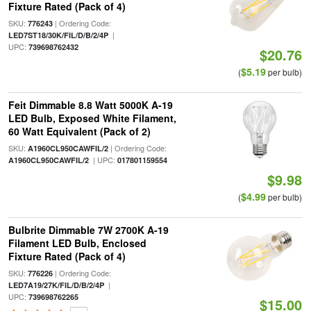
Fixture Rated (Pack of 4)
SKU:
| Ordering Code:
776243
|
LED7ST18/30K/FIL/D/B/2/4P
UPC:
739698762432
$20.76
$5.19
(
per bulb)
Feit Dimmable 8.8 Watt 5000K A-19
LED Bulb, Exposed White Filament,
60 Watt Equivalent (Pack of 2)
SKU:
| Ordering Code:
A1960CL950CAWFIL/2
| UPC:
A1960CL950CAWFIL/2
017801159554
$9.98
$4.99
(
per bulb)
Bulbrite Dimmable 7W 2700K A-19
Filament LED Bulb, Enclosed
Fixture Rated (Pack of 4)
SKU:
| Ordering Code:
776226
|
LED7A19/27K/FIL/D/B/2/4P
UPC:
739698762265
$15.00