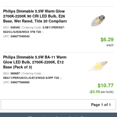
Philips Dimmable 5.5W Warm Glow
2700K-2200K 90 CRI LED Bulb, E26
Base, Wet Rated, Title 20 Compliant
SKU:
| Ordering Code:
549345
5.5B11/PER/927-
|
922/CL/G/E26/WGX 1FB T20
UPC:
046677549343
$6.29
each
Philips Dimmable 5.5W BA-11 Warm
Glow LED Bulb, 2700K-2200K, E12
Base (Pack of 3)
SKU:
| Ordering Code:
566687
|
5BA11/PER/UD/CL/G/E12/WGD 6/3PF T20
UPC:
046677566685
$10.77
$3.59
(
per bulb)
Page 1 of 1