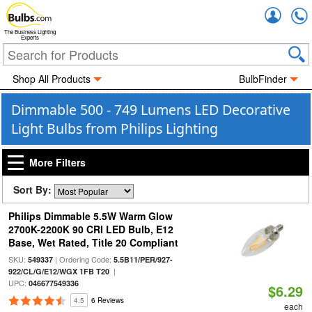
Accou
The Business Lighting
Experts
Shop All Products
BulbFinder
Dimmable 500 - 749 Lumens LED Decorative
Light Bulbs from Philips Lighting
More Filters
Sort By:
Philips Dimmable 5.5W Warm Glow
2700K-2200K 90 CRI LED Bulb, E12
Base, Wet Rated, Title 20 Compliant
SKU:
| Ordering Code:
549337
5.5B11/PER/927-
|
922/CL/G/E12/WGX 1FB T20
UPC:
046677549336
$6.29
4.5
6 Reviews
each