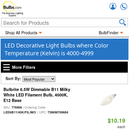
Accou
The Business Lighting
Experts
Shop All Products
BulbFinder
LED Decorative Light Bulbs where Color
Temperature (Kelvin) is 4000-4999
More Filters
Sort By:
Bulbrite 6.5W Dimmable B11 Milky
White LED Filament Bulb, 4000K,
E12 Base
SKU:
| Ordering Code:
776968
| UPC:
LED6B11/40K/FIL/M/3
739698769684
$10.19
each