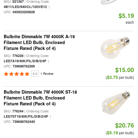
SKU:
| Ordering Code:
S21267
|
4B11/LED/940/CL/120V/E12
UPC:
045923205828
$5.19
each
Bulbrite Dimmable 7W 4000K A-19
Filament LED Bulb, Enclosed
Fixture Rated (Pack of 4)
SKU:
| Ordering Code:
776228
|
LED7A19/40K/FIL/D/B/2/4P
UPC:
739698762289
$15.00
5.0
1 Review
$3.75
(
per bulb)
Bulbrite Dimmable 7W 4000K ST-18
Filament LED Bulb, Enclosed
Fixture Rated (Pack of 4)
SKU:
| Ordering Code:
776244
|
LED7ST18/40K/FIL/D/B/2/4P
UPC:
739698762449
$20.76
$5.19
(
per bulb)