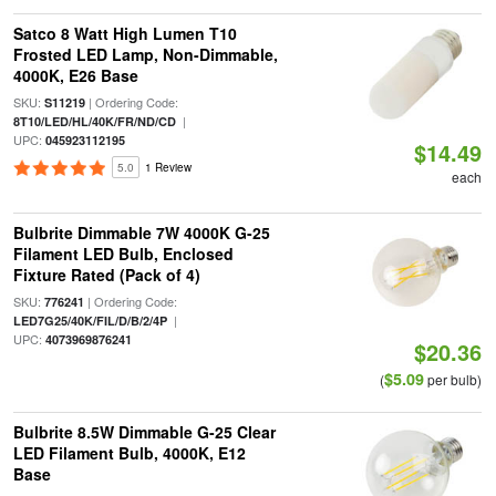
Satco 8 Watt High Lumen T10
Frosted LED Lamp, Non-Dimmable,
4000K, E26 Base
SKU:
| Ordering Code:
S11219
|
8T10/LED/HL/40K/FR/ND/CD
UPC:
045923112195
$14.49
5.0
1 Review
each
Bulbrite Dimmable 7W 4000K G-25
Filament LED Bulb, Enclosed
Fixture Rated (Pack of 4)
SKU:
| Ordering Code:
776241
|
LED7G25/40K/FIL/D/B/2/4P
UPC:
4073969876241
$20.36
$5.09
(
per bulb)
Bulbrite 8.5W Dimmable G-25 Clear
LED Filament Bulb, 4000K, E12
Base