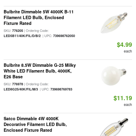
Bulbrite Dimmable 5W 4000K B-11
Filament LED Bulb, Enclosed
Fixture Rated
SKU:
| Ordering Code:
776205
| UPC:
LED5B11/40K/FIL/D/B/2
739698762050
$4.99
each
Bulbrite 8.5W Dimmable G-25 Milky
White LED Filament Bulb, 4000K,
E26 Base
SKU:
| Ordering Code:
776978
| UPC:
LED8G25/40K/FIL/M/3
739698769783
$11.19
each
Satco Dimmable 4W 4000K
Decorative Filament LED Bulb,
Enclosed Fixture Rated