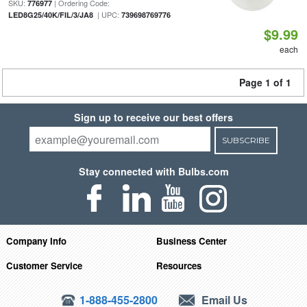
SKU:
| Ordering Code:
776977
| UPC:
LED8G25/40K/FIL/3/JA8
739698769776
$9.99
each
Page 1 of 1
Sign up to receive our best offers
SUBSCRIBE
Stay connected with Bulbs.com
Company Info
Business Center
Customer Service
Resources
1-888-455-2800
Email Us