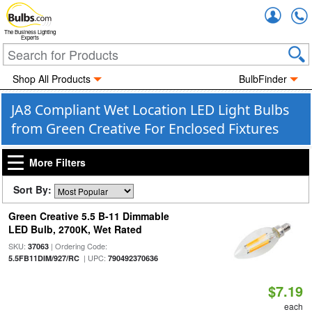
Accou
The Business Lighting
Experts
Shop All Products
BulbFinder
JA8 Compliant Wet Location LED Light Bulbs
from Green Creative For Enclosed Fixtures
More Filters
Sort By:
Green Creative 5.5 B-11 Dimmable
LED Bulb, 2700K, Wet Rated
SKU:
| Ordering Code:
37063
| UPC:
5.5FB11DIM/927/RC
790492370636
$7.19
each