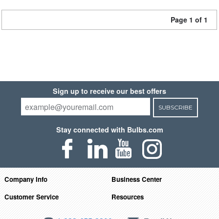
Page 1 of 1
Sign up to receive our best offers
SUBSCRIBE
Stay connected with Bulbs.com
Company Info
Business Center
Customer Service
Resources