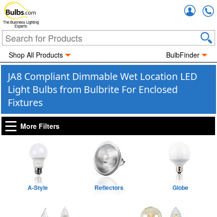
Accou
The Business Lighting
Experts
Shop All Products
BulbFinder
JA8 Compliant Dimmable Wet Location LED
Light Bulbs from Bulbrite For Enclosed
Fixtures
More Filters
A-Style
Reflectors
Globe