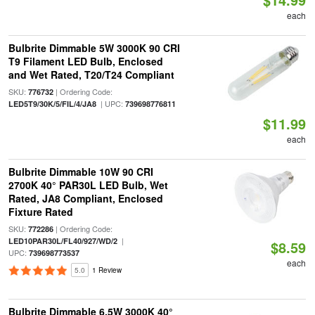
each
Bulbrite Dimmable 5W 3000K 90 CRI
T9 Filament LED Bulb, Enclosed
and Wet Rated, T20/T24 Compliant
SKU:
| Ordering Code:
776732
| UPC:
LED5T9/30K/5/FIL/4/JA8
739698776811
$11.99
each
Bulbrite Dimmable 10W 90 CRI
2700K 40° PAR30L LED Bulb, Wet
Rated, JA8 Compliant, Enclosed
Fixture Rated
SKU:
| Ordering Code:
772286
|
LED10PAR30L/FL40/927/WD/2
$8.59
UPC:
739698773537
each
5.0
1 Review
Bulbrite Dimmable 6.5W 3000K 40°