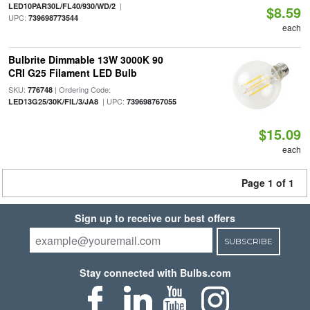
|
LED10PAR30L/FL40/930/WD/2
$8.59
UPC:
739698773544
each
Bulbrite Dimmable 13W 3000K 90
CRI G25 Filament LED Bulb
SKU:
| Ordering Code:
776748
| UPC:
LED13G25/30K/FIL/3/JA8
739698767055
$15.09
each
Page 1 of 1
Sign up to receive our best offers
SUBSCRIBE
Stay connected with Bulbs.com