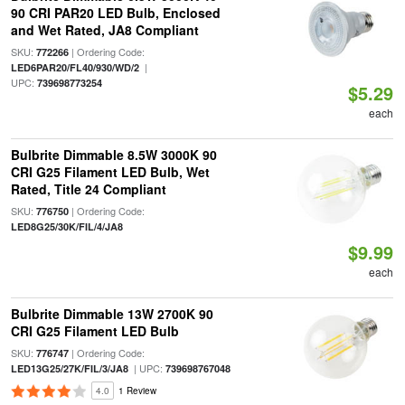
90 CRI PAR20 LED Bulb, Enclosed
and Wet Rated, JA8 Compliant
SKU:
| Ordering Code:
772266
|
LED6PAR20/FL40/930/WD/2
UPC:
739698773254
$5.29
each
Bulbrite Dimmable 8.5W 3000K 90
CRI G25 Filament LED Bulb, Wet
Rated, Title 24 Compliant
SKU:
| Ordering Code:
776750
LED8G25/30K/FIL/4/JA8
$9.99
each
Bulbrite Dimmable 13W 2700K 90
CRI G25 Filament LED Bulb
SKU:
| Ordering Code:
776747
| UPC:
LED13G25/27K/FIL/3/JA8
739698767048
4.0
1 Review