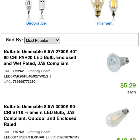
Decorative
Filament
Sort By:
Bulbrite Dimmable 6.5W 2700K 40°
90 CRI PAR20 LED Bulb, Enclosed
and Wet Rated, JA8 Compliant
SKU:
| Ordering Code:
772262
|
LED6PAR20/FL40/927/WD/2
UPC:
739698773230
$5.29
each
Bulbrite Dimmable 8.5W 3000K 90
CRI ST18 Filament LED Bulb, JA8
Compliant, Outdoor and Enclosed
Rated
SKU:
| Ordering Code:
776769
| UPC:
LED8ST18/30K/FIL/3/JA8
739698767819
$10.49