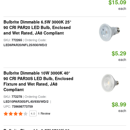
$15.09
each
Bulbrite Dimmable 6.5W 3000K 25°
90 CRI PAR20 LED Bulb, Enclosed
and Wet Rated, JA8 Compliant
SKU:
| Ordering Code:
772265
LED6PAR20/NFL25/930/WD/2
$5.29
each
Bulbrite Dimmable 10W 3000K 40°
90 CRI PAR30S LED Bulb, Enclosed
Fixture and Wet Rated, JA8
Compliant
SKU:
| Ordering Code:
772278
|
LED10PAR30S/FL40/930/WD/2
$8.99
UPC:
739698773759
each
4.0
1 Review