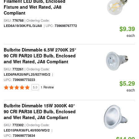
Filament LED Bulb, Enclosed
Fixture and Wet Rated, JA8
Compliant
SKU:
| Ordering Code:
776768
| UPC:
LED8A19/30K/FIL/3/JA8
739698767772
$9.39
each
Bulbrite Dimmable 6.5W 2700K 25°
90 CRI PAR20 LED Bulb, Enclosed
and Wet Rated, JA8 Compliant
SKU:
| Ordering Code:
772261
|
LED6PAR20/NFL25/927/WD/2
UPC:
739698773223
$5.29
5.0
1 Review
each
Bulbrite Dimmable 15W 3000K 40°
90 CRI PAR38 LED Bulb, Enclosed
and Wet Rated, JA8 Compliant
SKU:
| Ordering Code:
772302
|
LED15PAR38/FL40/930/WD/2
UPC:
739698773834
$14.99