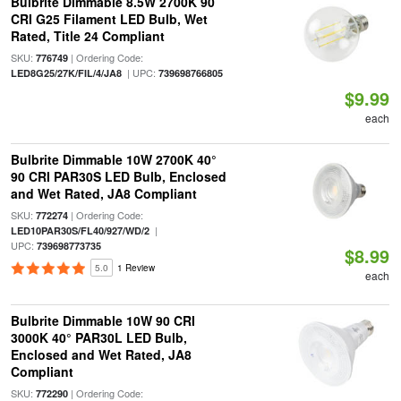
Bulbrite Dimmable 8.5W 2700K 90
CRI G25 Filament LED Bulb, Wet
Rated, Title 24 Compliant
SKU:
| Ordering Code:
776749
| UPC:
LED8G25/27K/FIL/4/JA8
739698766805
$9.99
each
Bulbrite Dimmable 10W 2700K 40°
90 CRI PAR30S LED Bulb, Enclosed
and Wet Rated, JA8 Compliant
SKU:
| Ordering Code:
772274
|
LED10PAR30S/FL40/927/WD/2
UPC:
739698773735
$8.99
5.0
1 Review
each
Bulbrite Dimmable 10W 90 CRI
3000K 40° PAR30L LED Bulb,
Enclosed and Wet Rated, JA8
Compliant
SKU:
| Ordering Code:
772290