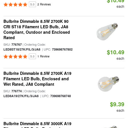
5.0
2 Reviews
each
Bulbrite Dimmable 8.5W 2700K 90
CRI ST18 Filament LED Bulb, JA8
Compliant, Outdoor and Enclosed
Rated
SKU:
| Ordering Code:
776767
| UPC:
LED8ST18/27K/FIL/3/JA8
739698767802
$10.49
5.0
1 Review
each
Bulbrite Dimmable 8.5W 2700K A19
Filament LED Bulb, Enclosed and
Wet Rated, JA8 Compliant
SKU:
| Ordering Code:
776774
| UPC:
LED8A19/27K/FIL/3/JA8
739698768748
$9.39
each
Bulbrite Dimmable 8.5W 3000K A19