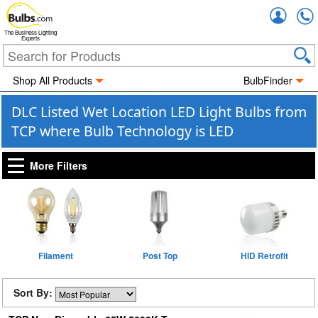
Accou
The Business Lighting
Experts
Shop All Products
BulbFinder
DLC Listed Wet Location LED Light Bulbs from
TCP where Bulb Technology is LED
More Filters
Filament
Post Top
HID Retrofit
Sort By: