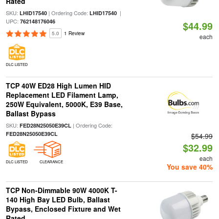
Rated
SKU:
| Ordering Code:
|
LHID17540
LHID17540
UPC:
762148176046
$44.99
5.0
1 Review
each
DLC LISTED
TCP 40W ED28 High Lumen HID
Replacement LED Filament Lamp,
250W Equivalent, 5000K, E39 Base,
Ballast Bypass
SKU:
| Ordering Code:
FED28N25050E39CL
FED28N25050E39CL
$54.99
$32.99
each
DLC LISTED
CLEARANCE
You save 40%
TCP Non-Dimmable 90W 4000K T-
140 High Bay LED Bulb, Ballast
Bypass, Enclosed Fixture and Wet
Rated