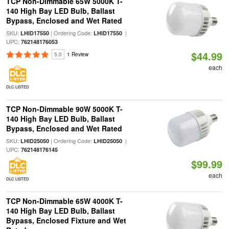
TCP Non-Dimmable 65W 5000K T-
140 High Bay LED Bulb, Ballast
Bypass, Enclosed and Wet Rated
SKU:
| Ordering Code:
|
LHID17550
LHID17550
UPC:
762148176053
$44.99
5.0
1 Review
each
DLC LISTED
TCP Non-Dimmable 90W 5000K T-
140 High Bay LED Bulb, Ballast
Bypass, Enclosed and Wet Rated
SKU:
| Ordering Code:
|
LHID25050
LHID25050
UPC:
762148176145
$99.99
each
DLC LISTED
TCP Non-Dimmable 65W 4000K T-
140 High Bay LED Bulb, Ballast
Bypass, Enclosed Fixture and Wet