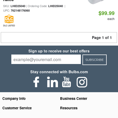
SKU:
| Ordering Code:
|
LHID25040
LHID25040
UPC:
762148176060
$99.99
each
DLC LISTED
Page 1 of 1
Sign up to receive our best offers
SUBSCRIBE
Stay connected with Bulbs.com
Company Info
Business Center
Customer Service
Resources