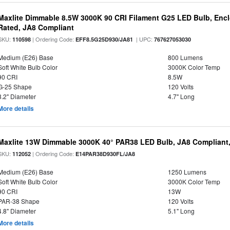
Maxlite Dimmable 8.5W 3000K 90 CRI Filament G25 LED Bulb, Enc
Rated, JA8 Compliant
SKU:
| Ordering Code:
| UPC:
110598
EFF8.5G25D930/JA81
767627053030
Medium (E26) Base
800 Lumens
Soft White Bulb Color
3000K Color Temp
90 CRI
8.5W
G-25 Shape
120 Volts
3.2" Diameter
4.7" Long
More details
Maxlite 13W Dimmable 3000K 40° PAR38 LED Bulb, JA8 Compliant
SKU:
| Ordering Code:
112052
E14PAR38D930FL/JA8
Medium (E26) Base
1250 Lumens
Soft White Bulb Color
3000K Color Temp
90 CRI
13W
PAR-38 Shape
120 Volts
4.8" Diameter
5.1" Long
More details