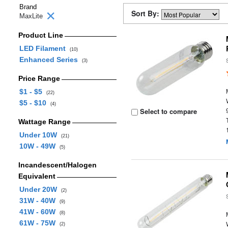
Brand
Sort By:
MaxLite
Product Line
LED Filament
(10)
Enhanced Series
(3)
Price Range
$1 - $5
(22)
$5 - $10
(4)
Select to compare
Wattage Range
Under 10W
(21)
10W - 49W
(5)
Incandescent/Halogen
Equivalent
Under 20W
(2)
31W - 40W
(9)
41W - 60W
(8)
61W - 75W
(2)