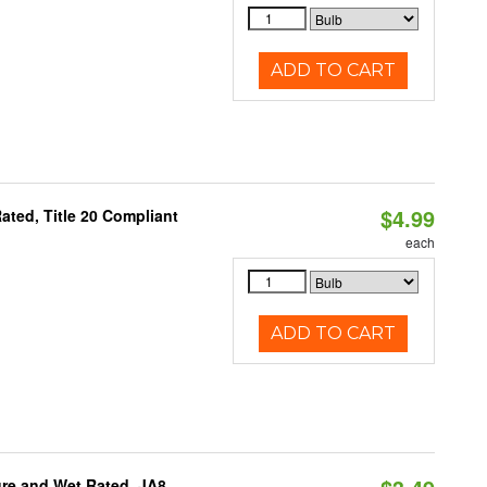
ADD TO CART
$4.99
ted, Title 20 Compliant
each
ADD TO CART
re and Wet Rated, JA8