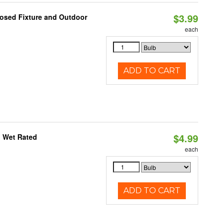
$3.99
losed Fixture and Outdoor
each
ADD TO CART
$4.99
, Wet Rated
each
ADD TO CART