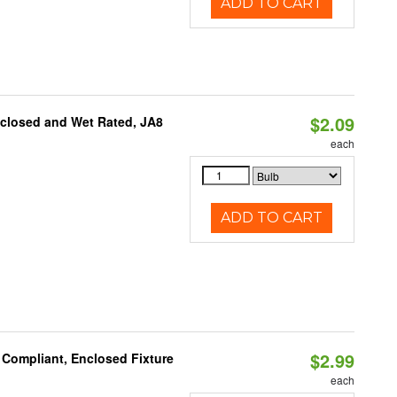
ADD TO CART
$2.09
nclosed and Wet Rated, JA8
each
ADD TO CART
$2.99
 Compliant, Enclosed Fixture
each