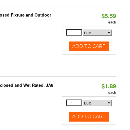
$5.59
losed Fixture and Outdoor
each
ADD TO CART
$1.89
nclosed and Wet Rated, JA8
each
ADD TO CART