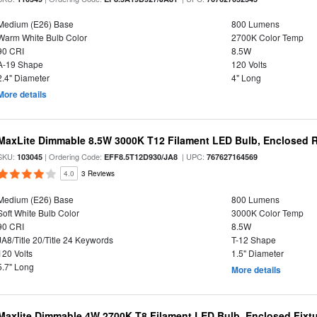
Medium (E26) Base
800 Lumens
Warm White Bulb Color
2700K Color Temp
90 CRI
8.5W
A-19 Shape
120 Volts
2.4" Diameter
4" Long
More details
MaxLite Dimmable 8.5W 3000K T12 Filament LED Bulb, Enclosed Ra
SKU:
| Ordering Code:
| UPC:
103045
EFF8.5T12D930/JA8
767627164569
4.0
3 Reviews
Medium (E26) Base
800 Lumens
Soft White Bulb Color
3000K Color Temp
90 CRI
8.5W
JA8/Title 20/Title 24 Keywords
T-12 Shape
120 Volts
1.5" Diameter
5.7" Long
More details
Maxlite Dimmable 4W 2700K T8 Filament LED Bulb, Enclosed Fixtu