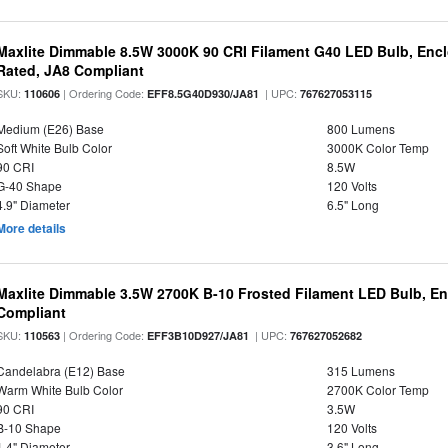
Maxlite Dimmable 8.5W 3000K 90 CRI Filament G40 LED Bulb, Enc
Rated, JA8 Compliant
SKU:
| Ordering Code:
| UPC:
110606
EFF8.5G40D930/JA81
767627053115
Medium (E26) Base
800 Lumens
Soft White Bulb Color
3000K Color Temp
90 CRI
8.5W
G-40 Shape
120 Volts
4.9" Diameter
6.5" Long
More details
Maxlite Dimmable 3.5W 2700K B-10 Frosted Filament LED Bulb, E
Compliant
SKU:
| Ordering Code:
| UPC:
110563
EFF3B10D927/JA81
767627052682
Candelabra (E12) Base
315 Lumens
Warm White Bulb Color
2700K Color Temp
90 CRI
3.5W
B-10 Shape
120 Volts
1.4" Diameter
3.6" Long