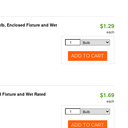
$1.29
lb, Enclosed Fixture and Wet
each
ADD TO CART
$1.69
 Fixture and Wet Rated
each
ADD TO CART