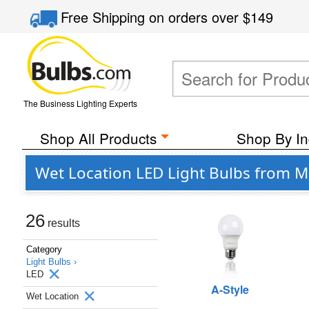
Free Shipping
on orders over
$149
The Business Lighting Experts
Shop All Products
Shop By In
Wet Location LED Light Bulbs from M
26
results
Category
Light Bulbs ›
LED
A-Style
Wet Location