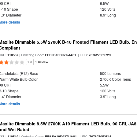
90 CRI
6.5W
T-10 Shape
120 Volts
1.3" Diameter
8.9" Long
More details
Maxlite Dimmable 5.5W 2700K B-10 Frosted Filament LED Bulb, E
Compliant
SKU:
| Ordering Code:
| UPC:
110567
EFF5B10D927/JA81
767627052729
2.0
1 Review
Candelabra (E12) Base
500 Lumens
Warm White Bulb Color
2700K Color Temp
90 CRI
5.5W
B-10 Shape
120 Volts
1.4" Diameter
3.9" Long
More details
Maxlite Dimmable 8.5W 2700K A19 Filament LED Bulb, 90 CRI, JA8
and Wet Rated
SKU:
| Ordering Code:
| UPC:
110549
EF8.5A19D927/JA81
767627052545