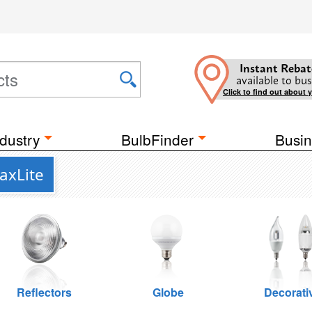
Instant Rebat
available to bus
Click to find out about 
dustry
BulbFinder
Busin
axLite
Reflectors
Globe
Decorati