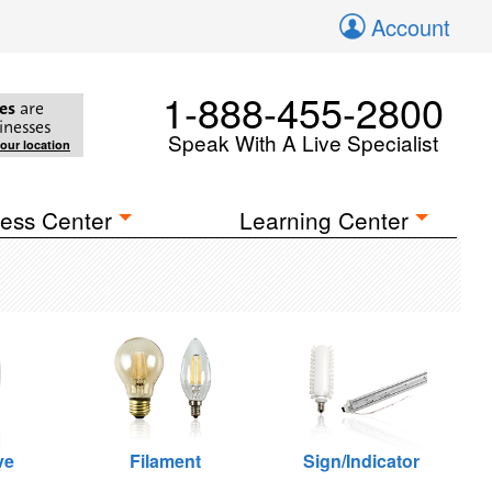
Account
1-888-455-2800
es
are
inesses
Speak With A Live Specialist
your location
ess Center
Learning Center
ve
Filament
Sign/Indicator