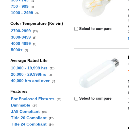
500 - 749
(6)
750 - 999
(7)
1000 - 2499
(3)
Color Temperature (Kelvin)
Select to compare
2700-2999
(15)
3000-3499
(8)
4000-4999
(1)
5000+
(2)
Average Rated Life
10,000 - 19,999 hrs
(21)
20,000 - 29,999hrs
(2)
40,000 hrs and over
(3)
Features
Select to compare
For Enclosed Fixtures
(21)
Dimmable
(24)
JA8 Compliant
(16)
Title 20 Compliant
(17)
Title 24 Compliant
(14)