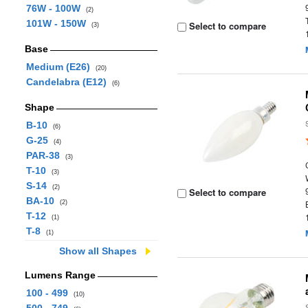
76W - 100W
(2)
101W - 150W
Select to compare
(3)
Base
Medium (E26)
(20)
Candelabra (E12)
(6)
Shape
B-10
(6)
G-25
(4)
PAR-38
(3)
T-10
(3)
S-14
(2)
Select to compare
BA-10
(2)
T-12
(1)
T-8
(1)
Show all Shapes
Lumens Range
100 - 499
(10)