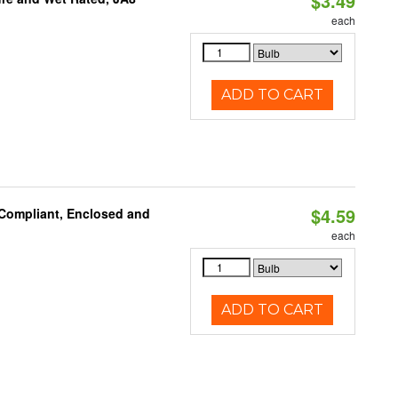
$3.49
each
ADD TO CART
$4.59
 Compliant, Enclosed and
each
ADD TO CART