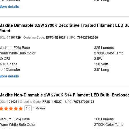
More details
Maxlite Dimmable 3.5W 2700K Decorative Frosted Filament LED Bu
Rated
SKU:
| Ordering Code:
| UPC:
14101729
EFF3.5B1027
767627302350
Medium (E26) Base
325 Lumens
Warm White Bulb Color
2700K Color Temp
80 CRI
3.5W
B-10 Shape
120 Volts
1.4" Diameter
3.8" Long
More details
Maxlite Non-Dimmable 2W 2700K S14 Filament LED Bulb, Enclosed
SKU:
| Ordering Code:
| UPC:
101425
FF2S14ND27
767627999178
5.0
1 Review
Medium (E26) Base
160 Lumens
Warm White Bulb Color
2700K Color Temp