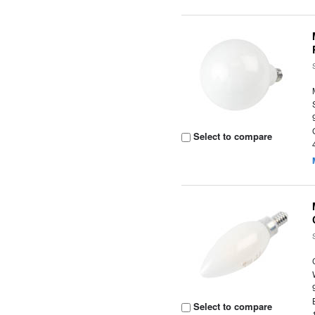
Select to compare
Select to compare