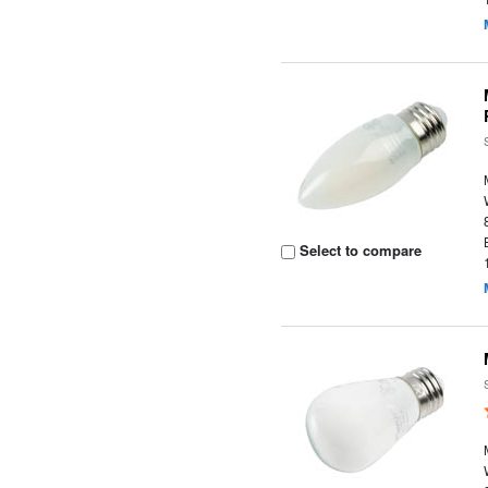
Select to compare