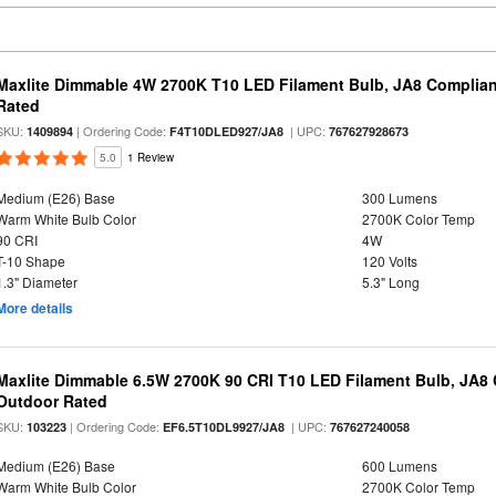
Maxlite Dimmable 4W 2700K T10 LED Filament Bulb, JA8 Complian
Rated
SKU:
| Ordering Code:
| UPC:
1409894
F4T10DLED927/JA8
767627928673
5.0
1 Review
Medium (E26) Base
300 Lumens
Warm White Bulb Color
2700K Color Temp
90 CRI
4W
T-10 Shape
120 Volts
1.3" Diameter
5.3" Long
More details
Maxlite Dimmable 6.5W 2700K 90 CRI T10 LED Filament Bulb, JA8
Outdoor Rated
SKU:
| Ordering Code:
| UPC:
103223
EF6.5T10DL9927/JA8
767627240058
Medium (E26) Base
600 Lumens
Warm White Bulb Color
2700K Color Temp