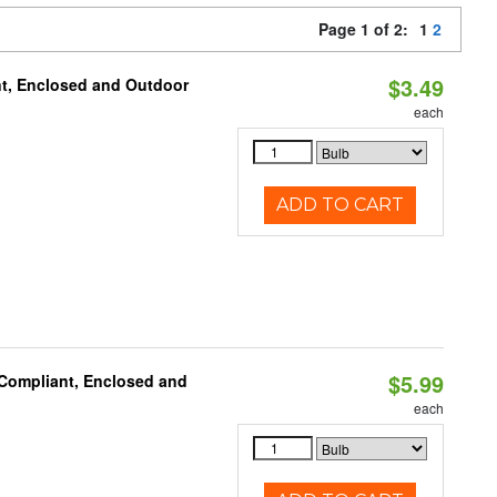
Page 1 of 2:
1
2
$3.49
t, Enclosed and Outdoor
each
ADD TO CART
$5.99
 Compliant, Enclosed and
each