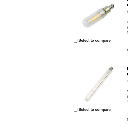
Select to compare
Select to compare