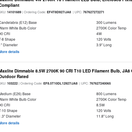
Compliant
SKU:
| Ordering Code:
| UPC:
14101689
EF4T8D927/JA8
767627272271
Candelabra (E12) Base
300 Lumens
Warm White Bulb Color
2700K Color Temp
90 CRI
4W
T-8 Shape
120 Volts
1" Diameter
3.9" Long
More details
Maxlite Dimmable 8.5W 2700K 90 CRI T10 LED Filament Bulb, JA8
Outdoor Rated
SKU:
| Ordering Code:
| UPC:
103222
EF8.5T10DL12927/JA8
767627240065
Medium (E26) Base
800 Lumens
Warm White Bulb Color
2700K Color Temp
90 CRI
8.5W
T-10 Shape
120 Volts
1.3" Diameter
11.8" Long
More details