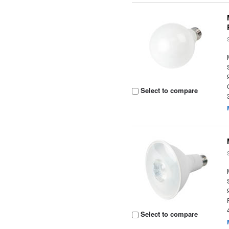
Select to compare
Select to compare