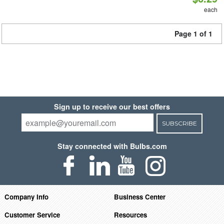
each
Page 1 of 1
Sign up to receive our best offers
SUBSCRIBE
Stay connected with Bulbs.com
Company Info
Business Center
Customer Service
Resources