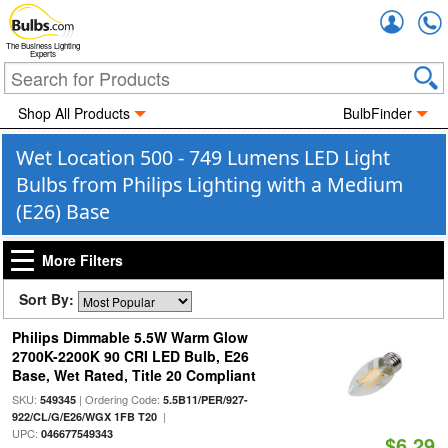
Accou
The Business Lighting
Experts
Shop All Products
BulbFinder
Wet Location 500 - 749 Lumens LED Light
Bulbs from Philips Lighting with a Medium
(E26) Base
More Filters
Sort By:
Philips Dimmable 5.5W Warm Glow
2700K-2200K 90 CRI LED Bulb, E26
Base, Wet Rated, Title 20 Compliant
SKU:
| Ordering Code:
549345
5.5B11/PER/927-
|
922/CL/G/E26/WGX 1FB T20
UPC:
046677549343
$6.29