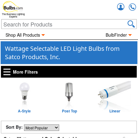
Accou
The Business Lighting
Experts
Shop All Products
BulbFinder
Wattage Selectable LED Light Bulbs from
Satco Products, Inc.
More Filters
A-Style
Post Top
Linear
Sort By: