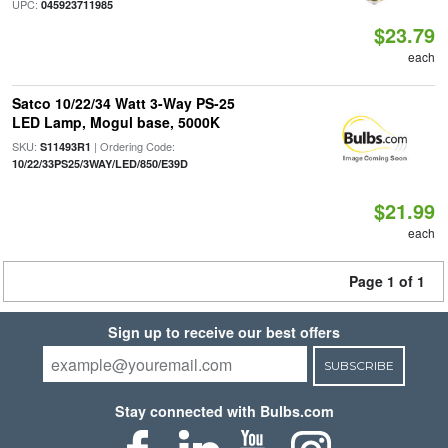
UPC:
045923711985
$23.79
each
Satco 10/22/34 Watt 3-Way PS-25
LED Lamp, Mogul base, 5000K
SKU:
| Ordering Code:
S11493R1
10/22/33PS25/3WAY/LED/850/E39D
$21.99
each
Page 1 of 1
Sign up to receive our best offers
SUBSCRIBE
Stay connected with Bulbs.com