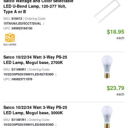
Satco Wattage and Color Selectable
LED U-Bend Lamp, 120-277 Volt,
Type A or B
SKU:
| Ordering Code:
S18413
|
15T8/U6/LED/5CCT/DUAL
UPC:
045923184130
$18.95
each
DLC LISTED
Satco 10/22/34 Watt 3-Way PS-25
LED Lamp, Mogul base, 2700K
SKU:
| Ordering Code:
S11490R1
|
10/22/33PS25/3WAY/LED/827/E39D
UPC:
045923711978
$23.79
each
Satco 10/22/34 Watt 3-Way PS-25
LED Lamp, Mogul base, 3000K
SKU:
| Ordering Code:
S11491R1
|
10/22/33PS25/3WAY/LED/830/E39D