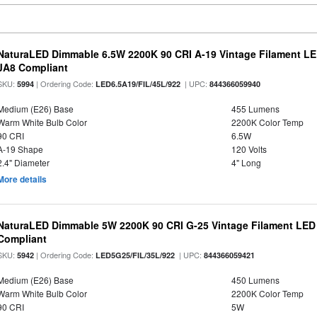
NaturaLED Dimmable 6.5W 2200K 90 CRI A-19 Vintage Filament LE
JA8 Compliant
SKU:
| Ordering Code:
| UPC:
5994
LED6.5A19/FIL/45L/922
844366059940
Medium (E26) Base
455 Lumens
Warm White Bulb Color
2200K Color Temp
90 CRI
6.5W
A-19 Shape
120 Volts
2.4" Diameter
4" Long
More details
NaturaLED Dimmable 5W 2200K 90 CRI G-25 Vintage Filament LED
Compliant
SKU:
| Ordering Code:
| UPC:
5942
LED5G25/FIL/35L/922
844366059421
Medium (E26) Base
450 Lumens
Warm White Bulb Color
2200K Color Temp
90 CRI
5W