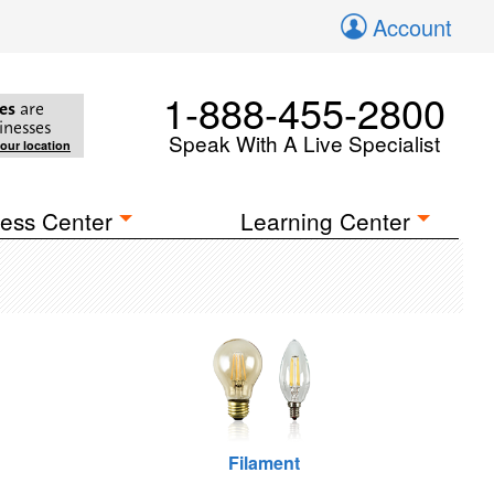
Account
1-888-455-2800
es
are
inesses
Speak With A Live Specialist
your location
ess Center
Learning Center
Filament