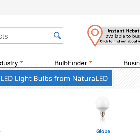
Instant Rebat
available to bus
Click to find out about 
dustry
BulbFinder
Busin
t LED Light Bulbs from NaturaLED
e
Globe