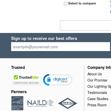
Select to compare
Sign up to receive our best offers
Trusted
Company Inf
About Us
Our Promise
Our Lighting Sp
Partners
Testimonials
Case Studies
Press Room