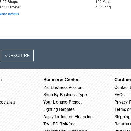
G-25 Shape
120 Volts
3.1" Diameter
4.6" Long
More details
SUBSCRIBE
o
Business Center
Custom
Pro Business Account
Contact 
Shop By Business Type
FAQs
ecialists
Your Lighting Project
Privacy P
Lighting Rebates
Terms of
Apply for Instant Financing
Shipping
Try LED Risk-free
Returns
International Customers
BulbTrac