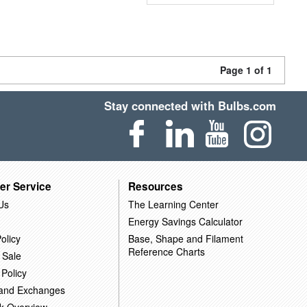
Page 1 of 1
Stay connected with Bulbs.com
er Service
Resources
Us
The Learning Center
Energy Savings Calculator
olicy
Base, Shape and Filament
Reference Charts
 Sale
 Policy
 and Exchanges
k Overview