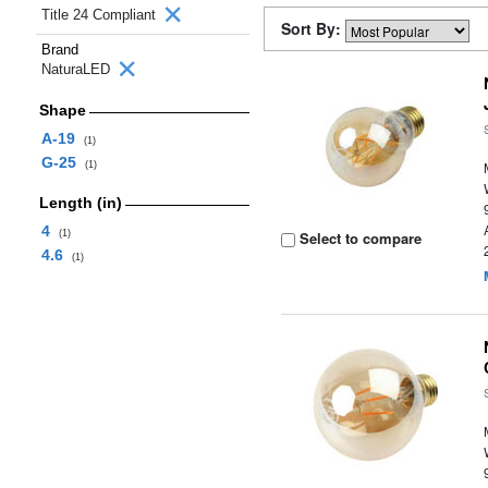
Title 24 Compliant
Sort By:
Brand
NaturaLED
Shape
A-19
(1)
G-25
(1)
Length (in)
4
(1)
Select to compare
4.6
(1)