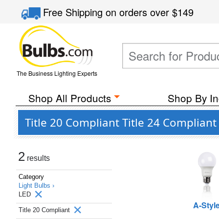
Free Shipping
on orders over
$149
The Business Lighting Experts
Shop All Products
Shop By In
Title 20 Compliant Title 24 Complian
2
results
Category
Light Bulbs ›
LED
A-Styl
Title 20 Compliant