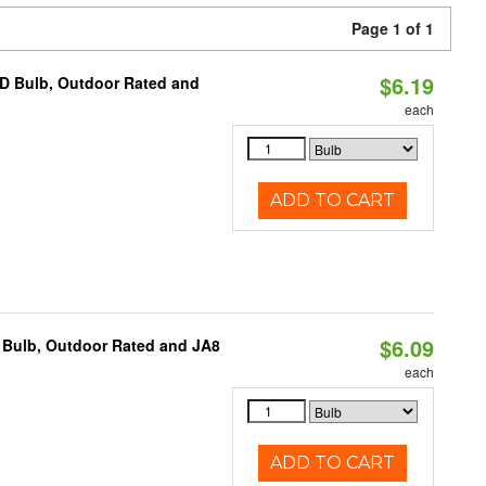
Page 1 of 1
$6.19
D Bulb, Outdoor Rated and
each
ADD TO CART
$6.09
 Bulb, Outdoor Rated and JA8
each
ADD TO CART